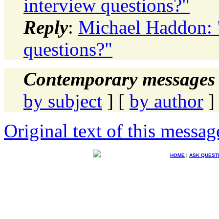
interview questions?"
Reply
:
Michael Haddon:
questions?"
Contemporary messages 
by subject
] [
by author
]
Original text of this messag
HOME
|
ASK QUEST