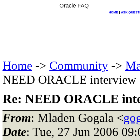
Oracle FAQ
HOME
|
ASK QUEST
Home
->
Community
->
Ma
NEED ORACLE interview q
Re: NEED ORACLE inter
From
: Mladen Gogala <
gog
Date
: Tue, 27 Jun 2006 09