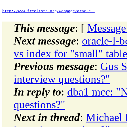
http://www.freelists.org/webpage/oracle-l
This message
: [
Message
Next message
:
oracle-l-b
vs index for "small" tabl
Previous message
:
Gus 
interview questions?"
In reply to
:
dba1 mcc: 
questions?"
Next in thread
:
Michael