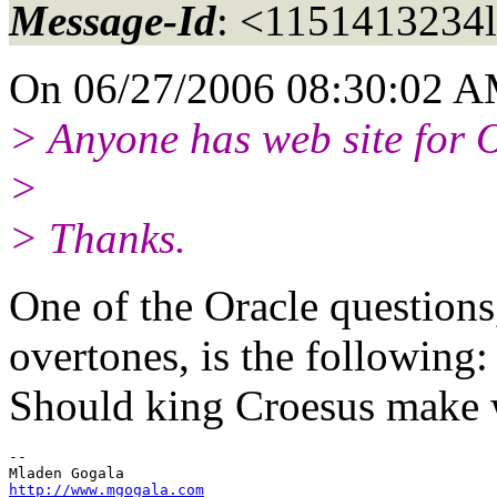
Message-Id
: <1151413234
On 06/27/2006 08:30:02 A
> Anyone has web site for
>
> Thanks.
One of the Oracle question
overtones, is the following:
Should king Croesus make 
-- 

http://www.mgogala.com