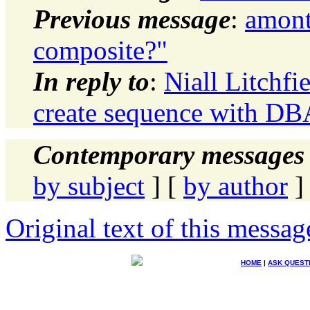
Previous message
:
amont
composite?"
In reply to
:
Niall Litchfie
create sequence with DB
Contemporary messages 
by subject
] [
by author
]
Original text of this messag
HOME
|
ASK QUEST