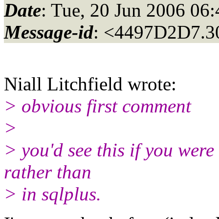
Date
: Tue, 20 Jun 2006 06
Message-id
: <4497D2D7.3
Niall Litchfield wrote:
> obvious first comment
>
> you'd see this if you wer
rather than
> in sqlplus.