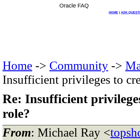
Oracle FAQ
HOME
|
ASK QUEST
Home
->
Community
->
Ma
Insufficient privileges to 
Re: Insufficient privileg
role?
From
: Michael Ray <
topsh