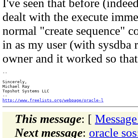
I've seen that before (indee
dealt with the execute imm
normal "create sequence" 
in as my user (with sysdba r
owner and it worked so tha
-- 

Sincerely,

Michael Ray

Topshot Systems LLC

http://www.freelists.org/webpage/oracle-l
This message
: [
Message
Next message
:
oracle s