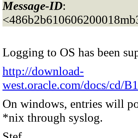
Message-ID
:
<486b2b610606200018mb3
Logging to OS has been sup
http://download-
west.oracle.com/docs/cd/B
On windows, entries will po
*nix through syslog.
Stef