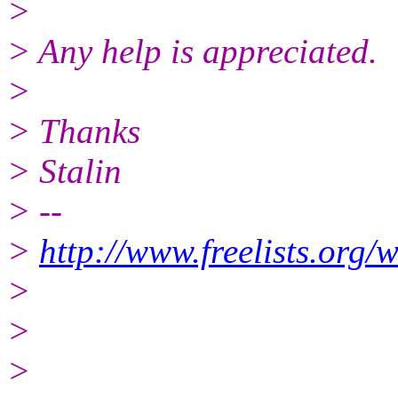
>
> Any help is appreciated.
>
> Thanks
> Stalin
> --
>
http://www.freelists.org/
>
>
>