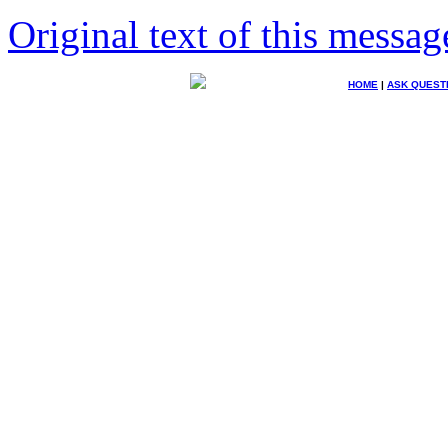
Original text of this messag
HOME
|
ASK QUEST