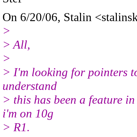
On 6/20/06, Stalin <stalins
>
> All,
>
> I'm looking for pointers to
understand
> this has been a feature in
i'm on 10g
> R1.