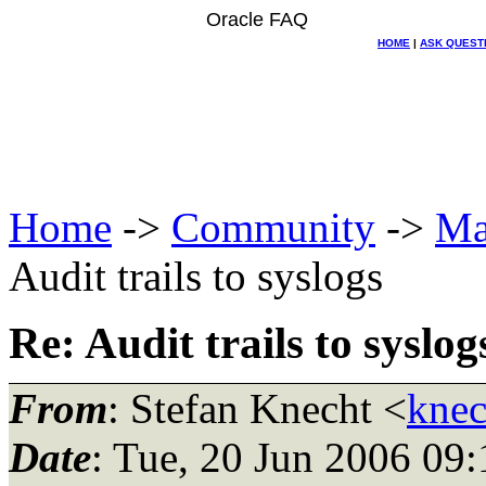
Oracle FAQ
HOME
|
ASK QUEST
Home
->
Community
->
Ma
Audit trails to syslogs
Re: Audit trails to syslog
From
: Stefan Knecht <
knec
Date
: Tue, 20 Jun 2006 09