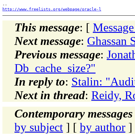
http://www.freelists.org/webpage/oracle-l
This message
: [
Message
Next message
:
Ghassan S
Previous message
:
Jonat
Db_cache_size?"
In reply to
:
Stalin: "Audit
Next in thread
:
Reidy, Ro
Contemporary messages 
by subject
] [
by author
]