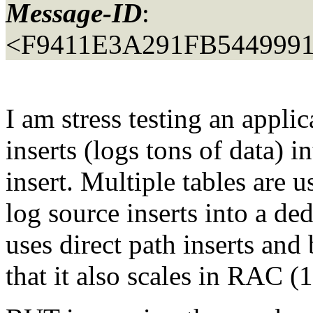
Message-ID
:
<F9411E3A291FB5449991
I am stress testing an appli
inserts (logs tons of data) i
insert. Multiple tables are u
log source inserts into a ded
uses direct path inserts and
that it also scales in RAC 