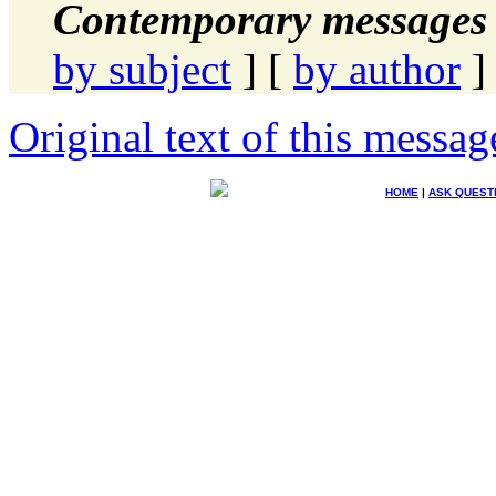
Contemporary messages 
by subject
] [
by author
]
Original text of this messag
HOME
|
ASK QUEST