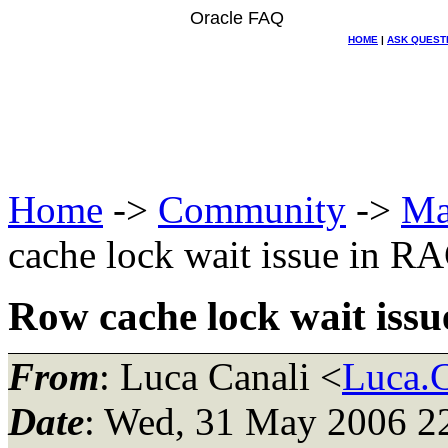
Oracle FAQ
HOME
|
ASK QUEST
Home
->
Community
->
Ma
cache lock wait issue in R
Row cache lock wait iss
From
: Luca Canali <
Luca.C
Date
: Wed, 31 May 2006 2