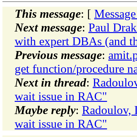
This message
: [
Message
Next message
:
Paul Drake
with expert DBAs (and th
Previous message
:
amit.
get function/procedure n
Next in thread
:
Radoulov
wait issue in RAC"
Maybe reply
:
Radoulov, 
wait issue in RAC"