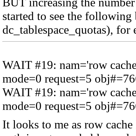
BUT increasing the number 
started to see the following
dc_tablespace_quotas), for
WAIT #19: nam='row cache 
mode=0 request=5 obj#=7
WAIT #19: nam='row cache 
mode=0 request=5 obj#=7
It looks to me as row cache