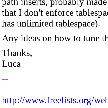
path inserts, probably made
that I don't enforce tablesp
has unlimited tablespace).
Any ideas on how to tune t
Thanks,
Luca
--
http://www.freelists.org/we