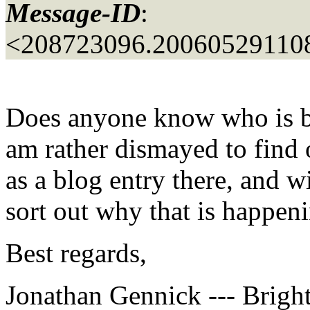
Message-ID
:
<208723096.20060529110
Does anyone know who is b
am rather dismayed to find 
as a blog entry there, and wi
sort out why that is happen
Best regards,
Jonathan Gennick --- Bright