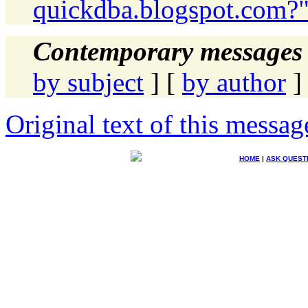
quickdba.blogspot.com?
Contemporary messages 
by subject
] [
by author
]
Original text of this messag
HOME
|
ASK QUEST