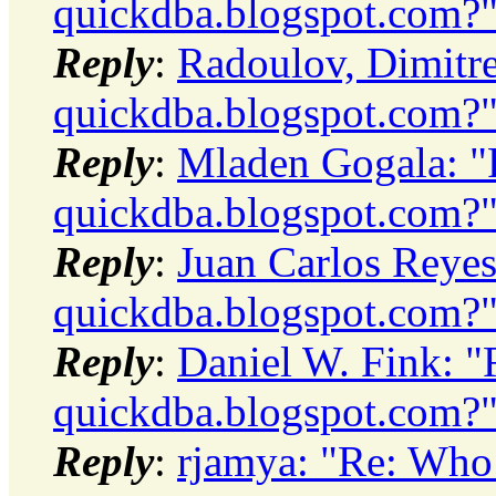
quickdba.blogspot.com?
Reply
:
Radoulov, Dimitre
quickdba.blogspot.com?
Reply
:
Mladen Gogala: "
quickdba.blogspot.com?
Reply
:
Juan Carlos Reyes
quickdba.blogspot.com?
Reply
:
Daniel W. Fink: "
quickdba.blogspot.com?
Reply
:
rjamya: "Re: Who 