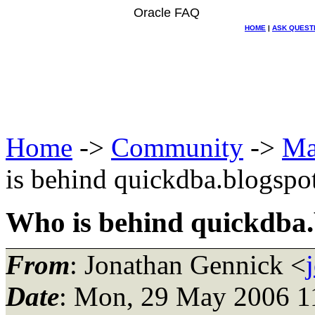
Oracle FAQ
HOME
|
ASK QUEST
Home
->
Community
->
Ma
is behind quickdba.blogspo
Who is behind quickdba
From
: Jonathan Gennick <
Date
: Mon, 29 May 2006 1