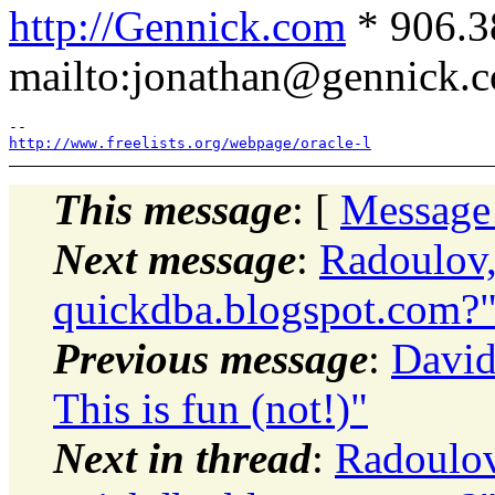
http://Gennick.com
* 906.3
mailto:jonathan@gennick.
http://www.freelists.org/webpage/oracle-l
This message
: [
Message
Next message
:
Radoulov,
quickdba.blogspot.com?
Previous message
:
David
This is fun (not!)"
Next in thread
:
Radoulov