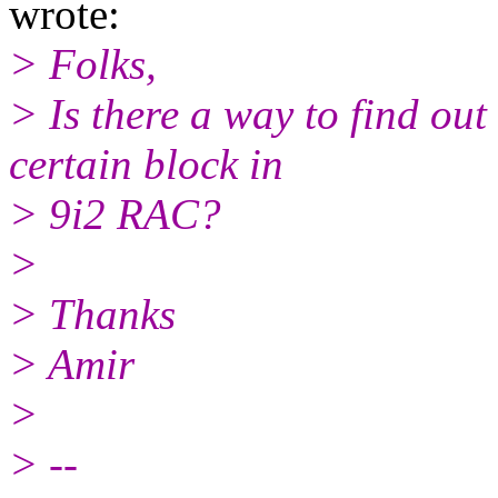
wrote:
> Folks,
> Is there a way to find ou
certain block in
> 9i2 RAC?
>
> Thanks
> Amir
>
> --