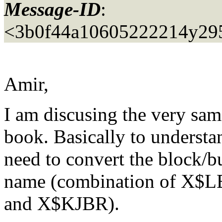
Message-ID
:
<3b0f44a10605222214y29
Amir,
I am discusing the very s
book. Basically to understa
need to convert the block/bu
name (combination of X
and X$KJBR).