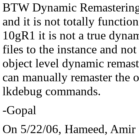
BTW Dynamic Remastering n
and it is not totally functio
10gR1 it is not a true dynam
files to the instance and no
object level dynamic remast
can manually remaster the o
lkdebug commands.
-Gopal
On 5/22/06, Hameed, Amir