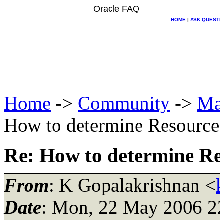
Oracle FAQ
HOME
|
ASK QUEST
Home
->
Community
->
Ma
How to determine Resource
Re: How to determine R
From
: K Gopalakrishnan <
Date
: Mon, 22 May 2006 2