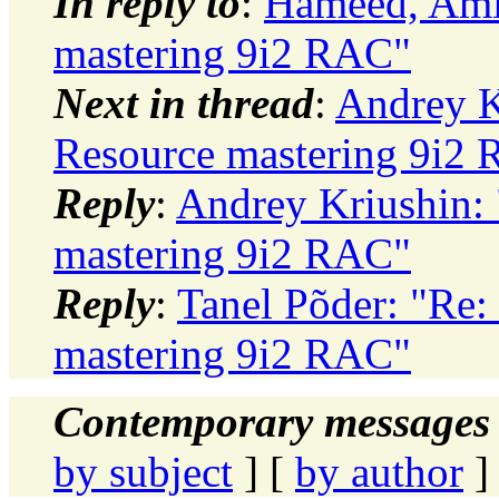
In reply to
:
Hameed, Ami
mastering 9i2 RAC"
Next in thread
:
Andrey K
Resource mastering 9i2
Reply
:
Andrey Kriushin:
mastering 9i2 RAC"
Reply
:
Tanel Põder: "Re:
mastering 9i2 RAC"
Contemporary messages 
by subject
] [
by author
]