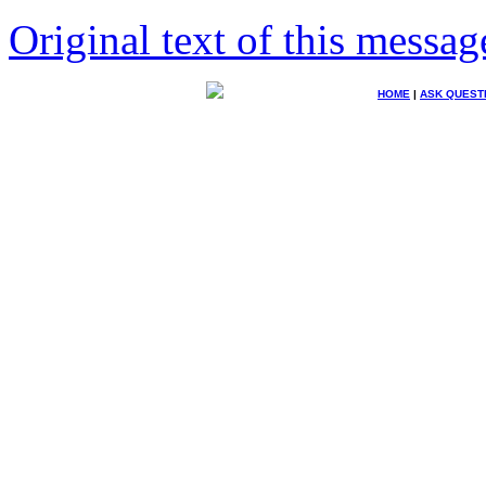
Original text of this messag
HOME
|
ASK QUEST