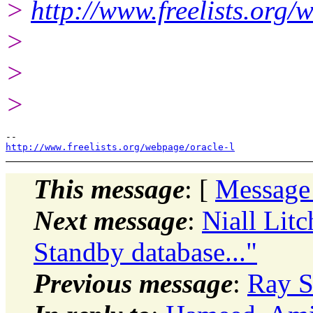
>
http://www.freelists.org/
>
>
>
http://www.freelists.org/webpage/oracle-l
This message
: [
Message
Next message
:
Niall Litc
Standby database..."
Previous message
:
Ray S