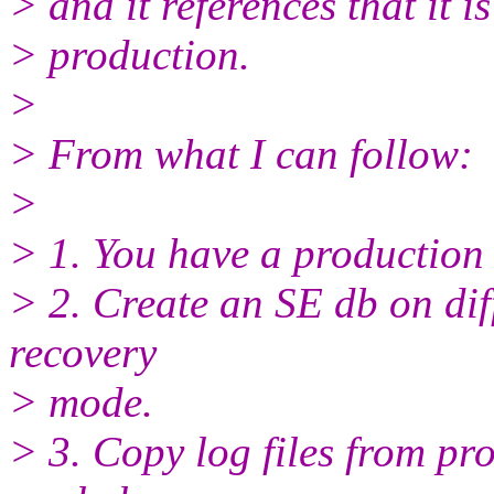
> and it references that it is
> production.
>
> From what I can follow:
>
> 1. You have a production
> 2. Create an SE db on diff
recovery
> mode.
> 3. Copy log files from pr