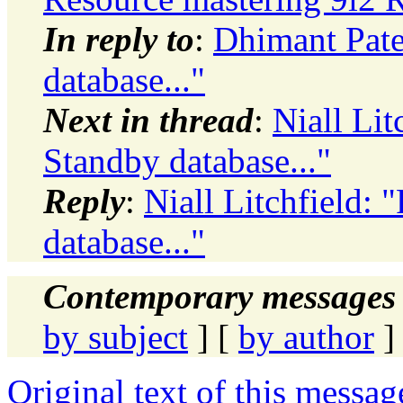
In reply to
:
Dhimant Pate
database..."
Next in thread
:
Niall Lit
Standby database..."
Reply
:
Niall Litchfield:
database..."
Contemporary messages 
by subject
] [
by author
]
Original text of this messag