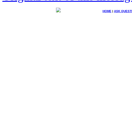
HOME
|
ASK QUEST