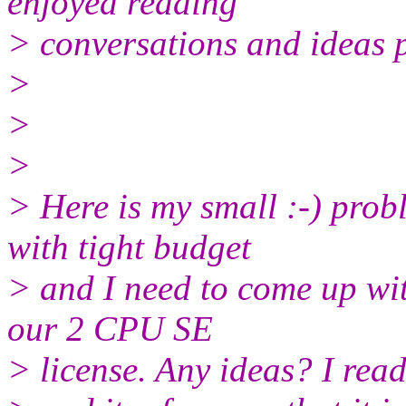
enjoyed reading
> conversations and ideas pr
>
>
>
> Here is my small :-) pro
with tight budget
> and I need to come up wi
our 2 CPU SE
> license. Any ideas? I re