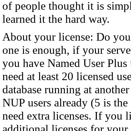
of people thought it is simp
learned it the hard way.
About your license: Do you
one is enough, if your serve
you have Named User Plus t
need at least 20 licensed us
database running at another
NUP users already (5 is th
need extra licenses. If you
additional licenses for your