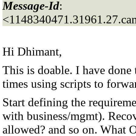
Message-Id
:
<1148340471.31961.27.ca
Hi Dhimant,
This is doable. I have done 
times using scripts to forwa
Start defining the requireme
with business/mgmt). Recov
allowed? and so on. What 