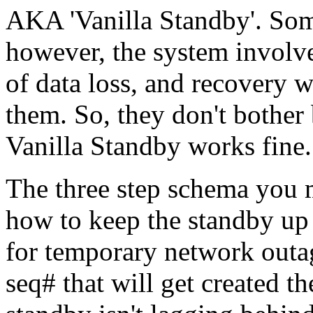
AKA 'Vanilla Standby'. Some
however, the system involve
of data loss, and recovery 
them. So, they don't bothe
Vanilla Standby works fine.
The three step schema you m
how to keep the standby up 
for temporary network outag
seq# that will get created t