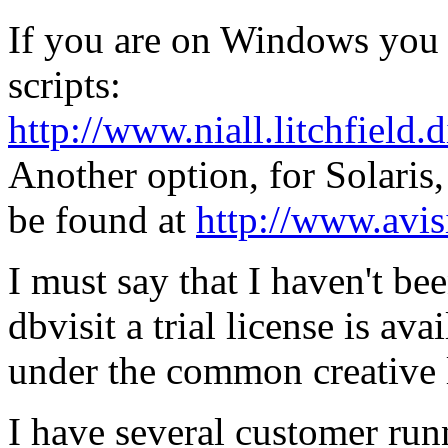
If you are on Windows you m
scripts:
http://www.niall.litchfield.
Another option, for Solaris
be found at
http://www.avis
I must say that I haven't bee
dbvisit a trial license is ava
under the common creative 
I have several customer runn