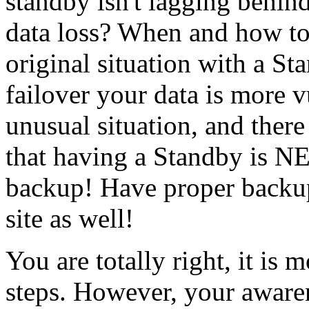
standby isn't lagging behin
data loss? When and how to 
original situation with a St
failover your data is more v
unusual situation, and ther
that having a Standby is N
backup! Have proper backup
site as well!
You are totally right, it is 
steps. However, your awarenes