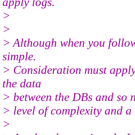
apply logs.
>
>
> Although when you follow 
simple.
> Consideration must apply
the data
> between the DBs and so 
> level of complexity and a 
>