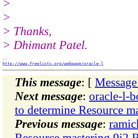
>
>
> Thanks,
> Dhimant Patel.
http://www.freelists.org/webpage/oracle-l
This message
: [
Message
Next message
:
oracle-l-
to determine Resource m
Previous message
:
ramic
Resource mastering 9i2