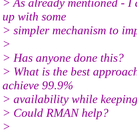
> As already mentioned - I
up with some
> simpler mechanism to impl
>
> Has anyone done this?
> What is the best approach
achieve 99.9%
> availability while keepin
> Could RMAN help?
>