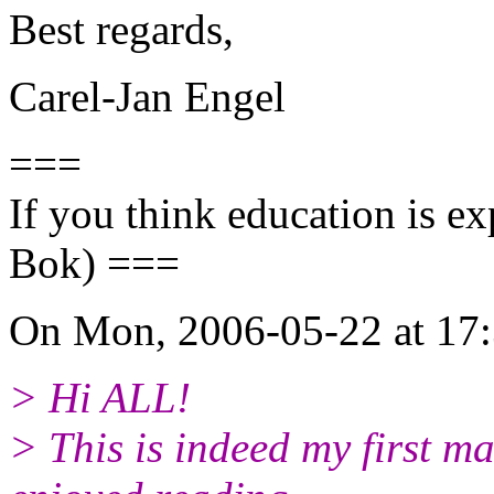
Best regards,
Carel-Jan Engel
===
If you think education is ex
Bok) ===
On Mon, 2006-05-22 at 17:
> Hi ALL!
> This is indeed my first ma