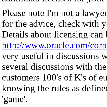
Please note I'm not a lawyer
for the advice, check with 
Details about licensing can
http://www.oracle.com/corpo
very useful in discussions w
several discussions with th
customers 100's of K's of eu
knowing the rules as defined
'game'.