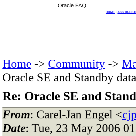
Oracle FAQ
HOME
|
ASK QUEST
Home
->
Community
->
Ma
Oracle SE and Standby data
Re: Oracle SE and Stand
From
: Carel-Jan Engel <
cj
Date
: Tue, 23 May 2006 0