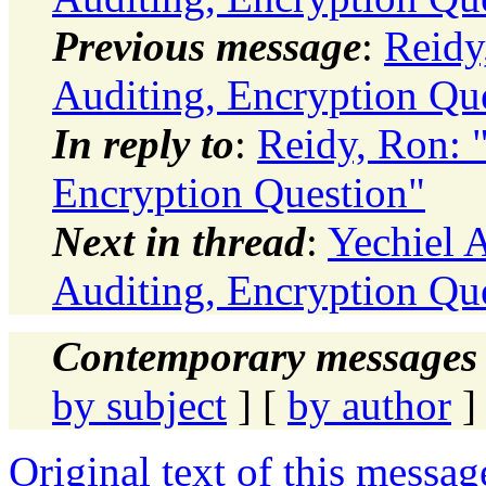
Previous message
:
Reidy
Auditing, Encryption Qu
In reply to
:
Reidy, Ron: 
Encryption Question"
Next in thread
:
Yechiel A
Auditing, Encryption Qu
Contemporary messages 
by subject
] [
by author
]
Original text of this messag