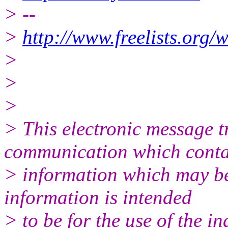
> --
>
http://www.freelists.org/
>
>
>
> This electronic message 
communication which conta
> information which may be 
information is intended
> to be for the use of the i