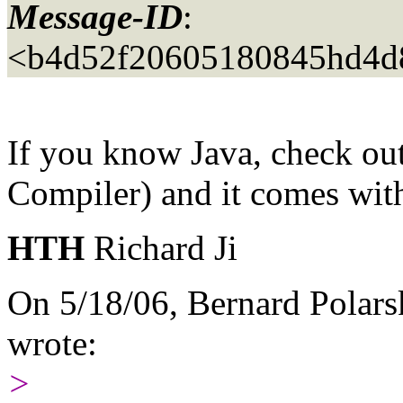
Message-ID
:
<b4d52f20605180845hd4d
If you know Java, check ou
Compiler) and it comes wit
HTH
Richard Ji
On 5/18/06, Bernard Polars
wrote:
>