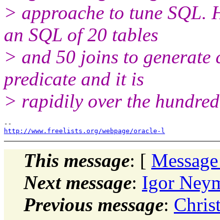
> approache to tune SQL. H
an SQL of 20 tables
> and 50 joins to generate 
predicate and it is
> rapidily over the hundre
http://www.freelists.org/webpage/oracle-l
This message
: [
Message
Next message
:
Igor Neym
Previous message
:
Chris