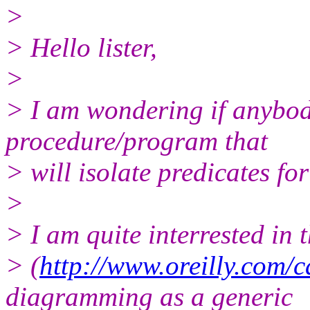
>
> Hello lister,
>
> I am wondering if anybod
procedure/program that
> will isolate predicates fo
>
> I am quite interrested in
> (
http://www.oreilly.com/c
diagramming as a generic