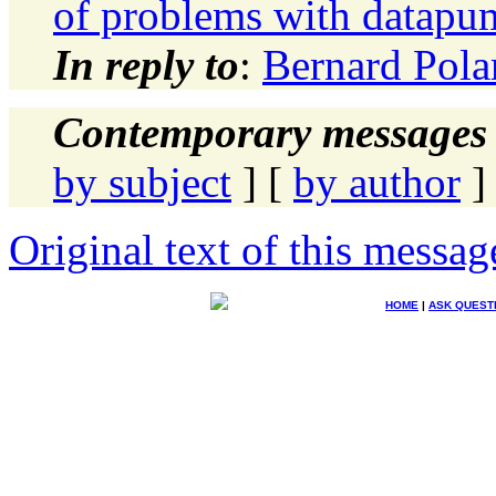
of problems with datapu
In reply to
:
Bernard Pola
Contemporary messages 
by subject
] [
by author
]
Original text of this messag
HOME
|
ASK QUEST