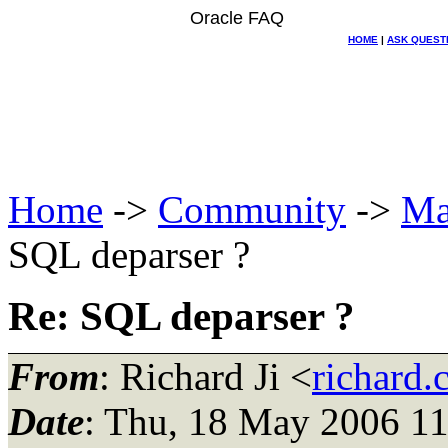
Oracle FAQ
HOME
|
ASK QUEST
Home
->
Community
->
Ma
SQL deparser ?
Re: SQL deparser ?
From
: Richard Ji <
richard.
Date
: Thu, 18 May 2006 11