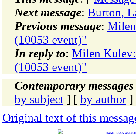
Next message
:
Burton, L
Previous message
:
Milen
(10053 event)"
In reply to
:
Milen Kulev:
(10053 event)"
Contemporary messages 
by subject
] [
by author
]
Original text of this messag
HOME
|
ASK QUEST