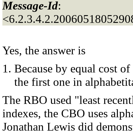
Message-Id
:
<6.2.3.4.2.200605180529
Yes, the answer is
Because by equal cost of
the first one in alphabetit
The RBO used "least recentl
indexes, the CBO uses alpha
Jonathan Lewis did demonstr