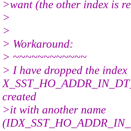
>want (the other index is rea
>
>
> Workaround:
> ~~~~~~~~~~~~
> I have dropped the index
X_SST_HO_ADDR_IN_DT_T
created
>it with another name
(IDX_SST_HO_ADDR_IN_D