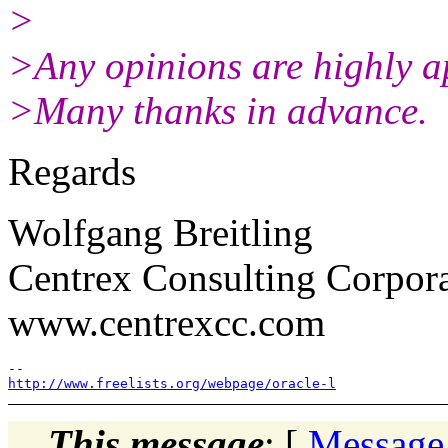
>
>Any opinions are highly a
>Many thanks in advance.
Regards
Wolfgang Breitling
Centrex Consulting Corpor
www.centrexcc.com
http://www.freelists.org/webpage/oracle-l
This message
: [
Message