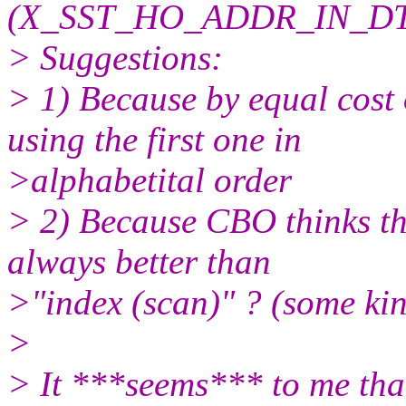
(X_SST_HO_ADDR_IN_D
> Suggestions:
> 1) Because by equal cost
using the first one in
>alphabetital order
> 2) Because CBO thinks tha
always better than
>"index (scan)" ? (some kin
>
> It ***seems*** to me that