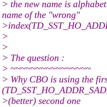
> the new name is alphabeti
name of the "wrong"
>index(TD_SST_HO_ADD
>
>
> The question :
> ~~~~~~~~~~~~~~~~
> Why CBO is using the firs
(TD_SST_HO_ADDR_SADLR
>(better) second one