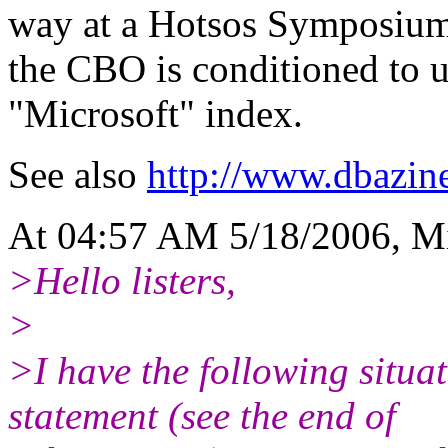
way at a Hotsos Symposium 
the CBO is conditioned to u
"Microsoft" index.
See also
http://www.dbazine
At 04:57 AM 5/18/2006, Mi
>Hello listers,
>
>I have the following situa
statement (see the end of