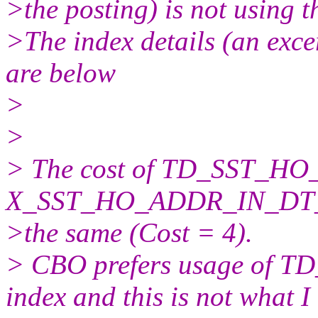
>the posting) is not using t
>The index details (an excer
are below
>
>
> The cost of TD_SST_
X_SST_HO_ADDR_IN_DT
>the same (Cost = 4).
> CBO prefers usage o
index and this is not what I