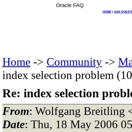
Oracle FAQ
HOME
|
ASK QUEST
Home
->
Community
->
Ma
index selection problem (1
Re: index selection prob
From
: Wolfgang Breitling 
Date
: Thu, 18 May 2006 05