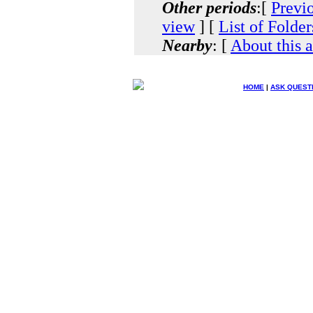
Other periods
:[
Previ
view
] [
List of Folder
Nearby
: [
About this 
HOME
|
ASK QUEST