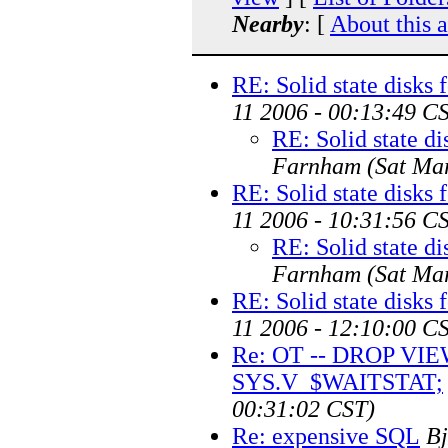
Nearby
: [
About this 
RE: Solid state disks 
11 2006 - 00:13:49 C
RE: Solid state di
Farnham
(Sat Ma
RE: Solid state disks 
11 2006 - 10:31:56 C
RE: Solid state di
Farnham
(Sat Ma
RE: Solid state disks 
11 2006 - 12:10:00 C
Re: OT -- DROP VI
SYS.V_$WAITSTAT;
00:31:02 CST)
Re: expensive SQL
Bj