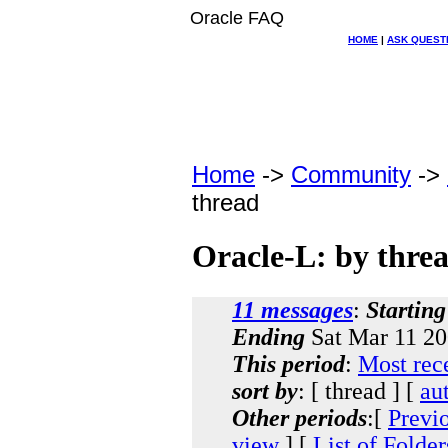
Oracle FAQ
HOME
|
ASK QUEST
Home
->
Community
->
thread
Oracle-L: by thre
11 messages
:
Starting
Ending
Sat Mar 11 20
This period
:
Most rec
sort by
: [ thread ] [
au
Other periods
:[
Previ
view
] [
List of Folder