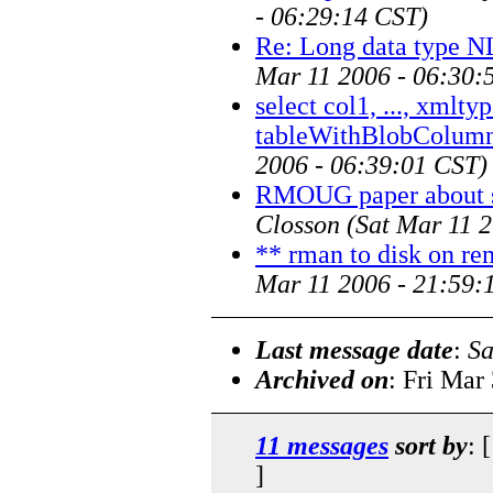
- 06:29:14 CST)
Re: Long data type N
Mar 11 2006 - 06:30:
select col1, ..., xml
tableWithBlobColum
2006 - 06:39:01 CST)
RMOUG paper about s
Closson
(Sat Mar 11 
** rman to disk on re
Mar 11 2006 - 21:59:
Last message date
:
Sa
Archived on
: Fri Mar
11 messages
sort by
: 
]