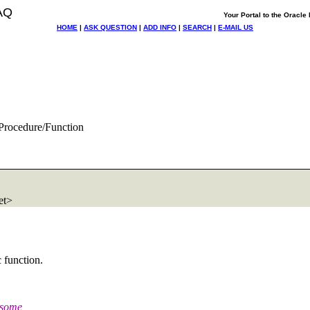
AQ
Your Portal to the Oracl
HOME
|
ASK QUESTION
|
ADD INFO
|
SEARCH
|
E-MAIL US
Procedure/Function
et>
c function.
o some