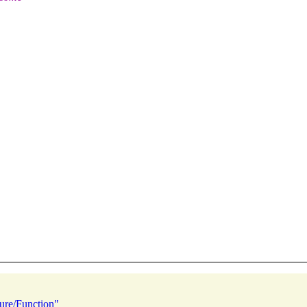
ure/Function"