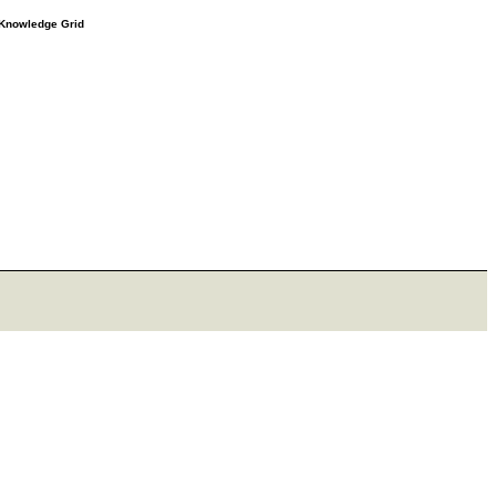
e Knowledge Grid