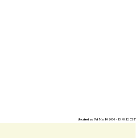
Received on
Fri Mar 10 2006 - 13:48:12 CST