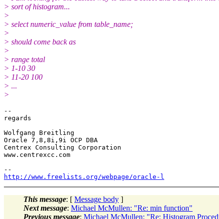
> sort of histogram...
>
> select numeric_value from table_name;
>
> should come back as
>
> range total
> 1-10 30
> 11-20 100
> ...
>
-- 

regards

Wolfgang Breitling

Oracle 7,8,8i,9i OCP DBA

Centrex Consulting Corporation

www.centrexcc.com

http://www.freelists.org/webpage/oracle-l
This message
: [
Message body
]
Next message
:
Michael McMullen: "Re: min function"
Previous message
:
Michael McMullen: "Re: Histogram Proced