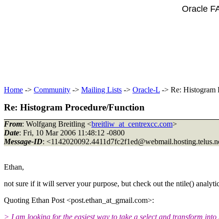
Oracle F
Home
->
Community
->
Mailing Lists
->
Oracle-L
-> Re: Histogram 
Re: Histogram Procedure/Function
From
: Wolfgang Breitling <
breitliw_at_centrexcc.com
>
Date
: Fri, 10 Mar 2006 11:48:12 -0800
Message-ID
: <1142020092.4411d7fc2f1ed@webmail.
hosting.telus.n
Ethan,
not sure if it will server your purpose, but check out the ntile() analyti
Quoting Ethan Post <post.ethan_at_gmail.
com>:
> I am looking for the easiest way to take a select and transform int