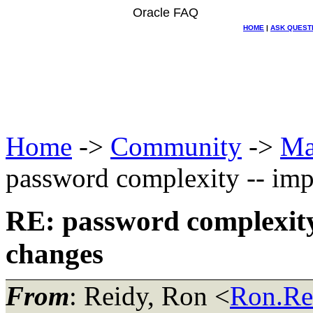
Oracle FAQ
HOME
|
ASK QUEST
Home
->
Community
->
Ma
password complexity -- imp
RE: password complexity
changes
From
: Reidy, Ron <
Ron.Re