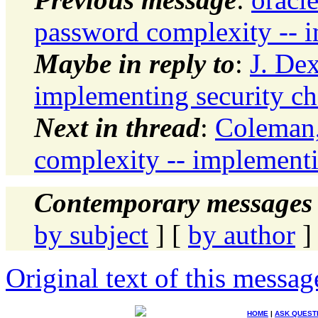
password complexity -- 
Maybe in reply to
:
J. De
implementing security c
Next in thread
:
Coleman,
complexity -- implementi
Contemporary messages 
by subject
] [
by author
]
Original text of this messag
HOME
|
ASK QUEST