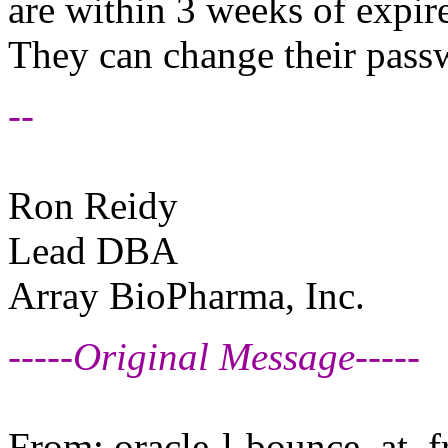
are within 3 weeks of expire
They can change their pass
--
Ron Reidy
Lead DBA
Array BioPharma, Inc.
-----Original Message-----
From: oracle-l-bounce_at_fr