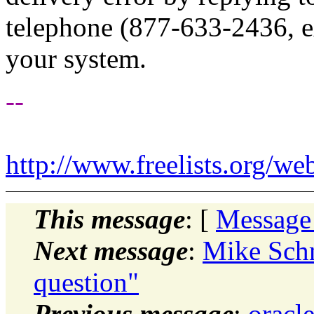
telephone (877-633-2436, ex
your system.
--
http://www.freelists.org/we
This message
: [
Message
Next message
:
Mike Schm
question"
Previous message
:
oracl