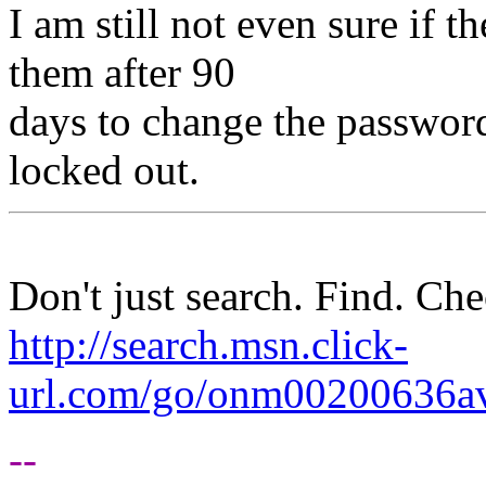
I am still not even sure if t
them after 90
days to change the password 
locked out.
Don't just search. Find. C
http://search.msn.click-
url.com/go/onm00200636ave
--