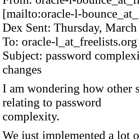
[mailto:oracle-l-bounce_at_f
Dex Sent: Thursday, March
To: oracle-l_at_freelists.
org
Subject: password complexi
changes
I am wondering how other s
relating to password
complexity.
We just implemented a lot of