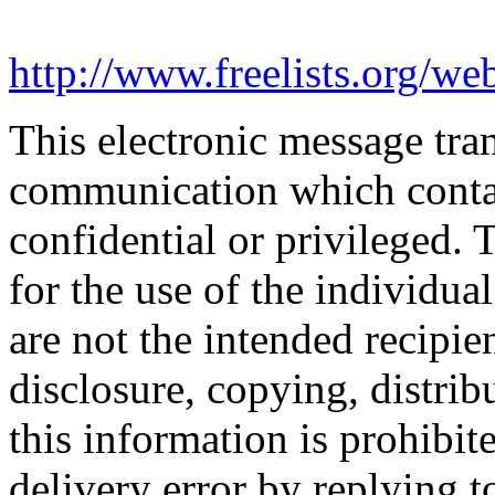
http://www.freelists.org/we
This electronic message tr
communication which conta
confidential or privileged. 
for the use of the individua
are not the intended recipie
disclosure, copying, distrib
this information is prohibit
delivery error by replying t