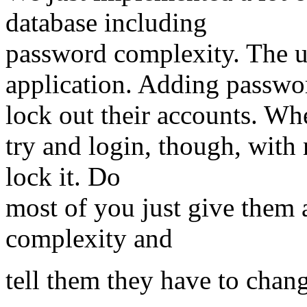
database including
password complexity. The u
application. Adding passwo
lock out their accounts. Wh
try and login, though, with 
lock it. Do
most of you just give them a
complexity and
tell them they have to chang