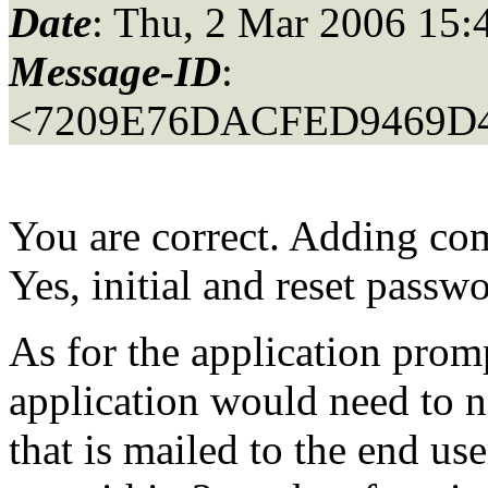
Date
: Thu, 2 Mar 2006 15:
Message-ID
:
<7209E76DACFED9469D4
You are correct. Adding com
Yes, initial and reset passw
As for the application pro
application would need to n
that is mailed to the end u