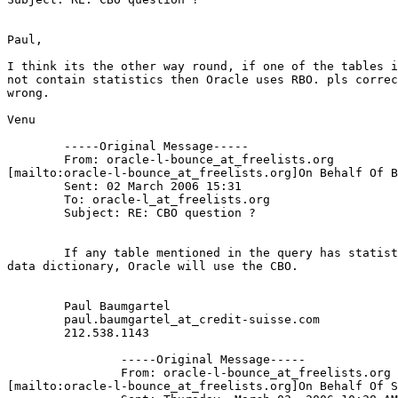
Paul,

I think its the other way round, if one of the tables i
not contain statistics then Oracle uses RBO. pls correc
wrong.

Venu

	-----Original Message-----

	From: oracle-l-bounce_at_freelists.
org

[mailto:oracle-l-bounce_at_freelists.
org]On Behalf Of B
	Sent: 02 March 2006 15:31

	To: oracle-l_at_freelists.
org

	Subject: RE: CBO question ?

	If any table mentioned in the query has statistics stored in the

data dictionary, Oracle will use the CBO.

	Paul Baumgartel 

	paul.baumgartel_at_credit-suisse.
com 

	212.538.1143 

		-----Original Message-----

		From: oracle-l-bounce_at_freelists.
org

[mailto:oracle-l-bounce_at_freelists.
org]On Behalf Of S