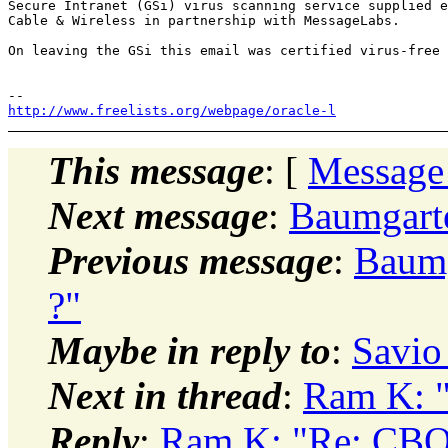
Secure Intranet (GSi) virus scanning service supplied e
Cable & Wireless in partnership with MessageLabs.

On leaving the GSi this email was certified virus-free

http://www.freelists.org/webpage/oracle-l
This message
: [
Message
Next message
:
Baumgarte
Previous message
:
Baumg
?"
Maybe in reply to
:
Savio
Next in thread
:
Ram K: "
Reply
:
Ram K: "Re: CBO 