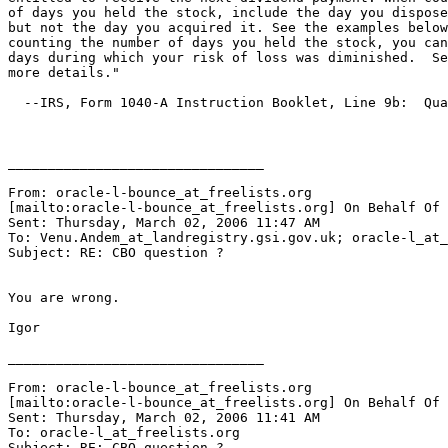
of days you held the stock, include the day you dispose
but not the day you acquired it. See the examples below
counting the number of days you held the stock, you can
days during which your risk of loss was diminished.  Se
more details."

  --IRS, Form 1040-A Instruction Booklet, Line 9b:  Qua
________________________________

From: oracle-l-bounce_at_freelists.
org

[mailto:oracle-l-bounce_at_freelists.
org] On Behalf Of 
Sent: Thursday, March 02, 2006 11:47 AM

To: Venu.Andem_at_landregistry.
gsi.gov.uk; oracle-l_at_
Subject: RE: CBO question ?

You are wrong.

Igor

________________________________

From: oracle-l-bounce_at_freelists.
org

[mailto:oracle-l-bounce_at_freelists.
org] On Behalf Of 
Sent: Thursday, March 02, 2006 11:41 AM

To: oracle-l_at_freelists.
org

Subject: RE: CBO question ?
