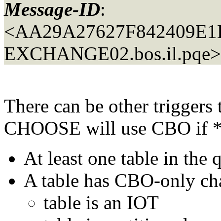
Message-ID
:
<AA29A27627F842409E
EXCHANGE02.
bos.il.pqe>
There can be other triggers 
CHOOSE will use CBO if *an
At least one table in the q
A table has CBO-only char
table is an IOT