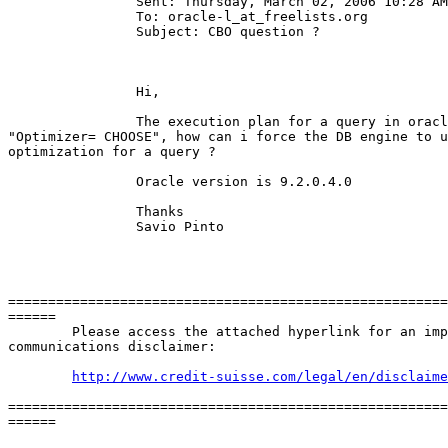
		Sent: Thursday, March 02, 2006 10:28 AM

		To: oracle-l_at_freelists.
org

		Subject: CBO question ?

		Hi, 

		The execution plan for a query in oracle 9i shows

"Optimizer= CHOOSE", how can i force the DB engine to u
optimization for a query ?

		Oracle version is 9.2.0.4.0 

		Thanks 

		Savio Pinto 

=======================================================
======

	Please access the attached hyperlink for an important electronic

communications disclaimer: 

http://www.credit-suisse.com/legal/en/disclaime
=======================================================
======
