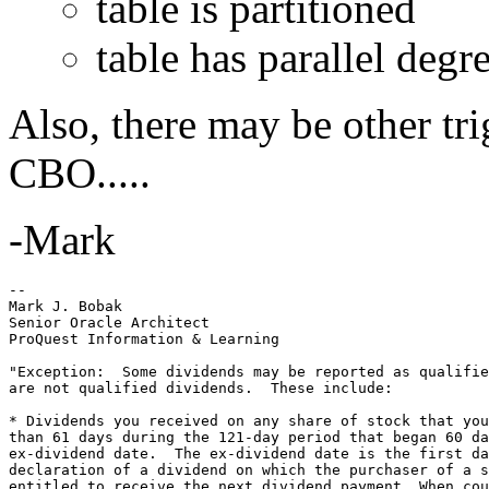
table is partitioned
table has parallel degr
Also, there may be other tr
CBO.....
-Mark
-- 

Mark J. Bobak 

Senior Oracle Architect 

ProQuest Information & Learning 

"Exception:  Some dividends may be reported as qualifie
are not qualified dividends.  These include: 

* Dividends you received on any share of stock that you
than 61 days during the 121-day period that began 60 da
ex-dividend date.  The ex-dividend date is the first da
declaration of a dividend on which the purchaser of a s
entitled to receive the next dividend payment. When cou