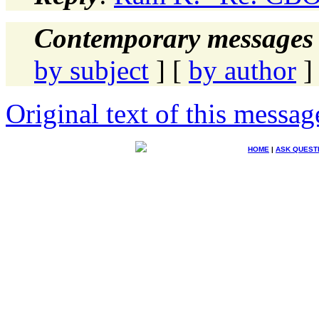
Contemporary messages 
by subject
] [
by author
]
Original text of this messag
HOME
|
ASK QUEST