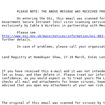
	PLEASE NOTE: THE ABOVE MESSAGE WAS RECEIVED FROM THE INTERNET.

	On entering the GSi, this email was scanned for viruses by the

Government Secure Intranet (GSi) virus scanning service
exclusively by Cable & Wireless in partnership with Mes
http://www.gsi.gov.uk/main/notices/information/gsi-003-
further details.

	In case of problems, please call your organisational IT helpdesk

Land Registry at Homebuyer Show, 17-19 March, ExCeL Lon
If you have received this e-mail and it was not intende
let us know, and then delete it. Please treat our infor
confidence, as you would expect us to treat yours.The L
checks all mail and attachments for known viruses, howe
advised that you open any attachments at your own risk.

The original of this email was scanned for viruses by t