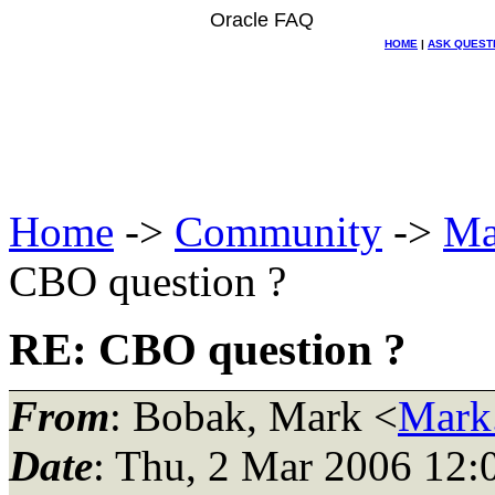
Oracle FAQ
HOME
|
ASK QUEST
Home
->
Community
->
Ma
CBO question ?
RE: CBO question ?
From
: Bobak, Mark <
Mark
Date
: Thu, 2 Mar 2006 12: