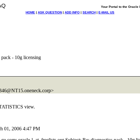
AQ
Your Portal to the Oracl
HOME
|
ASK QUESTION
|
ADD INFO
|
SEARCH
|
E-MAIL US
 pack - 10g licensing
346@NT15.
oneneck.corp>
STATISTICS view.
ch 01, 2006 4:47 PM
_ge.
com; oracle-l_at_freelists.
org Subject: Re: diagnostics pack - 10g li