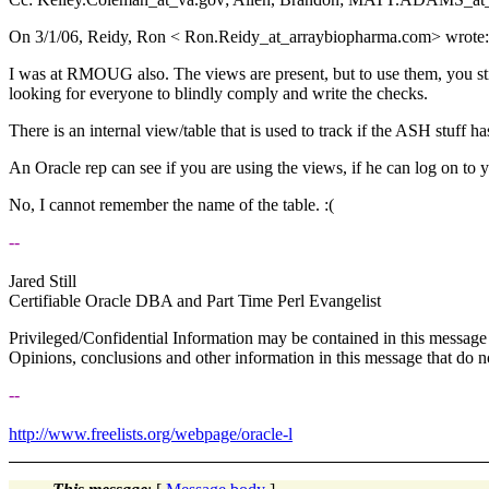
On 3/1/06, Reidy, Ron < Ron.Reidy_at_arraybiopharma.
com> wrote:
I was at RMOUG also. The views are present, but to use them, you sti
looking for everyone to blindly comply and write the checks.
There is an internal view/table that is used to track if the ASH stuff h
An Oracle rep can see if you are using the views, if he can log on to 
No, I cannot remember the name of the table. :(
--
Jared Still
Certifiable Oracle DBA and Part Time Perl Evangelist
Privileged/Confidential Information may be contained in this message 
Opinions, conclusions and other information in this message that do not
--
http://www.freelists.org/webpage/oracle-l