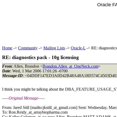
Oracle F
Home
->
Community
->
Mailing Lists
->
Oracle-L
-> RE: diagnostics
RE: diagnostics pack - 10g licensing
From
: Allen, Brandon <
Brandon.Allen_at_OneNeck.com
>
Date
: Wed, 1 Mar 2006 17:01:26 -0700
Message-ID
: <04DDF147ED3A0D42B48A48A18D574C4503D40
I think you might be talking about the DBA_FEATURE_USAGE_
-----Original Message-----
From: Jared Still [mailto:jkstill_at_gmail.
com] Sent: Wednesday, Mar
To: Ron.Reidy_at_arraybiopharma.
com
Cc: Kelley.Coleman_at_va.
gov; Allen, Brandon; MATT.ADAMS_at