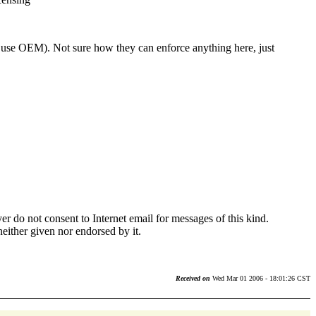
t use OEM). Not sure how they can enforce anything here, just
r do not consent to Internet email for messages of this kind.
neither given nor endorsed by it.
Received on
Wed Mar 01 2006 - 18:01:26 CST