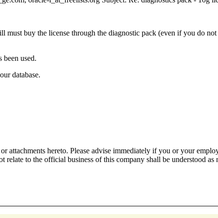
ll must buy the license through the diagnostic pack (even if you do no
as been used.
your database.
or attachments hereto. Please advise immediately if you or your employe
 relate to the official business of this company shall be understood as 