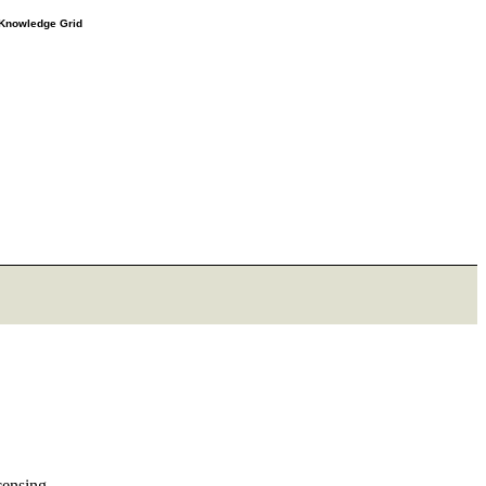
e Knowledge Grid
censing