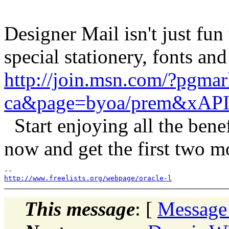
Designer Mail isn't just fun 
special stationery, fonts and
http://join.msn.com/?pgmar
ca&page=byoa/prem&xAPI
Start enjoying all the ben
now and get the first two 
http://www.freelists.org/webpage/oracle-l
This message
: [
Message