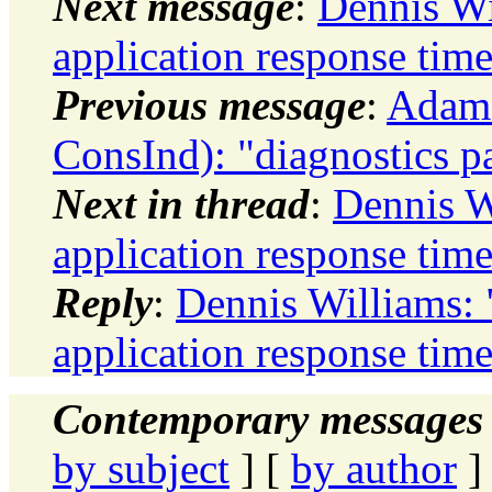
Next message
:
Dennis Wi
application response tim
Previous message
:
Adams
ConsInd): "diagnostics p
Next in thread
:
Dennis W
application response tim
Reply
:
Dennis Williams: 
application response tim
Contemporary messages 
by subject
] [
by author
]