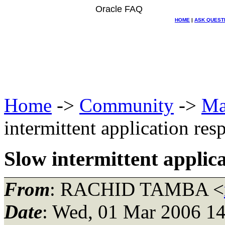
Oracle FAQ
HOME
|
ASK QUEST
Home
->
Community
->
Ma
intermittent application res
Slow intermittent applic
From
: RACHID TAMBA <
Date
: Wed, 01 Mar 2006 14