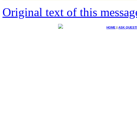
Original text of this messag
HOME
|
ASK QUEST