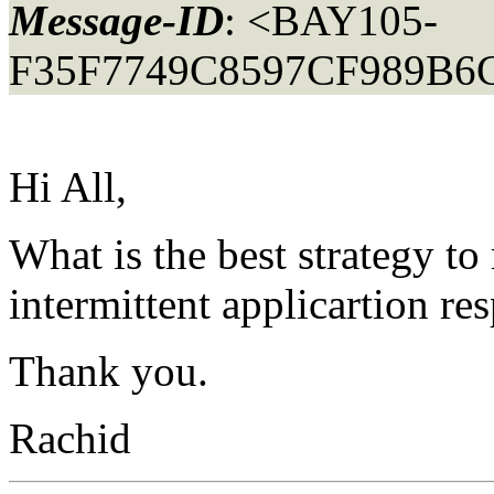
Message-ID
: <BAY105-
F35F7749C8597CF989B6
Hi All,
What is the best strategy to
intermittent applicartion re
Thank you.
Rachid