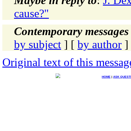
Maybe in reply to
:
J. Dex
cause?"
Contemporary messages 
by subject
] [
by author
]
Original text of this messag
HOME
|
ASK QUEST