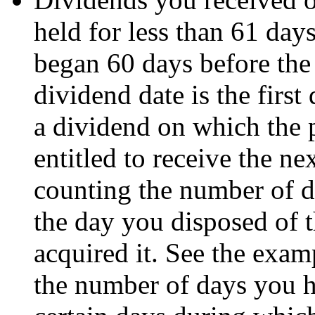
held for less than 61 day
began 60 days before the
dividend date is the first
a dividend on which the p
entitled to receive the 
counting the number of d
the day you disposed of t
acquired it. See the exa
the number of days you h