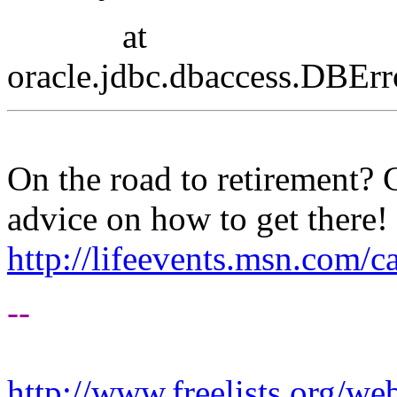
at
oracle.jdbc.dbaccess.DBEr
On the road to retirement?
advice on how to get there!
http://lifeevents.msn.com/
--
http://www.freelists.org/we