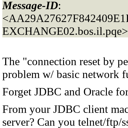
Message-ID
:
<AA29A27627F842409E
EXCHANGE02.
bos.il.pqe>
The "connection reset by pe
problem w/ basic network fu
Forget JDBC and Oracle fo
From your JDBC client mach
server? Can you telnet/ftp/s