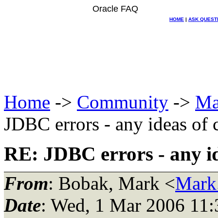
Oracle FAQ
HOME
|
ASK QUEST
Home
->
Community
->
Ma
JDBC errors - any ideas of 
RE: JDBC errors - any id
From
: Bobak, Mark <
Mark
Date
: Wed, 1 Mar 2006 11: