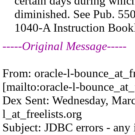
certain days during which
diminished. See Pub. 550
1040-A Instruction Bookl
-----Original Message-----
From: oracle-l-bounce_at_fr
[mailto:oracle-l-bounce_at_f
Dex Sent: Wednesday, Marc
l_at_freelists.
org
Subject: JDBC errors - any 