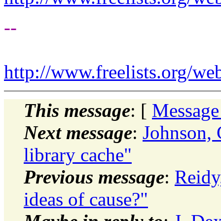
--
http://www.freelists.org/we
This message
: [
Message
Next message
:
Johnson, 
library cache"
Previous message
:
Reidy
ideas of cause?"