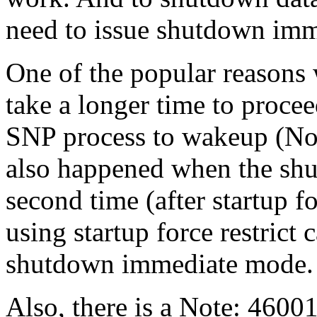
need to issue shutdown imm
One of the popular reason
take a longer time to procee
SNP process to wakeup (Not
also happened when the shu
second time (after startup f
using startup force restrict
shutdown immediate mode.
Also, there is a Note: 4600