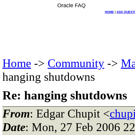
Oracle FAQ
HOME
|
ASK QUEST
Home
->
Community
->
Ma
hanging shutdowns
Re: hanging shutdowns
From
: Edgar Chupit <
chup
Date
: Mon, 27 Feb 2006 2