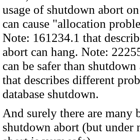
usage of shutdown abort on
can cause "allocation probl
Note: 161234.1 that descri
abort can hang. Note: 222553
can be safer than shutdown 
that describes different pro
database shutdown.
And surely there are many b
shutdown abort (but under