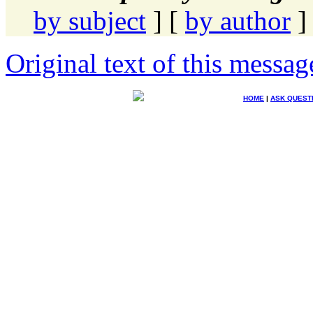
by subject
] [
by author
]
Original text of this messag
HOME
|
ASK QUEST