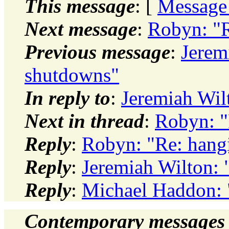
This message
: [
Message
Next message
:
Robyn: "R
Previous message
:
Jerem
shutdowns"
In reply to
:
Jeremiah Wil
Next in thread
:
Robyn: "
Reply
:
Robyn: "Re: hang
Reply
:
Jeremiah Wilton:
Reply
:
Michael Haddon: 
Contemporary messages 