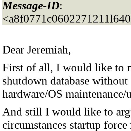
Message-ID
:
<a8f0771c0602271211l640
Dear Jeremiah,
First of all, I would like to 
shutdown database without a
hardware/OS maintenance/u
And still I would like to ar
circumstances startup force