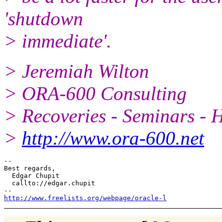
'shutdown
> immediate'.
> Jeremiah Wilton
> ORA-600 Consulting
> Recoveries - Seminars - 
>
http://www.ora-600.net
--

Best regards,

  Edgar Chupit

  callto://edgar.chupit

http://www.freelists.org/webpage/oracle-l