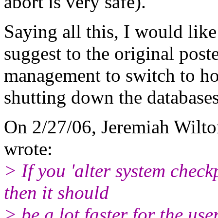
abort is very safe).
Saying all this, I would like
suggest to the original poste
management to switch to ho
shutting down the databases
On 2/27/06, Jeremiah Wilto
wrote:
> If you 'alter system check
then it should
> be a lot faster for the us