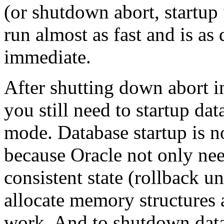
(or shutdown abort, startup
run almost as fast and is a
immediate.
After shutting down abort i
you still need to startup dat
mode. Database startup is not
because Oracle not only nee
consistent state (rollback u
allocate memory structures a
work. And to shutdown datab