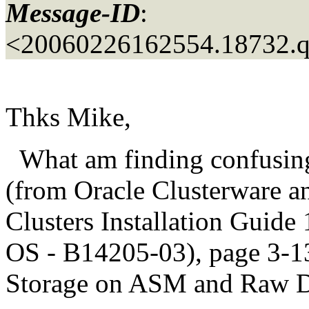
Message-ID
:
<20060226162554.18732.
Thks Mike,
What am finding confusing 
(from Oracle Clusterware a
Clusters Installation Guide 
OS - B14205-03), page 3-13
Storage on ASM and Raw