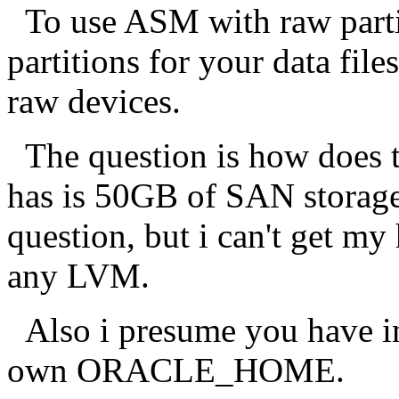
To use ASM with raw partiti
partitions for your data file
raw devices.
The question is how does t
has is 50GB of SAN storage.
question, but i can't get my
any LVM.
Also i presume you have in
own ORACLE_HOME.