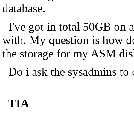
database.
I've got in total 50GB on
with. My question is how do 
the storage for my ASM di
Do i ask the sysadmins to 
TIA