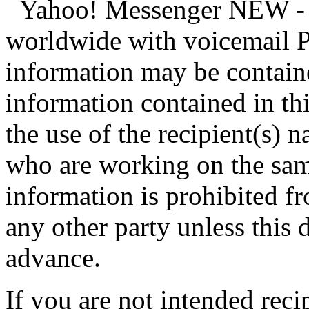
Yahoo! Messenger NEW - cr
worldwide with voicemail P
information may be contain
information contained in th
the use of the recipient(s)
who are working on the same
information is prohibited f
any other party unless this 
advance.
If you are not intended reci