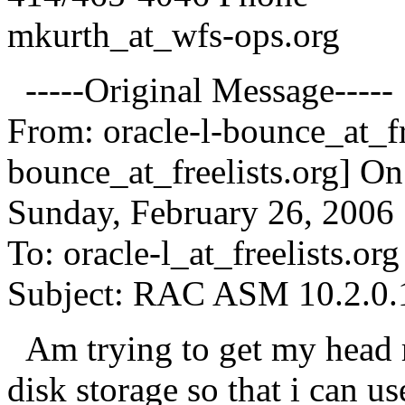
mkurth_at_wfs-ops.
org
-----Original Message-----
From: oracle-l-bounce_at_fr
bounce_at_freelists.
org] On
Sunday, February 26, 2006
To: oracle-l_at_freelists.
org
Subject: RAC ASM 10.2.0.1
Am trying to get my head 
disk storage so that i can