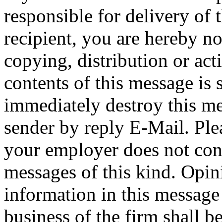
responsible for delivery of 
recipient, you are hereby no
copying, distribution or act
contents of this message is 
immediately destroy this me
sender by reply E-Mail. Ple
your employer does not cons
messages of this kind. Opin
information in this message t
business of the firm shall b