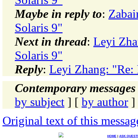
Maybe in reply to
:
Zabai
Solaris 9"
Next in thread
:
Leyi Zha
Solaris 9"
Reply
:
Leyi Zhang: "Re:
Contemporary messages 
by subject
] [
by author
]
Original text of this messag
HOME
|
ASK QUEST