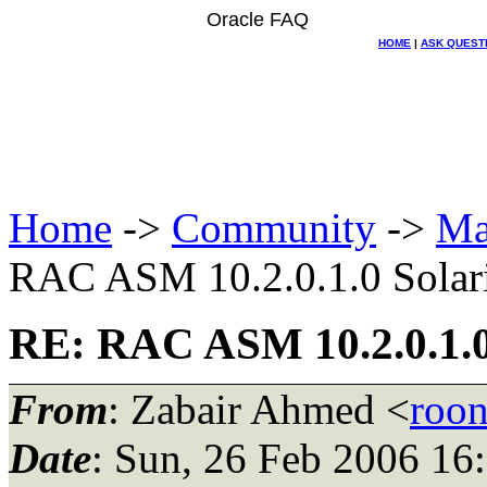
Oracle FAQ
HOME
|
ASK QUEST
Home
->
Community
->
Ma
RAC ASM 10.2.0.1.0 Solari
RE: RAC ASM 10.2.0.1.0 
From
: Zabair Ahmed <
roo
Date
: Sun, 26 Feb 2006 1