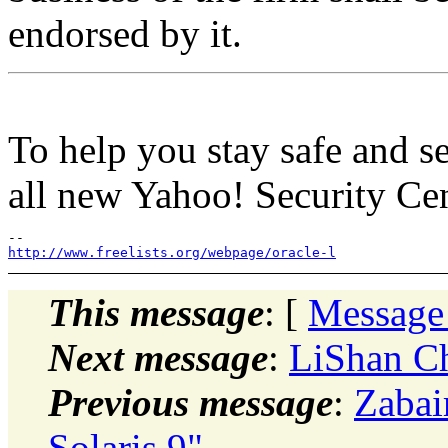
endorsed by it.
To help you stay safe and s
all new Yahoo! Security Cen
http://www.freelists.org/webpage/oracle-l
This message
: [
Message
Next message
:
LiShan C
Previous message
:
Zabai
Solaris 9"