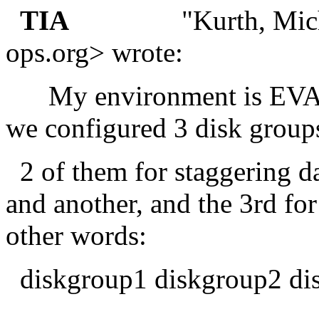
TIA
"Kurth, Michael 
ops.
org> wrote:
My environment is EVA8
we configured 3 disk gro
2 of them for staggering da
and another, and the 3rd fo
other words:
diskgroup1 diskgroup2 di