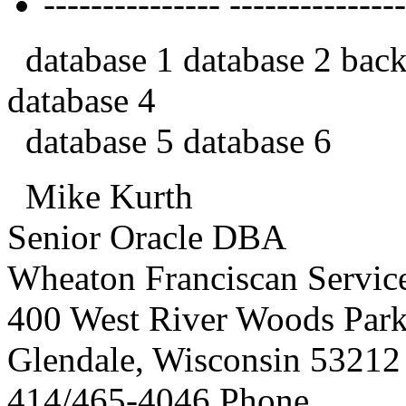
--------------- ---------------
database 1 database 2 back
database 4
database 5 database 6
Mike Kurth
Senior Oracle DBA
Wheaton Franciscan Service
400 West River Woods Par
Glendale, Wisconsin 53212
414/465-4046 Phone