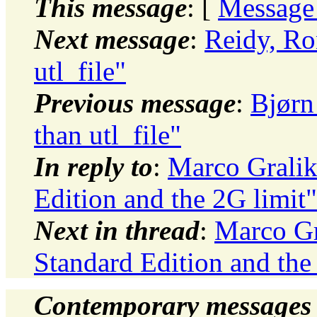
This message
: [
Message
Next message
:
Reidy, Ro
utl_file"
Previous message
:
Bjørn
than utl_file"
In reply to
:
Marco Grali
Edition and the 2G limit"
Next in thread
:
Marco Gr
Standard Edition and the
Contemporary messages 