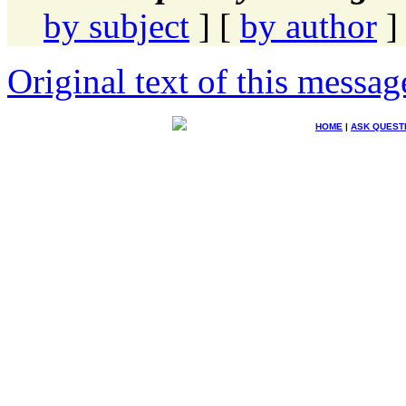
by subject
] [
by author
]
Original text of this messag
HOME
|
ASK QUEST