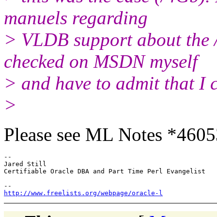
manuels regarding
> VLDB support about the 
checked on MSDN myself
> and have to admit that I ca
>
Please see ML Notes *4605
--

Jared Still

Certifiable Oracle DBA and Part Time Perl Evangelist

http://www.freelists.org/webpage/oracle-l