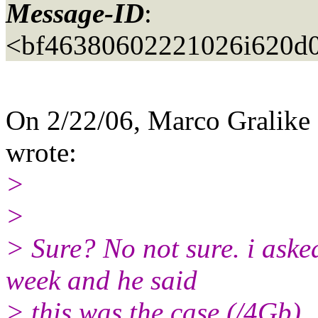
Message-ID
:
<bf46380602221026i620d
On 2/22/06, Marco Gralike
wrote:
>
>
> Sure? No not sure. i ask
week and he said
> this was the case (/4Gb).