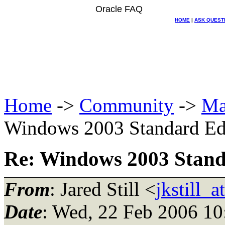
Oracle FAQ
HOME
|
ASK QUEST
Home
->
Community
->
Ma
Windows 2003 Standard Edi
Re: Windows 2003 Standa
From
: Jared Still <
jkstill_
Date
: Wed, 22 Feb 2006 10