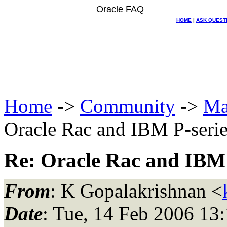
Oracle FAQ
HOME
|
ASK QUEST
Home
->
Community
->
Ma
Oracle Rac and IBM P-seri
Re: Oracle Rac and IBM 
From
: K Gopalakrishnan <
Date
: Tue, 14 Feb 2006 13