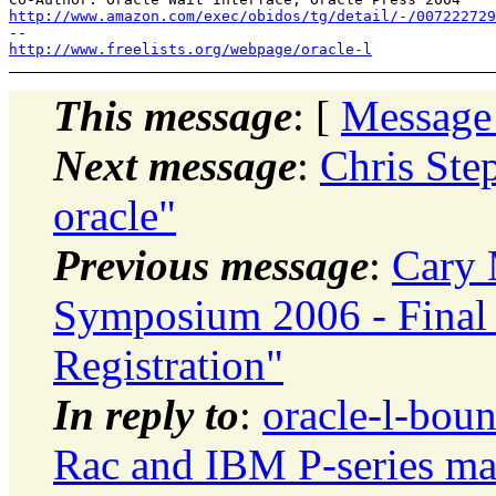
http://www.amazon.com/exec/obidos/tg/detail/-/007222729
http://www.freelists.org/webpage/oracle-l
This message
: [
Message
Next message
:
Chris Ste
oracle"
Previous message
:
Cary 
Symposium 2006 - Final
Registration"
In reply to
:
oracle-l-boun
Rac and IBM P-series ma