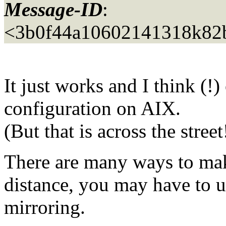
Message-ID
:
<3b0f44a10602141318k82
It just works and I think (!) 
configuration on AIX.
(But that is across the street
There are many ways to mak
distance, you may have to 
mirroring.