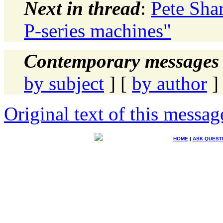
Next in thread
:
Pete Sha
P-series machines"
Contemporary messages 
by subject
] [
by author
]
Original text of this messag
HOME
|
ASK QUEST