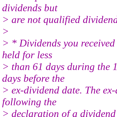
dividends but
> are not qualified dividen
>
> * Dividends you received 
held for less
> than 61 days during the 
days before the
> ex-dividend date. The ex-d
following the
> declaration of a dividend