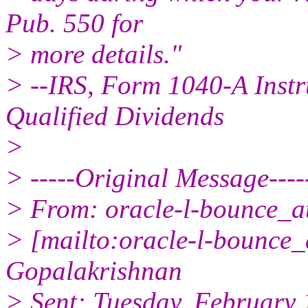
Pub. 550 for
> more details."
> --IRS, Form 1040-A Instr
Qualified Dividends
>
> -----Original Message----
> From: oracle-l-bounce_at_
> [mailto:oracle-l-bounce_a
Gopalakrishnan
> Sent: Tuesday, February