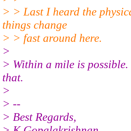
> > Last I heard the physic
things change
> > fast around here.
>
> Within a mile is possible
that.
>
> --
> Best Regards,
> K Gopalakrishnan