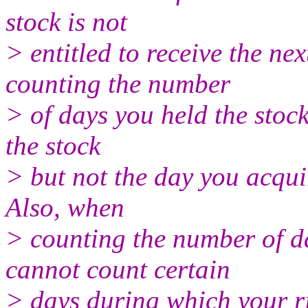
stock is not
> entitled to receive the n
counting the number
> of days you held the stoc
the stock
> but not the day you acqui
Also, when
> counting the number of da
cannot count certain
> days during which your ri