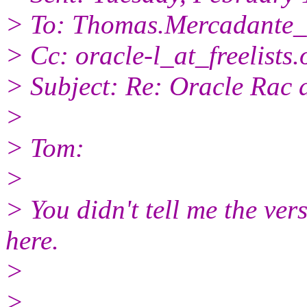
> To: Thomas.Mercadante_
> Cc: oracle-l_at_freelists.
> Subject: Re: Oracle Rac 
>
> Tom:
>
> You didn't tell me the vers
here.
>
>