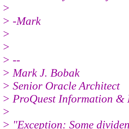
>
> -Mark
>
>
> --
> Mark J. Bobak
> Senior Oracle Architect
> ProQuest Information & 
>
> "Exception: Some dividen