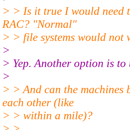
> > Is it true I would need
RAC? "Normal"
> > file systems would not
>
> Yep. Another option is to
>
> > And can the machines b
each other (like
> > within a mile)?
> >