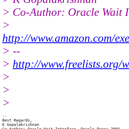
> Co-Author: Oracle Wait I
>
http://www.amazon.com/exe
> --
>
http://www.freelists.org/
>
>
>
--

Best Regards,

K Gopalakrishnan
