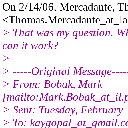
On 2/14/06, Mercadante, 
<Thomas.Mercadante_at_la
> That was my question. Wha
can it work?
>
> -----Original Message----
> From: Bobak, Mark
[mailto:Mark.Bobak_at_il.
> Sent: Tuesday, February
> To: kaygopal_at_gmail.
c