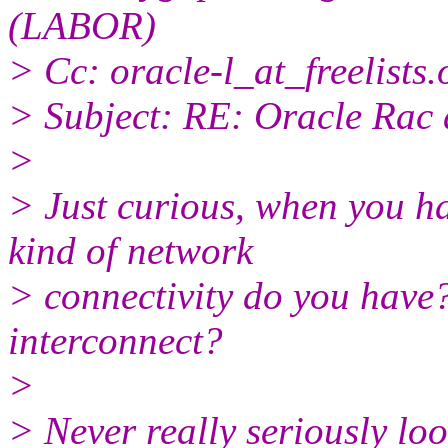
(LABOR)
> Cc: oracle-l_at_freelists.
> Subject: RE: Oracle Rac
>
> Just curious, when you h
kind of network
> connectivity do you have?
interconnect?
>
> Never really seriously looke