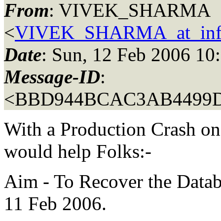
From
: VIVEK_SHARMA
<
VIVEK_SHARMA_at_inf
Date
: Sun, 12 Feb 2006 10
Message-ID
:
<BBD944BCAC3AB4499
With a Production Crash on
would help Folks:-
Aim - To Recover the Datab
11 Feb 2006.