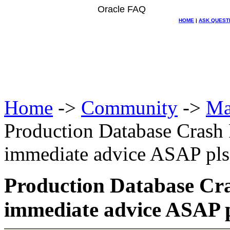
Oracle FAQ
HOME
|
ASK QUEST
Home
->
Community
->
Ma
Production Database Crash
immediate advice ASAP pls
Production Database Cra
immediate advice ASAP 