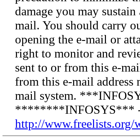
damage you may sustain as
mail. You should carry o
opening the e-mail or att
right to monitor and revi
sent to or from this e-ma
from this e-mail address 
mail system. ***INFOSY
********INFOSYS*** -
http://www.freelists.org/