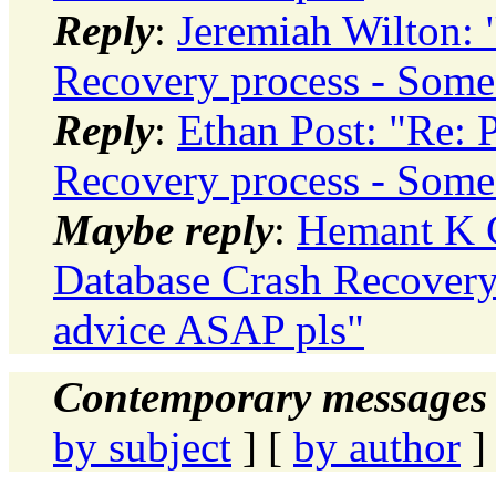
Reply
:
Jeremiah Wilton: 
Recovery process - Some
Reply
:
Ethan Post: "Re: 
Recovery process - Some
Maybe reply
:
Hemant K C
Database Crash Recovery
advice ASAP pls"
Contemporary messages 
by subject
] [
by author
]