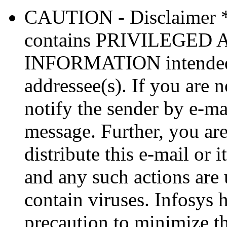
CAUTION - Disclaimer 
contains PRIVILEGE
INFORMATION intended so
addressee(s). If you are n
notify the sender by e-ma
message. Further, you are
distribute this e-mail or 
and any such actions are
contain viruses. Infosys 
precaution to minimize thi