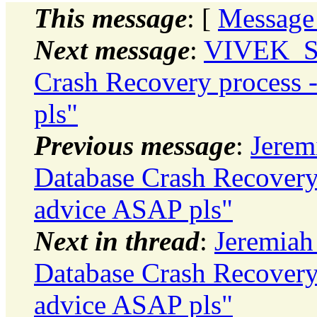
This message
: [
Message
Next message
:
VIVEK_S
Crash Recovery process
pls"
Previous message
:
Jerem
Database Crash Recovery
advice ASAP pls"
Next in thread
:
Jeremiah
Database Crash Recovery
advice ASAP pls"