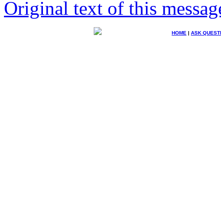
Original text of this messag
HOME
|
ASK QUEST