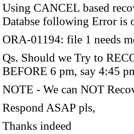
Using CANCEL based recove
Databse following Error is 
ORA-01194: file 1 needs mo
Qs. Should we Try to RECO
BEFORE 6 pm, say 4:45 p
NOTE - We can NOT Recover
Respond ASAP pls,
Thanks indeed