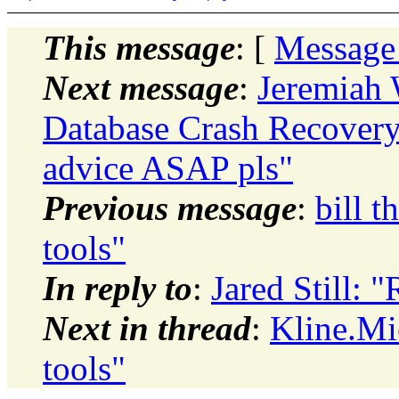
This message
: [
Message
Next message
:
Jeremiah 
Database Crash Recovery
advice ASAP pls"
Previous message
:
bill t
tools"
In reply to
:
Jared Still: 
Next in thread
:
Kline.Mi
tools"