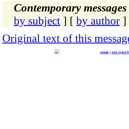
Contemporary messages 
by subject
] [
by author
]
Original text of this messag
HOME
|
ASK QUEST