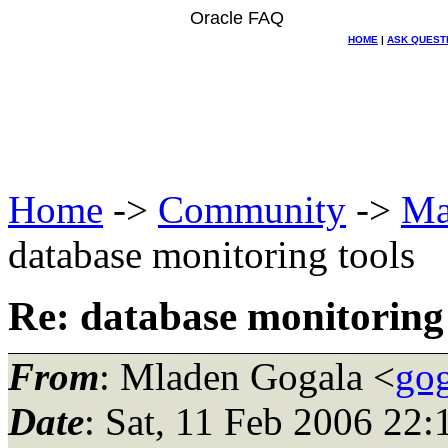
Oracle FAQ
HOME
|
ASK QUEST
Home
->
Community
->
Ma
database monitoring tools
Re: database monitoring 
From
: Mladen Gogala <
gog
Date
: Sat, 11 Feb 2006 22: