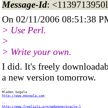
Message-Id
: <1139713950
On 02/11/2006 08:51:38 PM,
> Use Perl.
>
> Write your own.
I did. It's freely downloadab
a new version tomorrow.
-- 

http://www.mgogala.com
http://www.freelists.org/webpage/oracle-l