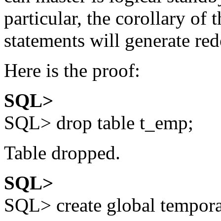
particular, the corollary of t
statements will generate redo
Here is the proof:
SQL>
SQL> drop table t_emp;
Table dropped.
SQL>
SQL> create global tempor