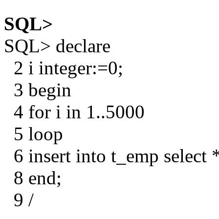
SQL>
SQL> declare
2 i integer:=0;
3 begin
4 for i in 1..5000
5 loop
6 insert into t_emp select
8 end;
9 /