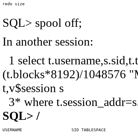
redo size                                              
SQL> spool off;
In another session:
1 select t.username,s.sid,t.
(t.blocks*8192)/1048576 
t,v$session s
3* where t.session_addr=s
SQL> /