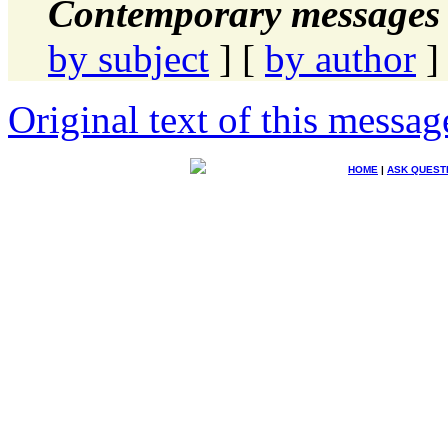
Contemporary messages 
by subject
] [
by author
]
Original text of this messag
HOME
|
ASK QUEST