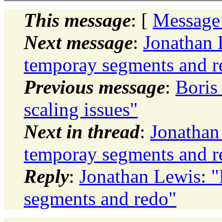
This message
: [
Message
Next message
:
Jonathan 
temporay segments and r
Previous message
:
Boris 
scaling issues"
Next in thread
:
Jonathan
temporay segments and r
Reply
:
Jonathan Lewis: 
segments and redo"