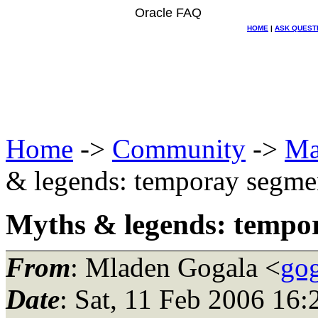
Oracle FAQ
HOME
|
ASK QUEST
Home
->
Community
->
Ma
& legends: temporay segme
Myths & legends: tempo
From
: Mladen Gogala <
gog
Date
: Sat, 11 Feb 2006 16: