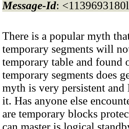
Message-Id
: <1139693180
There is a popular myth tha
temporary segments will not
temporary table and found o
temporary segments does gen
myth is very persistent and 
it. Has anyone else encount
are temporary blocks protec
can master is logical standby