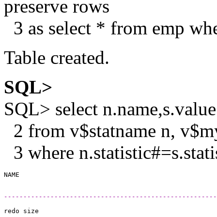
preserve rows
3 as select * from emp w
Table created.
SQL>
SQL> select n.name,s.value
2 from v$statname n, v$my
3 where n.statistic#=s.stat
------------------------------------------------------
redo size                                              