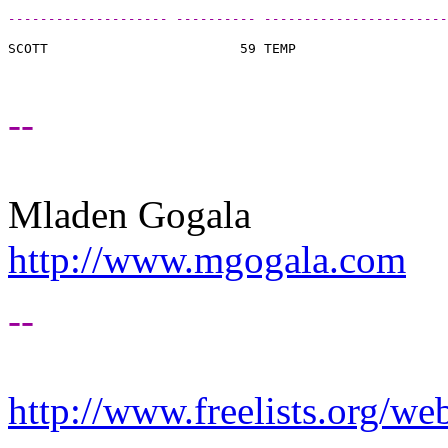
-------------------- ---------- -----------------------
SCOTT                        59 TEMP                   
--
Mladen Gogala
http://www.mgogala.com
--
http://www.freelists.org/we