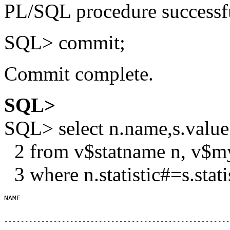
PL/SQL procedure successf
SQL> commit;
Commit complete.
SQL>
SQL> select n.name,s.value
2 from v$statname n, v$my
3 where n.statistic#=s.stat
------------------------------------------------------