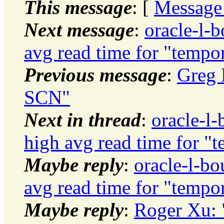
This message
: [
Message
Next message
:
oracle-l-b
avg read time for "tempo
Previous message
:
Greg 
SCN"
Next in thread
:
oracle-l-
high avg read time for "
Maybe reply
:
oracle-l-bo
avg read time for "tempo
Maybe reply
:
Roger Xu: 