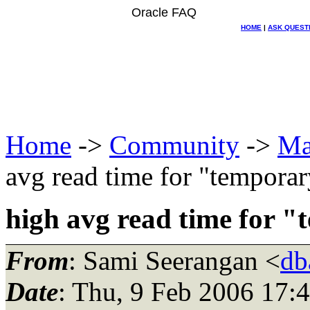
Oracle FAQ
HOME
|
ASK QUEST
Home
->
Community
->
Ma
avg read time for "temporar
high avg read time for 
From
: Sami Seerangan <
db
Date
: Thu, 9 Feb 2006 17: