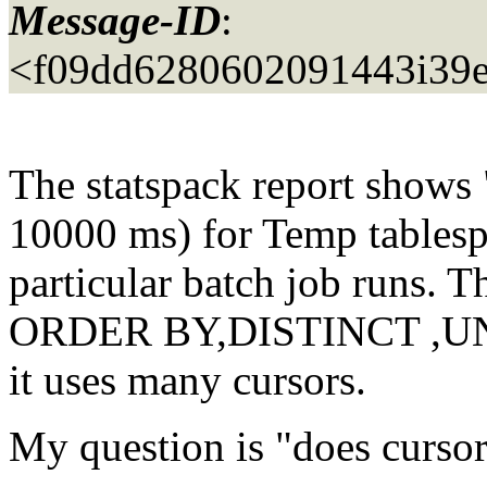
Message-ID
:
<f09dd6280602091443i39
The statspack report shows
10000 ms) for Temp tablesp
particular batch job runs. T
ORDER BY,DISTINCT ,UNIO
it uses many cursors.
My question is "does cursor