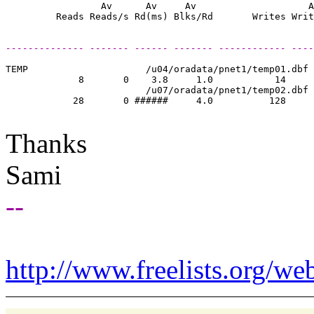
                 Av      Av     Av                    A
-------------- ------- ------ ------- ------------ ----
TEMP                     /u04/oradata/pnet1/temp01.dbf

             8       0    3.8     1.0           14     
                         /u07/oradata/pnet1/temp02.dbf

            28       0 ######     4.0          128     
Thanks
Sami
--
http://www.freelists.org/we