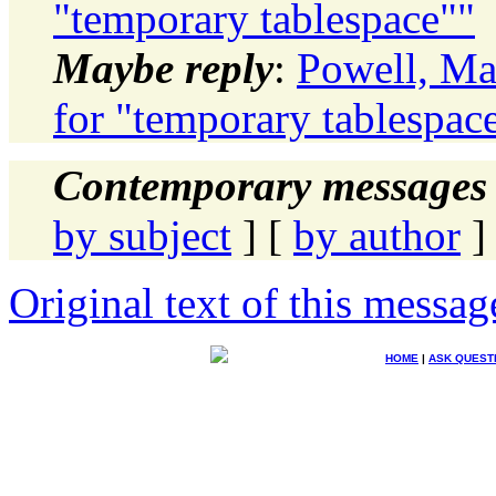
"temporary tablespace""
Maybe reply
:
Powell, Ma
for "temporary tablespac
Contemporary messages 
by subject
] [
by author
]
Original text of this messag
HOME
|
ASK QUEST