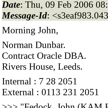
Date
: Thu, 09 Feb 2006 08
Message-Id
: <s3eaf983.04
Morning John,
Norman Dunbar.
Contract Oracle DBA.
Rivers House, Leeds.
Internal : 7 28 2051
External : 0113 231 2051
>>> "Fedock, John (KAM