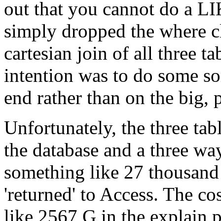
out that you cannot do a L
simply dropped the where cl
cartesian join of all three t
intention was to do some sor
end rather than on the big, 
Unfortunately, the three tab
the database and a three way
something like 27 thousand 
'returned' to Access. The c
like 2567 G in the explain 