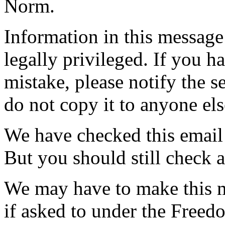
Norm.
Information in this messag
legally privileged. If you h
mistake, please notify the s
do not copy it to anyone els
We have checked this email 
But you should still check 
We may have to make this m
if asked to under the Freed