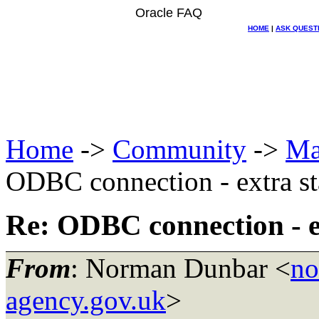
Oracle FAQ
HOME
|
ASK QUEST
Home
->
Community
->
Ma
ODBC connection - extra st
Re: ODBC connection - e
From
: Norman Dunbar <
no
agency.gov.uk
>