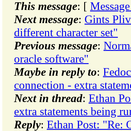
This message
: [
Message
Next message
:
Gints Pliv
different character set"
Previous message
:
Norma
oracle software"
Maybe in reply to
:
Fedo
connection - extra statem
Next in thread
:
Ethan Po
extra statements being ru
Reply
:
Ethan Post: "Re: 