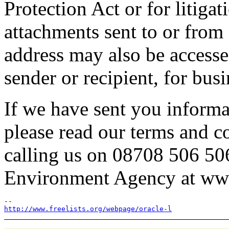
Protection Act or for litiga
attachments sent to or fro
address may also be access
sender or recipient, for bus
If we have sent you informa
please read our terms and c
calling us on 08708 506 50
Environment Agency at ww
http://www.freelists.org/webpage/oracle-l