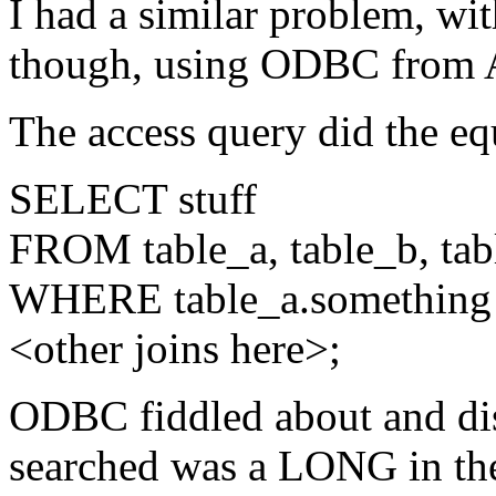
I had a similar problem, wi
though, using ODBC from A
The access query did the equ
SELECT stuff
FROM table_a, table_b, tab
WHERE table_a.something 
<other joins here>;
ODBC fiddled about and dis
searched was a LONG in the 