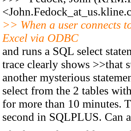
<John.Fedock_at_us.
kline
>> When a user connects 
Excel via ODBC
and runs a SQL select state
trace clearly shows >>that 
another mysterious statemen
select from the 2 tables with
for more than 10 minutes. T
second in SQLPLUS. Can a