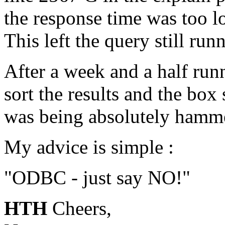
the response time was too 
This left the query still run
After a week and a half runn
sort the results and the bo
was being absolutely hamm
My advice is simple :
"ODBC - just say NO!"
HTH
Cheers,