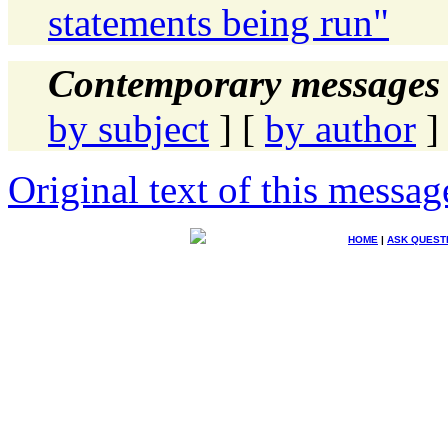
statements being run"
Contemporary messages 
by subject
] [
by author
]
Original text of this messag
HOME
|
ASK QUEST