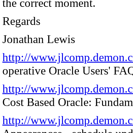
the correct moment.
Regards
Jonathan Lewis
http://www.jlcomp.demon.c
operative Oracle Users' FA
http://www.jlcomp.demon.
Cost Based Oracle: Fundam
http://www.jlcomp.demon.c