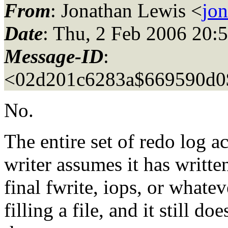
From
: Jonathan Lewis <
jo
Date
: Thu, 2 Feb 2006 20:
Message-ID
:
<02d201c6283a$669590d0
No.
The entire set of redo log ac
writer assumes it has written
final fwrite, iops, or whatev
filling a file, and it still d