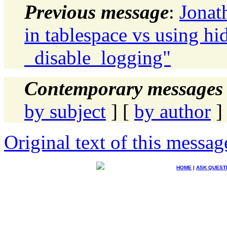
Previous message
:
Jonat
in tablespace vs using h
_disable_logging"
Contemporary messages 
by subject
] [
by author
]
Original text of this messag
HOME
|
ASK QUEST