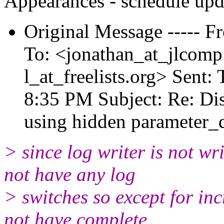
Appearances - schedule upd
Original Message ----- F
To: <jonathan_at_jlcomp
l_at_freelists.
org> Sent: 
8:35 PM Subject: Re: Dis
using hidden parameter_
> since log writer is not wri
not have any log
> switches so except for in
not have complete