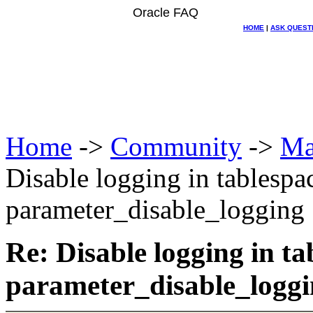
Oracle FAQ
HOME
|
ASK QUEST
Home
->
Community
->
Ma
Disable logging in tablespa
parameter_disable_logging
Re: Disable logging in ta
parameter_disable_logg