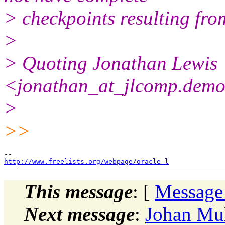
> checkpoints resulting fro
>
> Quoting Jonathan Lewis
<jonathan_at_jlcomp.
demo
>
>>
http://www.freelists.org/webpage/oracle-l
This message
: [
Message
Next message
:
Johan Mul