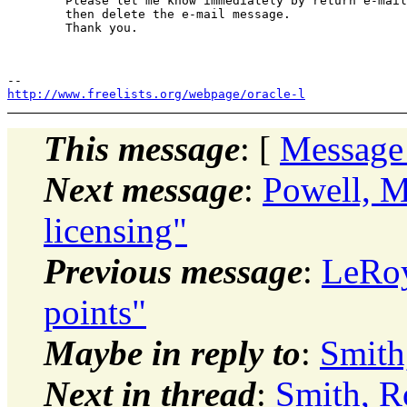
	Please let me know immediately by return e-mail if you have received this message by mistake,

	then delete the e-mail message.

	Thank you. 

http://www.freelists.org/webpage/oracle-l
This message
: [
Message
Next message
:
Powell, M
licensing"
Previous message
:
LeRoy
points"
Maybe in reply to
:
Smith
Next in thread
:
Smith, R