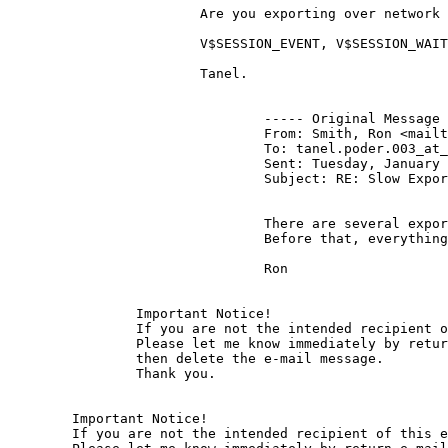
			Are you exporting over network or locally in the server?

			V$SESSION_EVENT, V$SESSION_WAIT and truss -c should sufficient to reveal the cause..

			Tanel.

				----- Original Message ----- 

				From: Smith, Ron <mai
				To: tanel.poder.003_at
				Sent: Tuesday, January 31, 2006 2:36 PM

				Subject: RE: Slow Export

				There are several exports in different databases, exporting various size objects.  The thing is, this started about the middle of December.

				Before that, everything was fine.

				Ron

		Important Notice!

		If you are not the intended recipient of this e-mail message, any use, distribution or copying of the message is prohibited.

		Please let me know immediately by return e-mail if you have received this message by mistake,

		then delete the e-mail message.

		Thank you. 

	Important Notice!

	If you are not the intended recipient of this e-mail message, any use, distribution or copying of the message is prohibited.
