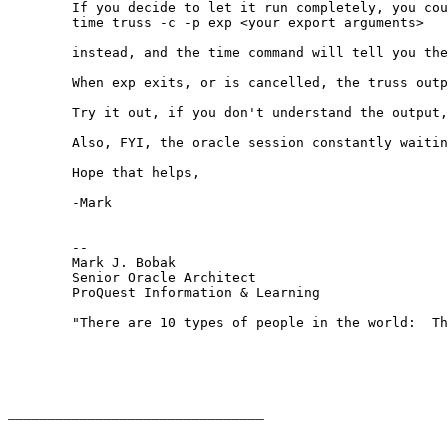
	If you decide to let it run completely, you could do:

	time truss -c -p exp <your export arguments>

	instead, and the time command will tell you the total elapsed time, which you'll want to know.

	When exp exits, or is cancelled, the truss output will show you the total number of system calls and the total time spent servicing them, for each type of syscall made by exp.  Now, consider how long exp ran in total, and look at the system calls, and where the most time was taken.  If you can see, for example, that you ran exp for 1/2 hour, and 25 minutes was spent in write() system calls, then, you need to investigate why your writes are so slow.

	Try it out, if you don't understand the output, try posting it here, and we'll see what it tells us.

	Also, FYI, the oracle session constantly waiting on SQL*Net messages is an indication that the bottleneck is in the exp process, and not in the database.  (This is what Tanel hinted at a few messages ago.)

	Hope that helps,

	-Mark

	-- 

	Mark J. Bobak 

	Senior Oracle Architect 

	ProQuest Information & Learning 

	"There are 10 types of people in the world:  Those who understand binary, and those who don't." 

________________________________