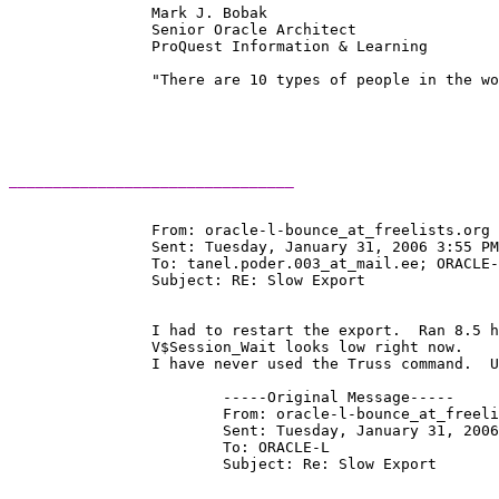
		Mark J. Bobak 

		Senior Oracle Architect 

		ProQuest Information & Learning 

		"There are 10 types of people in the world:  Those who understand binary, and those who don't." 

________________________________
		From: oracle-l-bounce_at_freelists.
org 
		Sent: Tuesday, January 31, 2006 3:55 PM

		To: tanel.poder.003_at_mail.
ee; ORACLE-
		Subject: RE: Slow Export

		I had to restart the export.  Ran 8.5 hours this time.

		V$Session_Wait looks low right now.

		I have never used the Truss command.  Unix admins don't give us access.

			-----Original Message-----

			From: oracle-l-bounce_at_freel
			Sent: Tuesday, January 31, 2006 2:45 PM

			To: ORACLE-L

			Subject: Re: Slow Export
