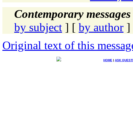
Contemporary messages 
by subject
] [
by author
]
Original text of this messag
HOME
|
ASK QUEST