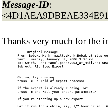
Message-ID
:
<4D1AEA9DBEAE334E91
Thanks very much for the info
	-----Original Message-----

	From: Bobak, Mark [mailto:Mark.Bobak_at_il.
proq
	Sent: Tuesday, January 31, 2006 3:37 PM

	To: Smith, Ron; tanel.poder.003_at_mail.
ee; ORA
	Subject: RE: Slow Export

	Ok, so, try running:

	truss -c -p <pid of export process>

	if the export is already running, or:

	truss -c exp <all your export parameters>

	If you're starting up a new export.

	Let it run for a while, say, 1/2 hour or so.  When you get tired of waiting, hit CRTL-C.  (Or, if you want, you can let it run completely.)
