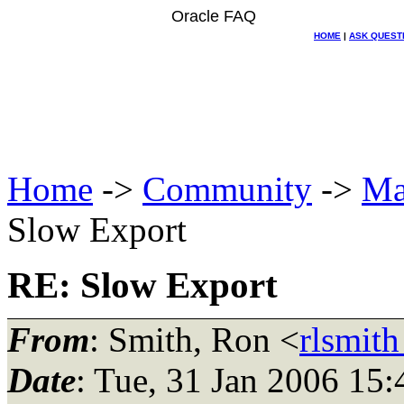
Oracle FAQ
HOME
|
ASK QUEST
Home
->
Community
->
Ma
Slow Export
RE: Slow Export
From
: Smith, Ron <
rlsmit
Date
: Tue, 31 Jan 2006 15