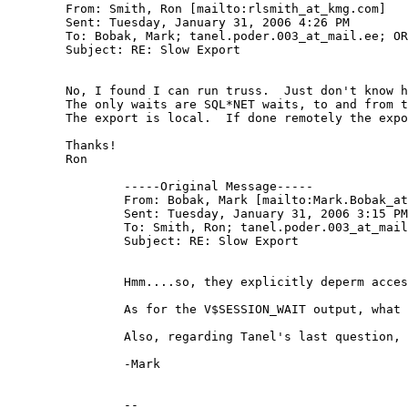
	From: Smith, Ron [mailto:rlsmith_at_kmg.
com] 

	Sent: Tuesday, January 31, 2006 4:26 PM

	To: Bobak, Mark; tanel.poder.003_at_mail.
ee; OR
	Subject: RE: Slow Export

	No, I found I can run truss.  Just don't know how since we usually can't run those type utilities.

	The only waits are SQL*NET waits, to and from the client.  About 350 but no time associated with the wait.

	The export is local.  If done remotely the export runs much faster, back to normal times.

	Thanks!

	Ron

		-----Original Message-----

		From: Bobak, Mark [mailto:Mark.Bobak_a
		Sent: Tuesday, January 31, 2006 3:15 PM

		To: Smith, Ron; tanel.poder.003_at_mai
		Subject: RE: Slow Export

		Hmm....so, they explicitly deperm access to the truss binary?  On most Sun servers, it's in /usr/bin, and you should not need root permission to truss an oracle owned process.  If you can login as the user who started the database (presumably oracle), that should be good enough to do the trace.  Unless they really do explicitly deperm the binary.  If that's true, I'd argue that's a battle you need to fight, in order to do you job well, you need access to O/S level tools like truss.  (I know, I know, easier said than done....;-))

		As for the V$SESSION_WAIT output, what do you mean by "looks low"?  Are you seeing waits?  What are they?

		Also, regarding Tanel's last question, are you exporting locally, or over the network?

		-Mark

		-- 
