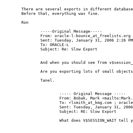
	There are several exports in different databases, exporting various size objects.  The thing is, this started about the middle of December.

	Before that, everything was fine.

	Ron

		-----Original Message-----

		From: oracle-l-bounce_at_freelists.
org 
		Sent: Tuesday, January 31, 2006 2:26 PM

		To: ORACLE-L

		Subject: Re: Slow Export

		And when you should see from v$session_event and v$session_wait that database itself is not the bottleneck, you could run truss -c on the exp process for a while and see the breakdown whether any system calls (like write()) take lots of time.

		Are you exporting lots of small objects or few large objects?

		Tanel.

			----- Original Message ----- 

			From: Bobak, Mark <mailto:Mark
			To: rlsmith_at_kmg.
com ; oracle
			Sent: Tuesday, January 31, 2006 2:07 PM

			Subject: RE: Slow Export

			What does V$SESSION_WAIT tell you about the session executing the export?
