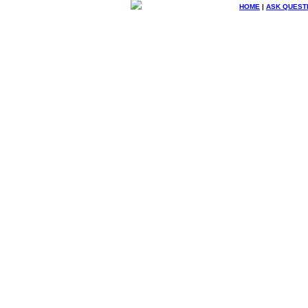
HOME
|
ASK QUEST