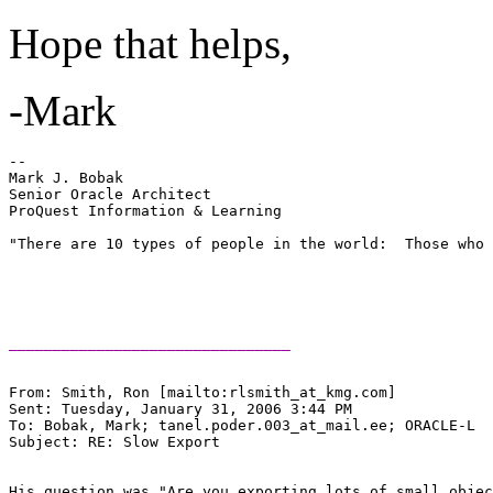
Hope that helps,
-Mark
-- 

Mark J. Bobak 

Senior Oracle Architect 

ProQuest Information & Learning 

"There are 10 types of people in the world:  Those who 
________________________________
From: Smith, Ron [mailto:rlsmith_at_kmg.
com] 

Sent: Tuesday, January 31, 2006 3:44 PM

To: Bobak, Mark; tanel.poder.003_at_mail.
ee; ORACLE-L

Subject: RE: Slow Export

His question was "Are you exporting lots of small objec