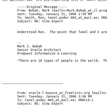
	-----Original Message-----

	From: Bobak, Mark [mailto:Mark.Bobak_at_il.
proq
	Sent: Tuesday, January 31, 2006 2:39 PM

	To: Smith, Ron; tanel.poder.003_at_mail.
ee; ORA
	Subject: RE: Slow Export

	Understood Ron.  The point that Tanel and I are trying to make is, if the process is slow, there is a bottleneck somewhere.  You can use Oracle features and O/S tools to determine where it is.  Once you've done that, you're one step closer to solving the problem.  Until you understand the behavior, you're nowhere.

	-- 

	Mark J. Bobak 

	Senior Oracle Architect 

	ProQuest Information & Learning 

	"There are 10 types of people in the world:  Those who understand binary, and those who don't." 

________________________________
	From: oracle-l-bounce_at_freelists.
org [mailto:
	Sent: Tuesday, January 31, 2006 3:36 PM

	To: tanel.poder.003_at_mail.
ee; ORACLE-L

	Subject: RE: Slow Export
