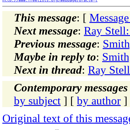
http://www.freelists.org/webpage/oracle-l
This message
: [
Message
Next message
:
Ray Stell
Previous message
:
Smith
Maybe in reply to
:
Smith
Next in thread
:
Ray Stel
Contemporary messages 
by subject
] [
by author
]
Original text of this messag