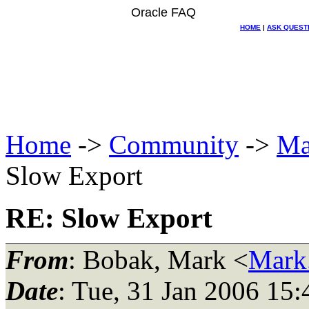
Oracle FAQ
HOME
|
ASK QUEST
Home
->
Community
->
Ma
Slow Export
RE: Slow Export
From
: Bobak, Mark <
Mark
Date
: Tue, 31 Jan 2006 15