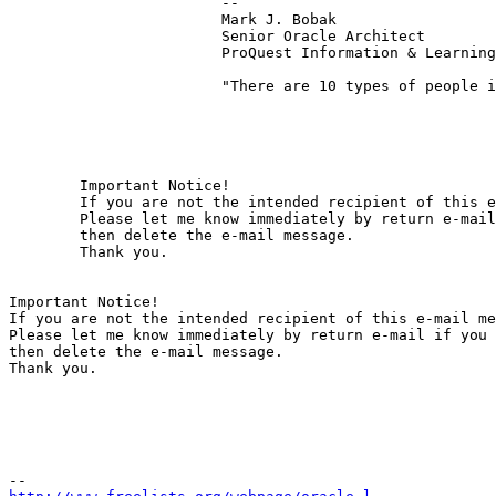
			-- 

			Mark J. Bobak 

			Senior Oracle Architect 

			ProQuest Information & Learning 

			"There are 10 types of people in the world:  Those who understand binary, and those who don't." 

	Important Notice!

	If you are not the intended recipient of this e-mail message, any use, distribution or copying of the message is prohibited.

	Please let me know immediately by return e-mail if you have received this message by mistake,

	then delete the e-mail message.

	Thank you. 

Important Notice!

If you are not the intended recipient of this e-mail me
Please let me know immediately by return e-mail if you 
then delete the e-mail message.

Thank you. 
