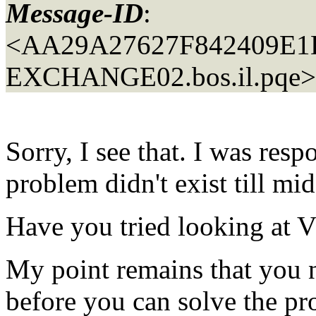
Message-ID
:
<AA29A27627F842409E
EXCHANGE02.
bos.il.pqe>
Sorry, I see that. I was res
problem didn't exist till 
Have you tried looking a
My point remains that you n
before you can solve the p