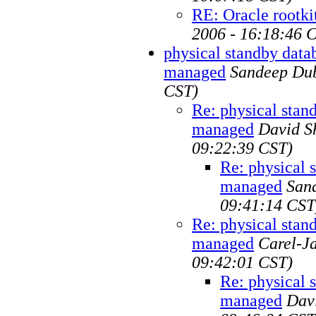
RE: Oracle rootki
2006 - 16:18:46 
physical standby dat
managed
Sandeep Du
CST)
Re: physical sta
managed
David S
09:22:39 CST)
Re: physical 
managed
San
09:41:14 CST
Re: physical sta
managed
Carel-J
09:42:01 CST)
Re: physical 
managed
Dav