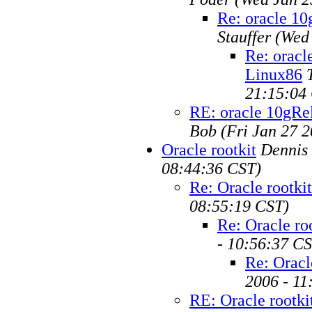
Re: oracle 1
Stauffer
(Wed 
Re: orac
Linux86
21:15:04
RE: oracle 10gR
Bob
(Fri Jan 27 
Oracle rootkit
Dennis
08:44:36 CST)
Re: Oracle rootkit
08:55:19 CST)
Re: Oracle ro
- 10:56:37 C
Re: Oracl
2006 - 11
RE: Oracle rootki