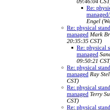
09:46:04 CST
Re: physi
managed/
Engel
(We
Re: physical sta
managed
Mark Br
20:35:35 CST)
Re: physical 
managed
San
09:50:21 CST
Re: physical sta
managed
Ray Stel
CST)
Re: physical sta
managed
Terry Su
CST)
Re: physical sta