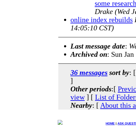
some research
Drake
(Wed J
online index rebuilds
14:05:10 CST)
Last message date
:
We
Archived on
: Sun Jan
36 messages
sort by
: 
]
Other periods
:[
Previ
view
] [
List of Folder
Nearby
: [
About this 
HOME
|
ASK QUEST