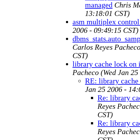
managed
Chris M
13:18:01 CST)
asm multiplex control 
2006 - 09:49:15 CST)
dbms_stats.auto_sampl
Carlos Reyes Pachec
CST)
library cache lock on
Pacheco
(Wed Jan 25
RE: library cache
Jan 25 2006 - 14
Re: library c
Reyes Pachec
CST)
Re: library c
Reyes Pachec
CST)