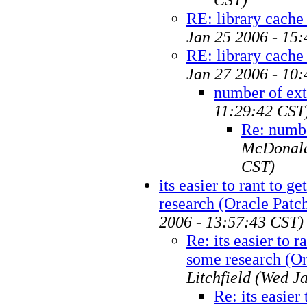
RE: library cache
Jan 25 2006 - 15
RE: library cache
Jan 27 2006 - 10
number of ext
11:29:42 CST
Re: numbe
McDonal
CST)
its easier to rant to g
research (Oracle Patc
2006 - 13:57:43 CST)
Re: its easier to r
some research (Or
Litchfield
(Wed Ja
Re: its easier 