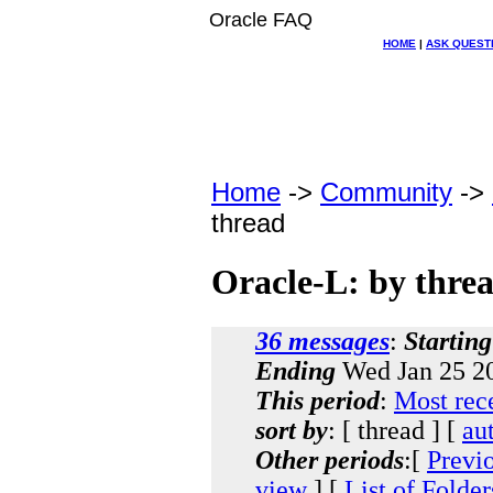
Oracle FAQ
HOME
|
ASK QUEST
Home
->
Community
->
thread
Oracle-L: by thre
36 messages
:
Starting
Ending
Wed Jan 25 20
This period
:
Most rec
sort by
: [ thread ] [
au
Other periods
:[
Previ
view
] [
List of Folder