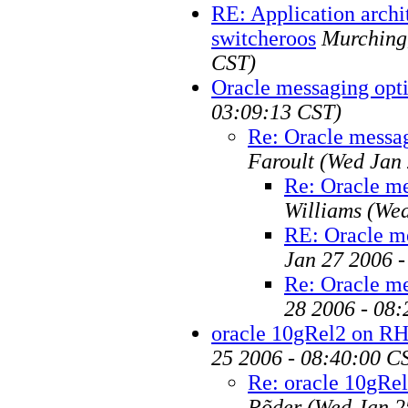
RE: Application archi
switcheroos
Murching
CST)
Oracle messaging opt
03:09:13 CST)
Re: Oracle messa
Faroult
(Wed Jan 
Re: Oracle me
Williams
(Wed
RE: Oracle m
Jan 27 2006 -
Re: Oracle me
28 2006 - 08
oracle 10gRel2 on R
25 2006 - 08:40:00 C
Re: oracle 10gRe
Põder
(Wed Jan 2