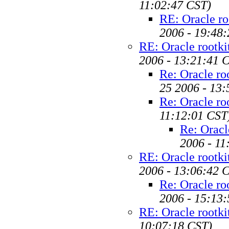
11:02:47 CST)
RE: Oracle ro
2006 - 19:48
RE: Oracle rootki
2006 - 13:21:41 
Re: Oracle ro
25 2006 - 13
Re: Oracle ro
11:12:01 CST
Re: Oracl
2006 - 11
RE: Oracle rootki
2006 - 13:06:42 
Re: Oracle ro
2006 - 15:13
RE: Oracle rootki
10:07:18 CST)