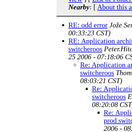
Nearby
: [
About this 
RE: odd error
Jože Se
00:33:23 CST)
RE: Application archi
switcheroos
Peter.Hi
25 2006 - 07:18:06 C
Re: Application a
switcheroos
Thom
08:03:21 CST)
Re: Applicati
switcheroos
E
08:20:08 CST
Re: Appli
prod swit
2006 - 08