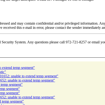
addressed and may contain confidential and/or privileged information. Any
ve received this e-mail in error, please contact the sender immediately an
l Security System. Any questions please call 972-721-8257 or email yo
o extend temp segment"
stic"
1652: unable to extend temp segment"
52: unable to extend temp segment"
 temp segment"
emp segment"
emp segment"
52: unable to extend temp segment"
d temp segment"