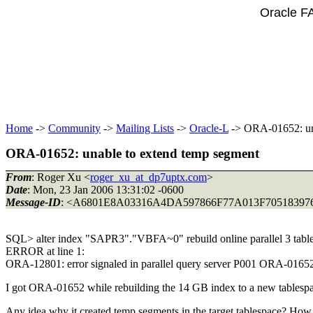
Oracle F
Home
->
Community
->
Mailing Lists
->
Oracle-L
-> ORA-01652: una
ORA-01652: unable to extend temp segment
From
: Roger Xu <
roger_xu_at_dp7uptx.com
>
Date
: Mon, 23 Jan 2006 13:31:02 -0600
Message-ID
: <A6801E8A03316A4DA597866F77A013F705183976
SQL> alter index "SAPR3"."VBFA~0" rebuild online parallel 3 t
ERROR at line 1:
ORA-12801: error signaled in parallel query server P001 ORA-016
I got ORA-01652 while rebuilding the 14 GB index to a new tablespa
Any idea why it created temp segments in the target tablespace? How