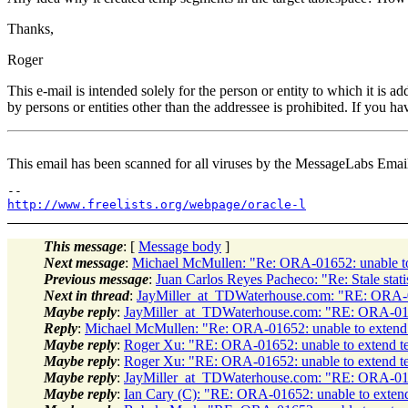
Thanks,
Roger
This e-mail is intended solely for the person or entity to which it is 
by persons or entities other than the addressee is prohibited. If you ha
This email has been scanned for all viruses by the MessageLabs Emai
http://www.freelists.org/webpage/oracle-l
This message
: [
Message body
]
Next message
:
Michael McMullen: "Re: ORA-01652: unable t
Previous message
:
Juan Carlos Reyes Pacheco: "Re: Stale stati
Next in thread
:
JayMiller_at_TDWaterhouse.com: "RE: ORA-0
Maybe reply
:
JayMiller_at_TDWaterhouse.com: "RE: ORA-016
Reply
:
Michael McMullen: "Re: ORA-01652: unable to extend
Maybe reply
:
Roger Xu: "RE: ORA-01652: unable to extend t
Maybe reply
:
Roger Xu: "RE: ORA-01652: unable to extend t
Maybe reply
:
JayMiller_at_TDWaterhouse.com: "RE: ORA-016
Maybe reply
:
Ian Cary (C): "RE: ORA-01652: unable to exten