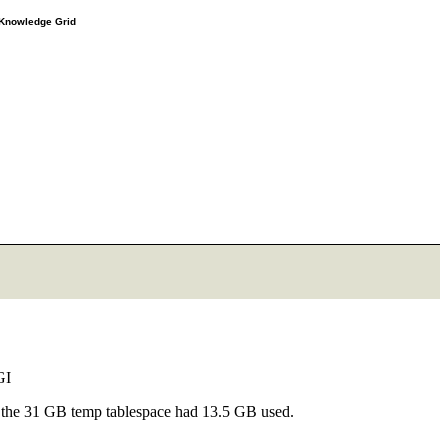
e Knowledge Grid
OGI
d, the 31 GB temp tablespace had 13.5 GB used.