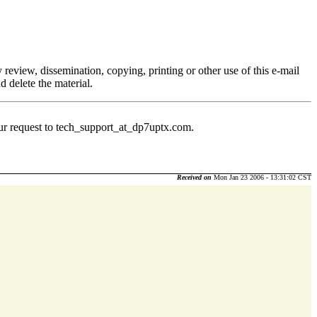
 review, dissemination, copying, printing or other use of this e-mail
d delete the material.
ur request to tech_support_at_dp7uptx.
com.
Received on
Mon Jan 23 2006 - 13:31:02 CST