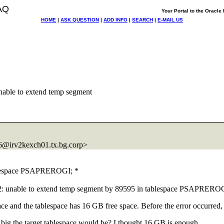
AQ
Your Portal to the Oracl
HOME
|
ASK QUESTION
|
ADD INFO
|
SEARCH
|
E-MAIL US
ble to extend temp segment
@irv2kexch01.
tx.bg.corp>
ablespace PSAPREROGI; *
52: unable to extend temp segment by 89595 in tablespace PSAPRER
ce and the tablespace has 16 GB free space. Before the error occurre
 big the target tablespace would be? I thought 16 GB is enough.