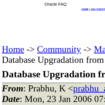
Oracle FAQ
HOME
|
ASK QUEST
Home
->
Community
->
Ma
Database Upgradation from 
Database Upgradation fro
From
: Prabhu, K <
prabhu_
Date
: Mon, 23 Jan 2006 07