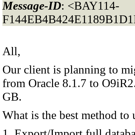
Message-ID
: <BAY114-
F144EB4B424E1189B1D1
All,
Our client is planning to m
from Oracle 8.1.7 to O9iR2.
GB.
What is the best method to 
Export/Import full datab