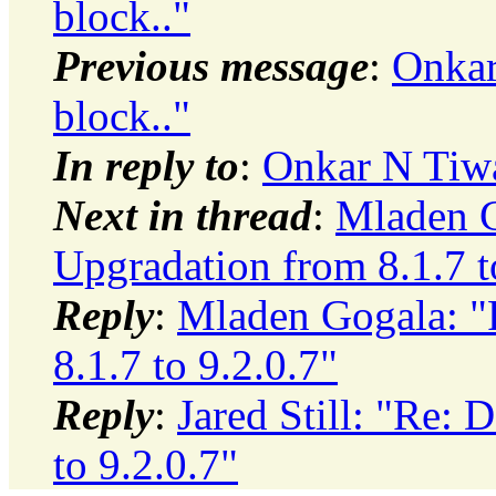
block.."
Previous message
:
Onkar
block.."
In reply to
:
Onkar N Tiwa
Next in thread
:
Mladen G
Upgradation from 8.1.7 t
Reply
:
Mladen Gogala: "
8.1.7 to 9.2.0.7"
Reply
:
Jared Still: "Re: 
to 9.2.0.7"