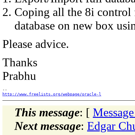
Coping all the 8i control f
database on new box using
Please advice.
Thanks
Prabhu
http://www.freelists.org/webpage/oracle-l
This message
: [
Message
Next message
:
Edgar Chu