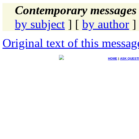
Contemporary messages 
by subject
] [
by author
]
Original text of this messag
HOME
|
ASK QUEST