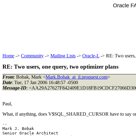
Oracle F
Home
->
Community
->
Mailing Lists
->
Oracle-L
-> RE: Two users, 
RE: Two users, one query, two optimizer plans
From
: Bobak, Mark <
Mark.Bobak_at_il.proquest.com
>
Date
: Tue, 17 Jan 2006 16:48:57 -0500
Message-ID
: <AA29A27627F842409E1D18FB19CDCF27066
Paul,
What, if anything, does V$SQL_SHARED_CURSOR have to say on
-- 

Mark J. Bobak 

Senior Oracle Architect 
