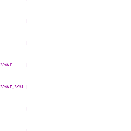
           |
           |
IPANT      |
IPANT_IX03 |
           |
           |