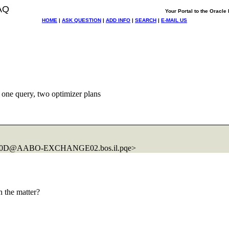
AQ
Your Portal to the Oracl
HOME
|
ASK QUESTION
|
ADD INFO
|
SEARCH
|
E-MAIL US
one query, two optimizer plans
D300D@AABO-EXCHANGE02.
bos.il.pqe>
 the matter?