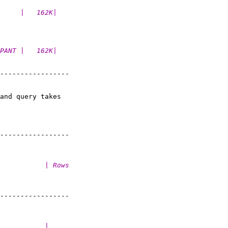
     |   162K|
PANT |   162K|
-----------------

and query takes

-----------------

           | Rows
-----------------

           |