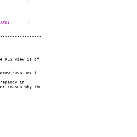
IX01       |
-----------------

e RLS view is of

oraw('<value>') 

repancy in

er reason why the
