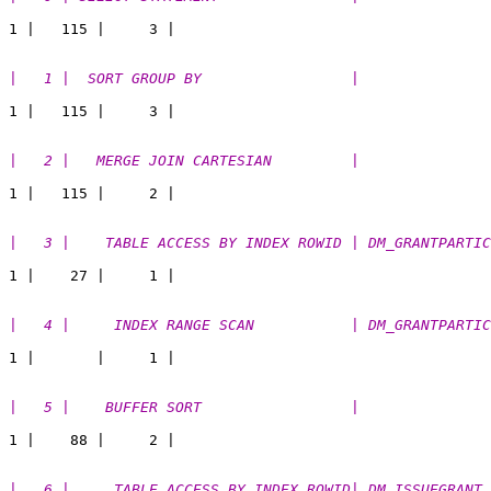
|   1 |  SORT GROUP BY                 |               
|   2 |   MERGE JOIN CARTESIAN         |               
|   3 |    TABLE ACCESS BY INDEX ROWID | DM_GRANTPARTIC
|   4 |     INDEX RANGE SCAN           | DM_GRANTPARTIC
|   5 |    BUFFER SORT                 |               
|   6 |     TABLE ACCESS BY INDEX ROWID| DM_ISSUEGRANT 