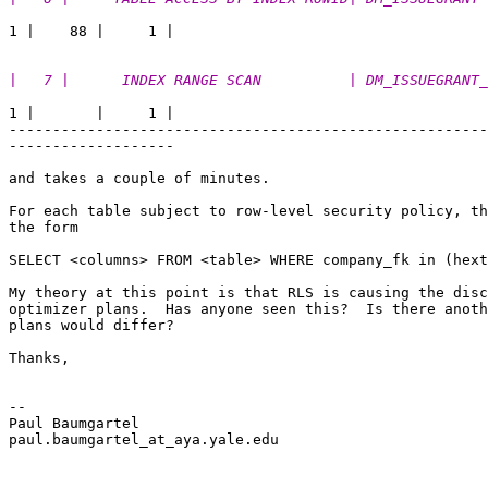
|   7 |      INDEX RANGE SCAN          | DM_ISSUEGRANT_
1 |       |     1 |

-------------------------------------------------------
------------------- 

and takes a couple of minutes.

For each table subject to row-level security policy, th
the form 

SELECT <columns> FROM <table> WHERE company_fk in (hext
My theory at this point is that RLS is causing the disc
optimizer plans.  Has anyone seen this?  Is there anoth
plans would differ?

Thanks,

-- 

Paul Baumgartel 

paul.baumgartel_at_aya.
yale.edu
