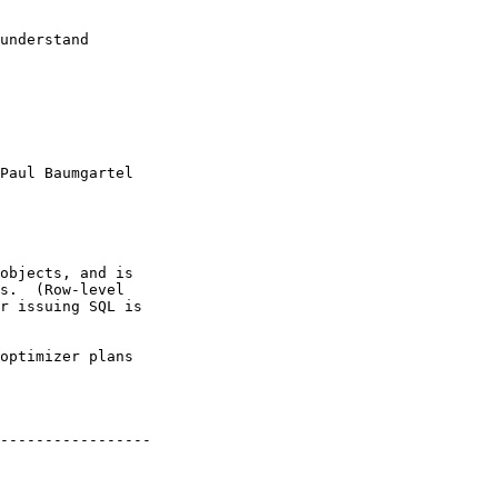
understand

Paul Baumgartel

objects, and is

s.  (Row-level

r issuing SQL is

optimizer plans

-----------------
