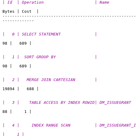
| Id  | Operation                     | Name           
Bytes | Cost  | 

-------------------------------------------------------
|   0 | SELECT STATEMENT              |                
|   1 |  SORT GROUP BY                |                
|   2 |   MERGE JOIN CARTESIAN        |                
|   3 |    TABLE ACCESS BY INDEX ROWID| DM_ISSUEGRANT  
|   4 |     INDEX RANGE SCAN          | DM_ISSUEGRANT_I
|     1 |