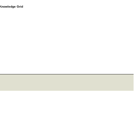
e Knowledge Grid