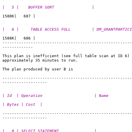
|   5 |    BUFFER SORT                |                
|   6 |     TABLE ACCESS FULL         | DM_GRANTPARTICI
1588K|   686 | 

-------------------------------------------------------
-------------

This plan is inefficient (see full table scan at ID 6) 
approximately 35 minutes to run. 

The plan produced by user B is

-------------------------------------------------------
| Id  | Operation                      | Name          
| Bytes | Cost  |
-------------------------------------------------------
|   0 | SELECT STATEMENT               |               