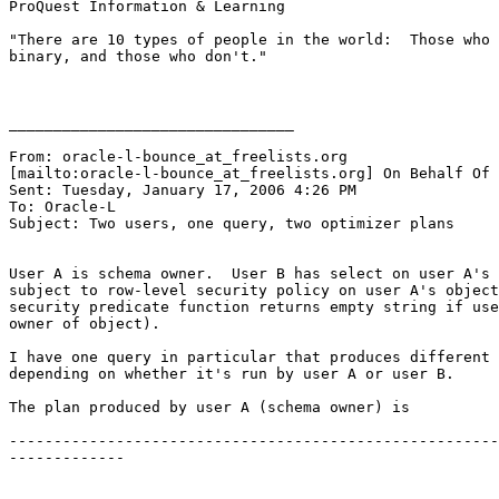
ProQuest Information & Learning 

"There are 10 types of people in the world:  Those who 
binary, and those who don't." 

________________________________

From: oracle-l-bounce_at_freelists.
org

[mailto:oracle-l-bounce_at_freelists.
org] On Behalf Of 
Sent: Tuesday, January 17, 2006 4:26 PM

To: Oracle-L

Subject: Two users, one query, two optimizer plans

User A is schema owner.  User B has select on user A's 
subject to row-level security policy on user A's object
security predicate function returns empty string if use
owner of object). 

I have one query in particular that produces different 
depending on whether it's run by user A or user B.  

The plan produced by user A (schema owner) is 

-------------------------------------------------------