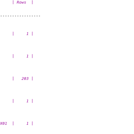
     | Rows  |
-----------------

     |     1 |
     |     1 |
     |   203 |
     |     1 |
X01  |     1 |