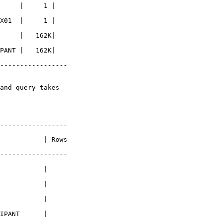
     |     1 |

X01  |     1 |

     |   162K|

PANT |   162K|

-----------------

and query takes

-----------------

           | Rows

-----------------

           |

           |

           |

IPANT      |
