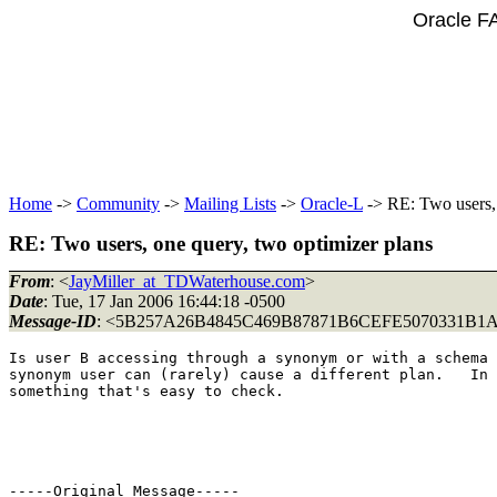
Oracle F
Home
->
Community
->
Mailing Lists
->
Oracle-L
-> RE: Two users, 
RE: Two users, one query, two optimizer plans
From
: <
JayMiller_at_TDWaterhouse.com
>
Date
: Tue, 17 Jan 2006 16:44:18 -0500
Message-ID
: <5B257A26B4845C469B87871B6CEFE5070331B1A
Is user B accessing through a synonym or with a schema 
synonym user can (rarely) cause a different plan.   In 
something that's easy to check.

-----Original Message-----
