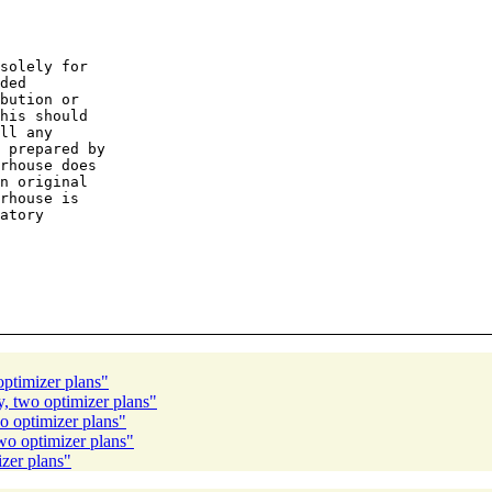
solely for

ded

bution or

his should

ll any

 prepared by

rhouse does

n original

rhouse is

atory

ptimizer plans"
, two optimizer plans"
o optimizer plans"
wo optimizer plans"
zer plans"