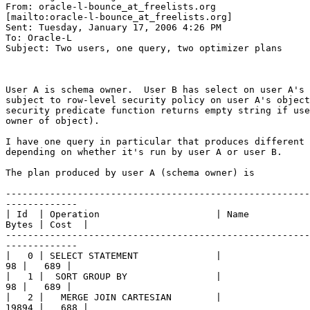
From: oracle-l-bounce_at_freelists.
org

[mailto:oracle-l-bounce_at_freelists.
org] 

Sent: Tuesday, January 17, 2006 4:26 PM

To: Oracle-L

Subject: Two users, one query, two optimizer plans

User A is schema owner.  User B has select on user A's 
subject to row-level security policy on user A's object
security predicate function returns empty string if use
owner of object). 

I have one query in particular that produces different 
depending on whether it's run by user A or user B.  

The plan produced by user A (schema owner) is 

-------------------------------------------------------
-------------

| Id  | Operation                     | Name           
Bytes | Cost  | 

-------------------------------------------------------
-------------

|   0 | SELECT STATEMENT              |                
98 |   689 |

|   1 |  SORT GROUP BY                |                
98 |   689 |

|   2 |   MERGE JOIN CARTESIAN        |                
19894 |   688 | 
