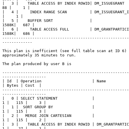
|   3 |    TABLE ACCESS BY INDEX ROWID| DM_ISSUEGRANT  
88 |     1 |

|   4 |     INDEX RANGE SCAN          | DM_ISSUEGRANT_I
|     1 |

|   5 |    BUFFER SORT                |                
1588K|   687 |

|   6 |     TABLE ACCESS FULL         | DM_GRANTPARTICI
1588K|   686 | 

-------------------------------------------------------
-------------

This plan is inefficient (see full table scan at ID 6) 
approximately 35 minutes to run. 

The plan produced by user B is

-------------------------------------------------------
-------------------

| Id  | Operation                      | Name          
| Bytes | Cost  |

-------------------------------------------------------
-------------------

|   0 | SELECT STATEMENT               |               
1 |   115 |     3 | 

|   1 |  SORT GROUP BY                 |               
1 |   115 |     3 |

|   2 |   MERGE JOIN CARTESIAN         |               
1 |   115 |     2 |

|   3 |    TABLE ACCESS BY INDEX ROWID | DM_GRANTPARTIC
1 |    27 |     1 |
