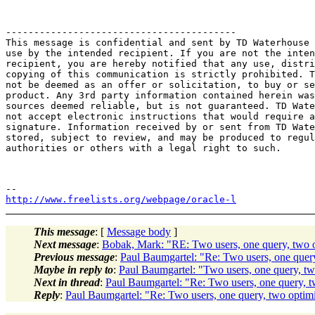
-----------------------------------------

This message is confidential and sent by TD Waterhouse 
use by the intended recipient. If you are not the inten
recipient, you are hereby notified that any use, distri
copying of this communication is strictly prohibited. T
not be deemed as an offer or solicitation, to buy or se
product. Any 3rd party information contained herein was
sources deemed reliable, but is not guaranteed. TD Wate
not accept electronic instructions that would require a
signature. Information received by or sent from TD Wate
stored, subject to review, and may be produced to regul
authorities or others with a legal right to such.

http://www.freelists.org/webpage/oracle-l
This message
: [
Message body
]
Next message
:
Bobak, Mark: "RE: Two users, one query, two o
Previous message
:
Paul Baumgartel: "Re: Two users, one query
Maybe in reply to
:
Paul Baumgartel: "Two users, one query, tw
Next in thread
:
Paul Baumgartel: "Re: Two users, one query, t
Reply
:
Paul Baumgartel: "Re: Two users, one query, two optimi