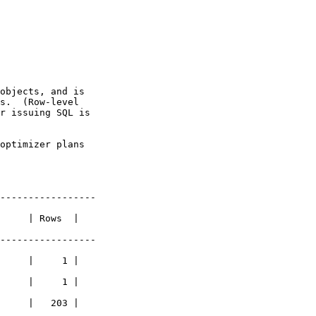
objects, and is

s.  (Row-level

r issuing SQL is

optimizer plans

-----------------

     | Rows  |

-----------------

     |     1 |

     |     1 |

     |   203 |
