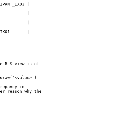
IPANT_IX03 |

           |

           |

IX01       |

-----------------

e RLS view is of

oraw('<value>') 

repancy in

er reason why the
