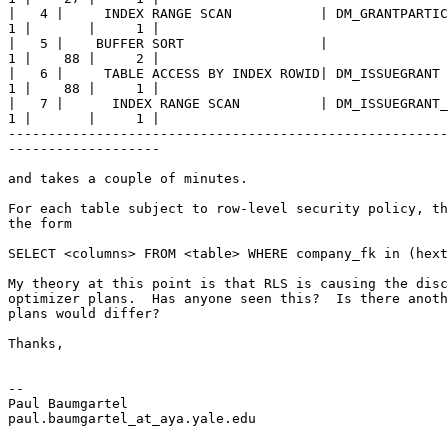
|   4 |     INDEX RANGE SCAN           | DM_GRANTPARTIC
1 |       |     1 | 

|   5 |    BUFFER SORT                 |               
1 |    88 |     2 |

|   6 |     TABLE ACCESS BY INDEX ROWID| DM_ISSUEGRANT 
1 |    88 |     1 |

|   7 |      INDEX RANGE SCAN          | DM_ISSUEGRANT_
1 |       |     1 |

-------------------------------------------------------
------------------- 

and takes a couple of minutes.

For each table subject to row-level security policy, th
the form 

SELECT <columns> FROM <table> WHERE company_fk in (hext
My theory at this point is that RLS is causing the disc
optimizer plans.  Has anyone seen this?  Is there anoth
plans would differ?

Thanks,

-- 

Paul Baumgartel 

paul.baumgartel_at_aya.
yale.edu
