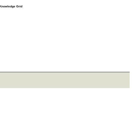
e Knowledge Grid