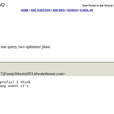
AQ
Your Portal to the Oracl
HOME
|
ASK QUESTION
|
ADD INFO
|
SEARCH
|
E-MAIL US
one query, two optimizer plans
7@usnjc04wmx003.
tdwaterhouse.com>
prefix? I think

any event it's
