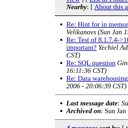
Nearby
: [
About this 
Re: Hint for in memor
Velikanovs
(Sun Jan 1
Re: Test of 8.1.7.4->
important?
Yechiel Ad
CST)
Re: SQL question
Gin
16:11:36 CST)
Re: Data warehousing
2006 - 20:06:39 CST)
Last message date
:
Su
Archived on
: Sun Jan
4 messages
sort by
: [