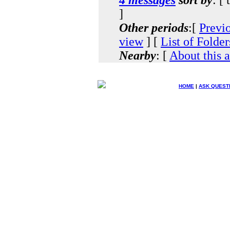
]
Other periods
:[
Previ
view
] [
List of Folder
Nearby
: [
About this 
HOME
|
ASK QUEST