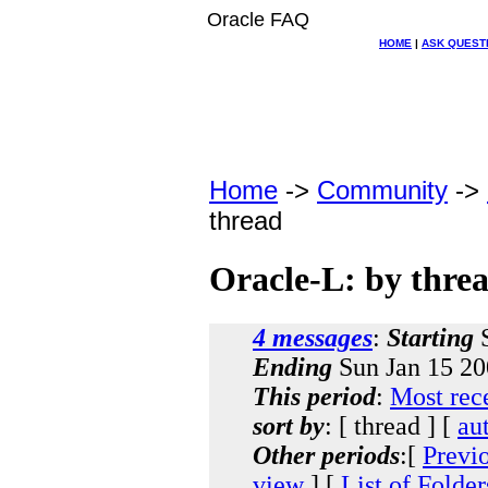
Oracle FAQ
HOME
|
ASK QUEST
Home
->
Community
->
thread
Oracle-L: by thre
4 messages
:
Starting
S
Ending
Sun Jan 15 20
This period
:
Most rec
sort by
: [ thread ] [
au
Other periods
:[
Previ
view
] [
List of Folder