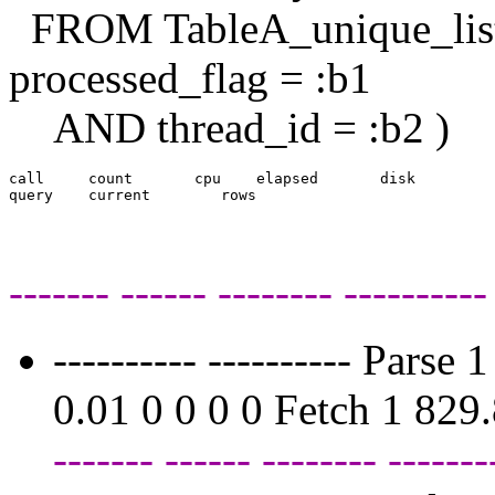
FROM TableA_unique_li
processed_flag = :b1
AND thread_id = :b2 )
call     count       cpu    elapsed       disk     

------- ------ -------- ----------
---------- ---------- Pars
0.01 0 0 0 0 Fetch 1 82
------- ------ -------- -------