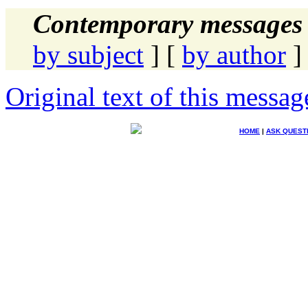
Contemporary messages 
by subject
] [
by author
]
Original text of this messag
HOME
|
ASK QUEST