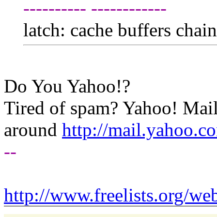
---------- ------------
latch: cache buffers chai
Do You Yahoo!?
Tired of spam? Yahoo! Mail
around
http://mail.yahoo.c
--
http://www.freelists.org/we