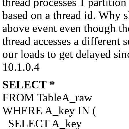
thread processes 1 partition
based on a thread id. Why sh
above event even though the
thread accesses a different 
our loads to get delayed sin
10.1.0.4
SELECT *
FROM TableA_raw
WHERE A_key IN (
SELECT A_key