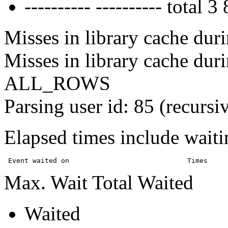
---------- ---------- tota
Misses in library cache duri
Misses in library cache dur
ALL_ROWS
Parsing user id: 85 (recursi
Elapsed times include waiti
Max. Wait Total Waited
Waited