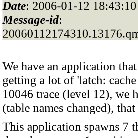
Date
: 2006-01-12 18:43:10
Message-id
:
20060112174310.13176.q
We have an application that 
getting a lot of 'latch: cach
10046 trace (level 12), we
(table names changed), that
This application spawns 7 t