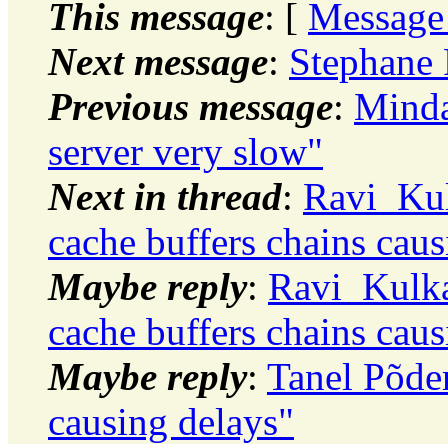
This message
: [
Message
Next message
:
Stephane 
Previous message
:
Minda
server very slow"
Next in thread
:
Ravi_Kul
cache buffers chains caus
Maybe reply
:
Ravi_Kulka
cache buffers chains caus
Maybe reply
:
Tanel Põder
causing delays"