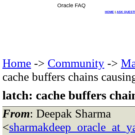
Oracle FAQ
HOME
|
ASK QUEST
Home
->
Community
->
Ma
cache buffers chains causin
latch: cache buffers chai
From
: Deepak Sharma
<
sharmakdeep_oracle_at_y