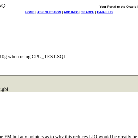
AQ
Your Portal to the Oracl
HOME
|
ASK QUESTION
|
ADD INFO
|
SEARCH
|
E-MAIL US
m 10g when using CPU_TEST.SQL
.
gbl
d the FM but any pointers as to why this reduces LIO would be greatly be