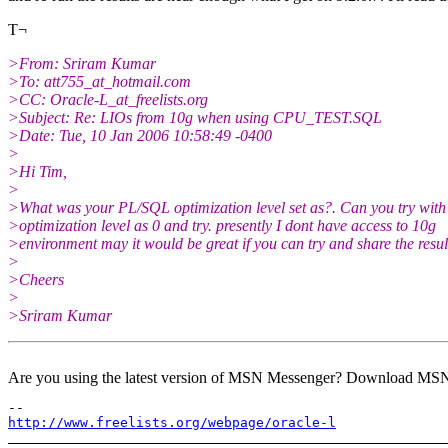
T¬
>From: Sriram Kumar
>To: att755_at_hotmail.
com
>CC: Oracle-L_at_freelists.
org
>Subject: Re: LIOs from 10g when using CPU_TEST.SQL
>Date: Tue, 10 Jan 2006 10:58:49 -0400
>
>Hi Tim,
>
>What was your PL/SQL optimization level set as?. Can you try wit
>optimization level as 0 and try. presently I dont have access to 10g
>environment may it would be great if you can try and share the resul
>
>Cheers
>
>Sriram Kumar
Are you using the latest version of MSN Messenger? Download MS
http://www.freelists.org/webpage/oracle-l