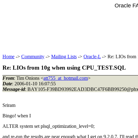
Oracle F
Home
->
Community
->
Mailing Lists
->
Oracle-L
-> Re: LIOs fro
Re: LIOs from 10g when using CPU_TEST.SQL
From
: Tim Onions <
att755_at_hotmail.com
>
Date
: 2006-01-10 16:07:55
Message-id
: BAY105-F39BD93992EAD3DBC47F6BB99250@phx
Sriram
Bingo! when I
ALTER system set plsql_optimization_level=0;
and re-run the results are near enough what I get on 9.2.0.7. I'll rea