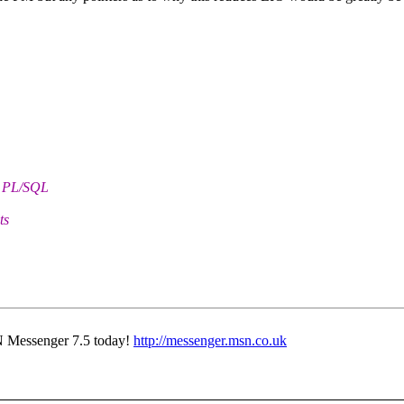
h PL/SQL
ts
N Messenger 7.5 today!
http://messenger.msn.co.uk