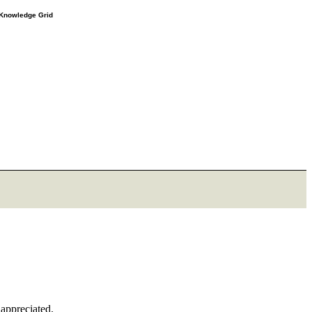
e Knowledge Grid
 appreciated.