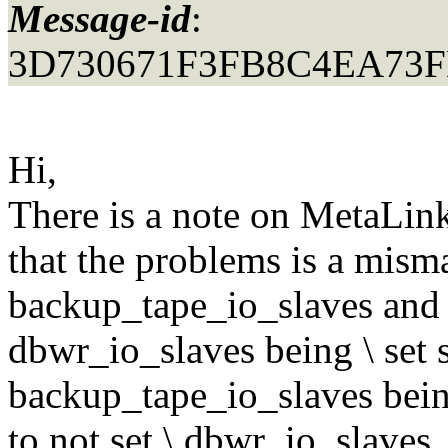
Message-id
:
3D730671F3FB8C4EA73F
Hi,
There is a note on MetaLin
that the problems is a mism
backup_tape_io_slaves and 
dbwr_io_slaves being \ set
backup_tape_io_slaves being
to not set \ dbwr_io_slaves