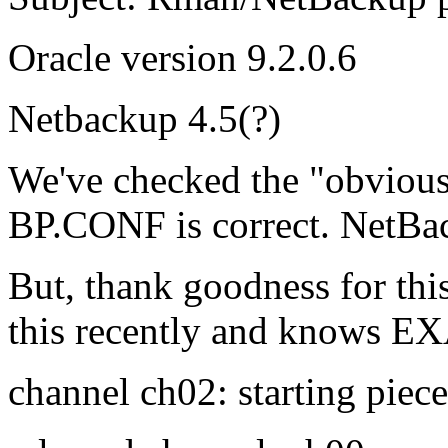
Oracle version 9.2.0.6
Netbackup 4.5(?)
We've checked the "obvious
BP.CONF is correct. NetBac
But, thank goodness for thi
this recently and knows EX
channel ch02: starting piec