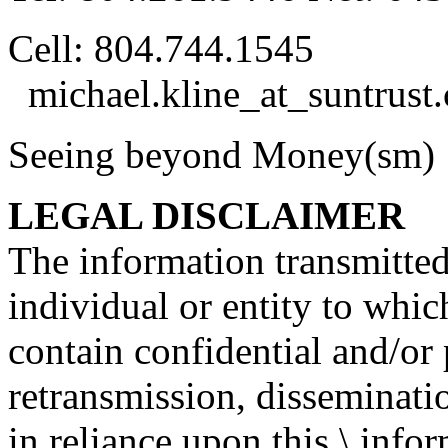
Cell: 804.744.1545
michael.kline_at_suntrust.
Seeing beyond Money(s
LEGAL DISCLAIMER
The information transmitted 
individual or entity to whic
contain confidential and/or 
retransmission, disseminatio
in reliance upon this \ info