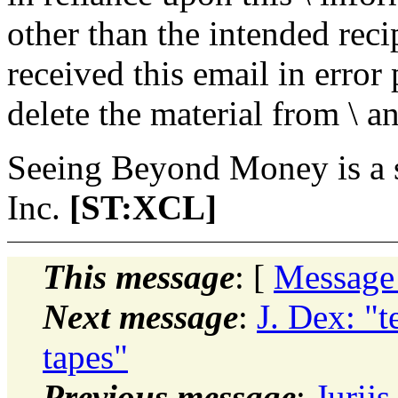
other than the intended recip
received this email in error
delete the material from \ 
Seeing Beyond Money is a 
Inc.
[ST:XCL]
This message
: [
Message
Next message
:
J. Dex: "t
tapes"
Previous message
:
Jurij