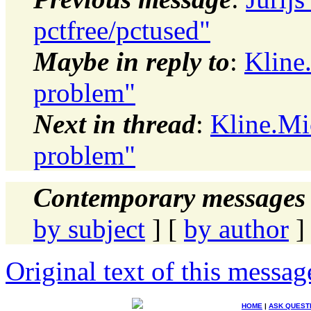
pctfree/pctused"
Maybe in reply to
:
Kline
problem"
Next in thread
:
Kline.Mi
problem"
Contemporary messages 
by subject
] [
by author
]
Original text of this messag
HOME
|
ASK QUEST