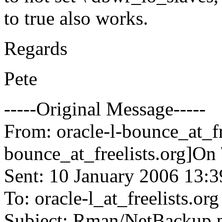
to true also works.
Regards
Pete
-----Original Message-----
From: oracle-l-bounce_at_fr
bounce_at_freelists.
org]On 
Sent: 10 January 2006 13:3
To: oracle-l_at_freelists.
org
Subject: Rman/NetBackup 