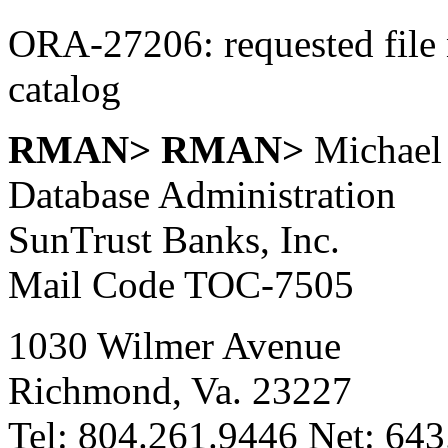
ORA-27206: requested file
catalog
RMAN> RMAN>
Michael
Database Administration
SunTrust Banks, Inc.
Mail Code TOC-7505
1030 Wilmer Avenue
Richmond, Va. 23227
Tel: 804.261.9446 Net: 64