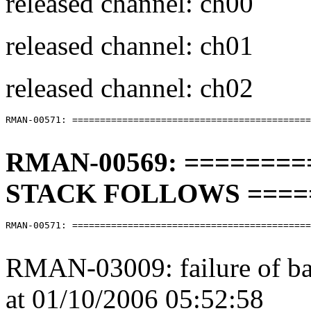
released channel: ch00
released channel: ch01
released channel: ch02
RMAN-00571: ===========================================
RMAN-00569: =======
STACK FOLLOWS ====
RMAN-00571: ===========================================
RMAN-03009: failure of b
at 01/10/2006 05:52:58