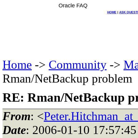
Oracle FAQ
HOME
|
ASK QUEST
Home
->
Community
->
Ma
Rman/NetBackup problem
RE: Rman/NetBackup p
From
: <
Peter.Hitchman_a
Date
: 2006-01-10 17:57:45