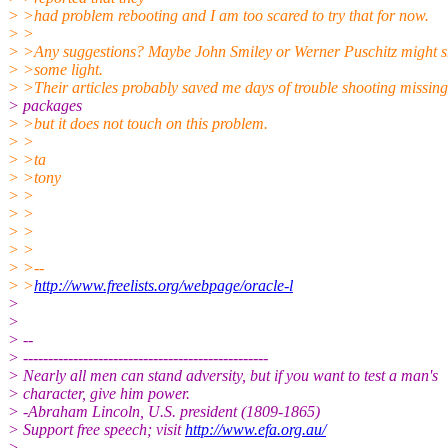
> >had problem rebooting and I am too scared to try that for now.
> >
> >Any suggestions? Maybe John Smiley or Werner Puschitz might 
> >some light.
> >Their articles probably saved me days of trouble shooting missing
> packages
> >but it does not touch on this problem.
> >
> >ta
> >tony
> >
> >
> >
> >
> >--
> >
http://www.freelists.org/webpage/oracle-l
>
>
> --
> -------------------------------------------------
> Nearly all men can stand adversity, but if you want to test a man's
> character, give him power.
> -Abraham Lincoln, U.S. president (1809-1865)
> Support free speech; visit
http://www.efa.org.au/
>