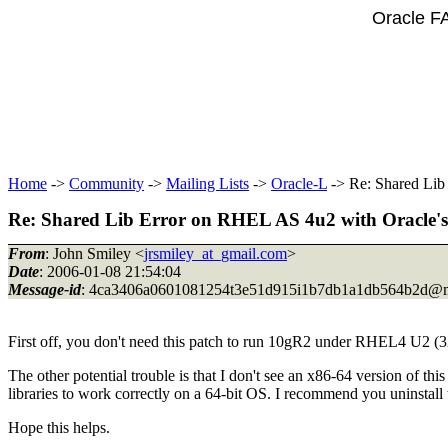
Oracle F
Home
->
Community
->
Mailing Lists
->
Oracle-L
-> Re: Shared Lib
Re: Shared Lib Error on RHEL AS 4u2 with Oracle's
From
: John Smiley <
jrsmiley_at_gmail.com
>
Date
: 2006-01-08 21:54:04
Message-id
: 4ca3406a0601081254t3e51d915i1b7db1a1db564b2d@m
First off, you don't need this patch to run 10gR2 under RHEL4 U2 (32
The other potential trouble is that I don't see an x86-64 version of t
libraries to work correctly on a 64-bit OS. I recommend you uninstall
Hope this helps.