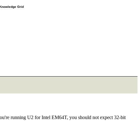
e Knowledge Grid
e you're running U2 for Intel EM64T, you should not expect 32-bit