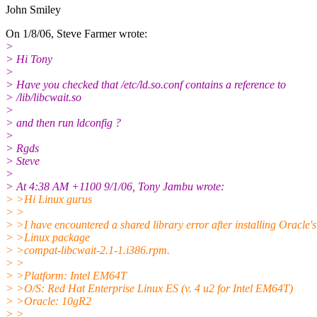
John Smiley
On 1/8/06, Steve Farmer wrote:
>
> Hi Tony
>
> Have you checked that /etc/ld.so.conf contains a reference to
> /lib/libcwait.so
>
> and then run ldconfig ?
>
> Rgds
> Steve
>
> At 4:38 AM +1100 9/1/06, Tony Jambu wrote:
> >Hi Linux gurus
> >
> >I have encountered a shared library error after installing Oracle's
> >Linux package
> >compat-libcwait-2.1-1.i386.rpm.
> >
> >Platform: Intel EM64T
> >O/S: Red Hat Enterprise Linux ES (v. 4 u2 for Intel EM64T)
> >Oracle: 10gR2
> >