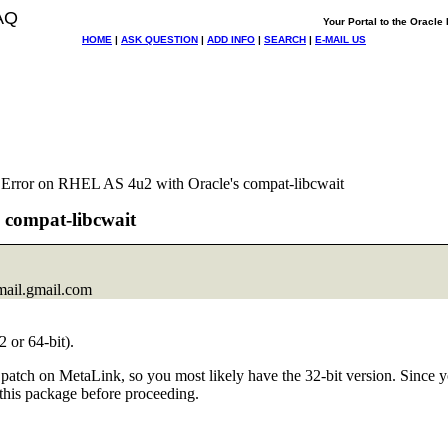
AQ
Your Portal to the Oracl
HOME
|
ASK QUESTION
|
ADD INFO
|
SEARCH
|
E-MAIL US
 Error on RHEL AS 4u2 with Oracle's compat-libcwait
 compat-libcwait
ail.
gmail.com
 or 64-bit).
his patch on MetaLink, so you most likely have the 32-bit version. Sinc
 this package before proceeding.