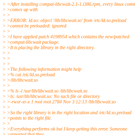
> >After installing compat-libcwait-2.1-1.i386.rpm, every linux co
> >comes up with
> >
> >ERROR: ld.so: object '/lib/libcwait.so' from /etc/ld.so.preload
> >cannot be preloaded: ignored
> >
> >I have applied patch 4198954 which contains the new/patched
> >compat-libcwait package.
> >It is placing the library in the right directory.
> >
> >
> >
> >The following information might help
> >% cat /etc/ld.so.preload
> >/lib/libcwait.so
> >
> >% ls -l /usr/lib/libcwait.so /lib/libcwait.so
> >ls: /usr/lib/libcwait.so: No such file or directory
> >-rwxr-xr-x 1 root root 2784 Nov 3 12:13 /lib/libcwait.so
> >
> >So the right library is in the right location and /etc/ld.so.preload
> >points to the right file.
> >
> >Everything performs ok but I keep getting this error. Someone
> >reported that they