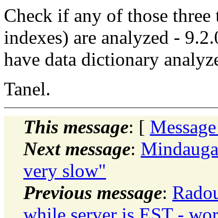
Check if any of those three 
indexes) are analyzed - 9.2.0
have data dictionary analyz
Tanel.
This message
: [
Message
Next message
:
Mindaugas
very slow"
Previous message
:
Radou
while server is EST - wor