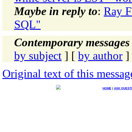
Maybe in reply to
:
Ray F
SQL"
Contemporary messages 
by subject
] [
by author
]
Original text of this messag
HOME
|
ASK QUEST