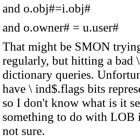
and o.obj#=i.obj#
and o.owner# = u.user#
That might be SMON trying 
regularly, but hitting a bad
dictionary queries. Unfortun
have \ ind$.flags bits repr
so I don't know what is it s
something to do with LOB i
not sure.