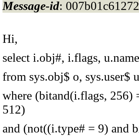
Message-id
: 007b01c6127
Hi,
select i.obj#, i.flags, u.nam
from sys.obj$ o, sys.user$ u
where (bitand(i.flags, 256) 
512)
and (not((i.type# = 9) and bi