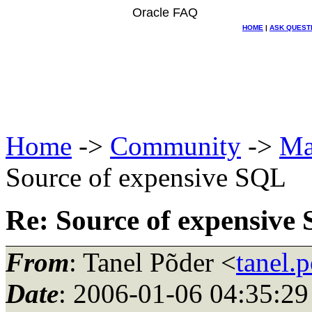
Oracle FAQ
HOME
|
ASK QUEST
Home
->
Community
->
Ma
Source of expensive SQL
Re: Source of expensive
From
: Tanel Põder <
tanel.
Date
: 2006-01-06 04:35:29