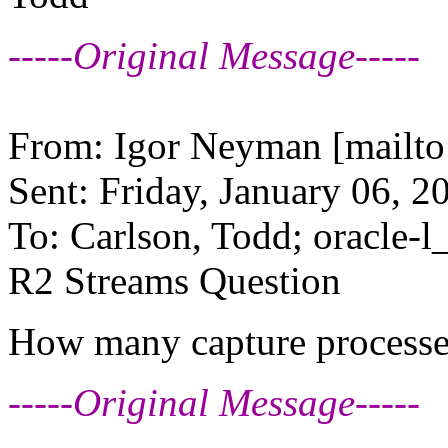
-----Original Message-----
From: Igor Neyman [mailto
Sent: Friday, January 06, 
To: Carlson, Todd; oracle-l_
R2 Streams Question
How many capture processes
-----Original Message-----