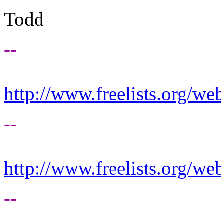
Todd
--
http://www.freelists.org/we
--
http://www.freelists.org/we
--