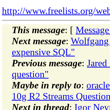
http://www.freelists.org/we
This message
: [
Message
Next message
:
Wolfgang 
expensive SQL"
Previous message
:
Jared
question"
Maybe in reply to
:
oracle
10g R2 Streams Questio
Next in thread
:
Igor Ney