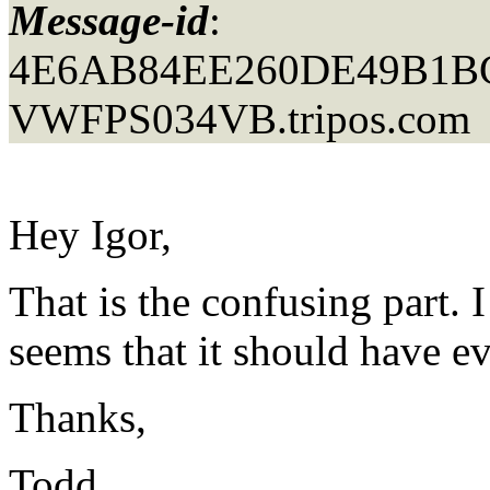
Message-id
:
4E6AB84EE260DE49B1
VWFPS034VB.
tripos.com
Hey Igor,
That is the confusing part. I
seems that it should have ev
Thanks,
Todd