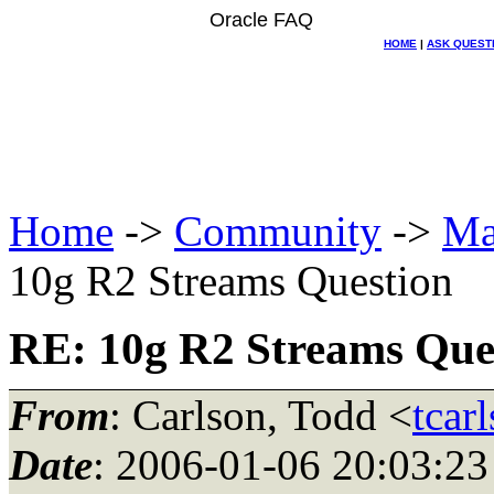
Oracle FAQ
HOME
|
ASK QUEST
Home
->
Community
->
Ma
10g R2 Streams Question
RE: 10g R2 Streams Que
From
: Carlson, Todd <
tcar
Date
: 2006-01-06 20:03:23