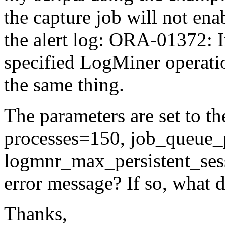
the capture job will not ena
the alert log: ORA-01372: I
specified LogMiner operatio
the same thing.
The parameters are set to th
processes=150, job_queue_
logmnr_max_persistent_sess
error message? If so, what d
Thanks,