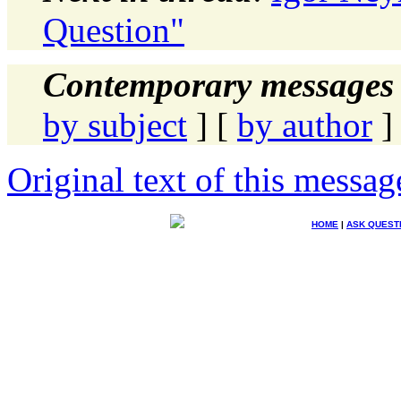
Question"
Contemporary messages 
by subject
] [
by author
]
Original text of this messag
HOME
|
ASK QUEST