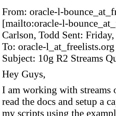
From: oracle-l-bounce_at_fr
[mailto:oracle-l-bounce_at_f
Carlson, Todd Sent: Friday
To: oracle-l_at_freelists.
org
Subject: 10g R2 Streams Q
Hey Guys,
I am working with streams
read the docs and setup a c
my scripts using the exam