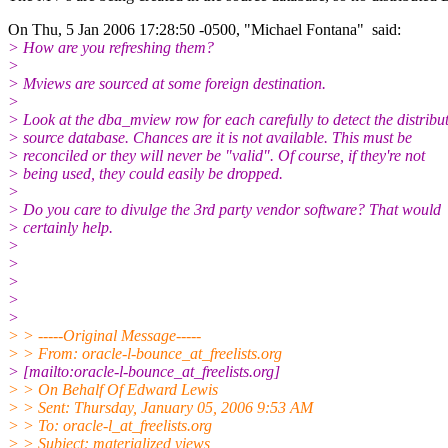
On Thu, 5 Jan 2006 17:28:50 -0500, "Michael Fontana" said:
> How are you refreshing them?
>
> Mviews are sourced at some foreign destination.
>
> Look at the dba_mview row for each carefully to detect the distribu
> source database. Chances are it is not available. This must be
> reconciled or they will never be "valid". Of course, if they're not
> being used, they could easily be dropped.
>
> Do you care to divulge the 3rd party vendor software? That would
> certainly help.
>
>
>
>
>
> > -----Original Message-----
> > From: oracle-l-bounce_at_freelists.
org
> [mailto:oracle-l-bounce_at_freelists.
org]
> > On Behalf Of Edward Lewis
> > Sent: Thursday, January 05, 2006 9:53 AM
> > To: oracle-l_at_freelists.
org
> > Subject: materialized views