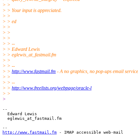
> >
> > Your input is appreciated.
> >
> > ed
> >
> >
> >
> > --
> > Edward Lewis
> > eglewis_at_fastmail.
fm
> >
> > --
> >
http://www.fastmail.fm
- A no graphics, no pop-ups email servic
> >
> > --
> >
http://www.freelists.org/webpage/oracle-l
> >
>
-- 

  Edward Lewis

  eglewis_at_fastmail.
fm

http://www.fastmail.fm
 - IMAP accessible web-mail
