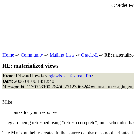
Oracle F
Home
->
Community
->
Mailing Lists
->
Oracle-L
-> RE: materialize
RE: materialized views
From
: Edward Lewis <
eglewis_at_fastmail.fm
>
Date
: 2006-01-06 14:12:40
Message-id
: 1136553160.26450.251230632@webmail.
messagingen
Mike,
Thanks for your response.
They are being refreshed using "refresh complete", on a scheduled ba
The MV's are being created in the source database, so no distributed 