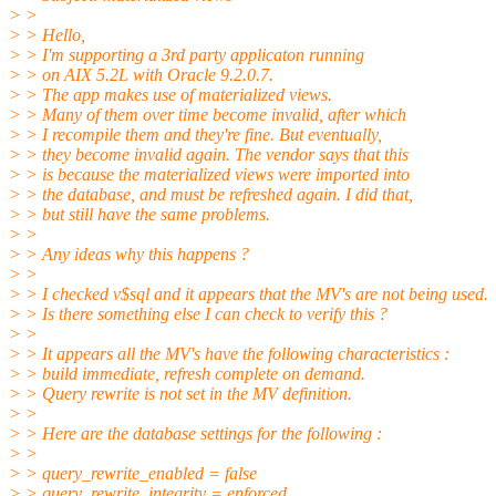
> >
> > Hello,
> > I'm supporting a 3rd party applicaton running
> > on AIX 5.2L with Oracle 9.2.0.7.
> > The app makes use of materialized views.
> > Many of them over time become invalid, after which
> > I recompile them and they're fine. But eventually,
> > they become invalid again. The vendor says that this
> > is because the materialized views were imported into
> > the database, and must be refreshed again. I did that,
> > but still have the same problems.
> >
> > Any ideas why this happens ?
> >
> > I checked v$sql and it appears that the MV's are not being used.
> > Is there something else I can check to verify this ?
> >
> > It appears all the MV's have the following characteristics :
> > build immediate, refresh complete on demand.
> > Query rewrite is not set in the MV definition.
> >
> > Here are the database settings for the following :
> >
> > query_rewrite_enabled = false
> > query_rewrite_integrity = enforced