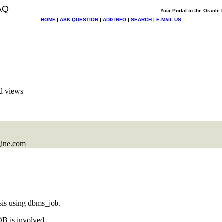
AQ
Your Portal to the Oracl
HOME
|
ASK QUESTION
|
ADD INFO
|
SEARCH
|
E-MAIL US
d views
gine.com
sis using dbms_job.
DB is involved.