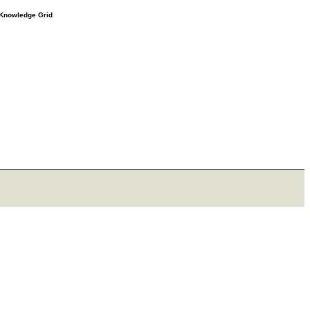
e Knowledge Grid