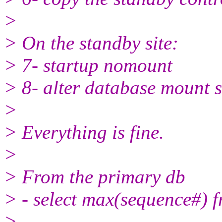
>
> On the standby site:
> 7- startup nomount
> 8- alter database mount 
>
> Everything is fine.
>
> From the primary db
> - select max(sequence#) 
>