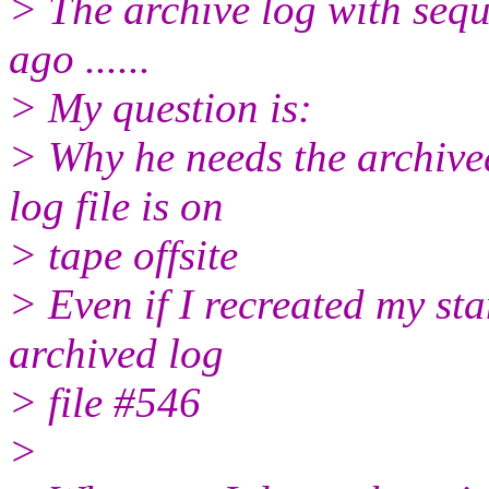
> The archive log with seq
ago ......
> My question is:
> Why he needs the archived 
log file is on
> tape offsite
> Even if I recreated my st
archived log
> file #546
>