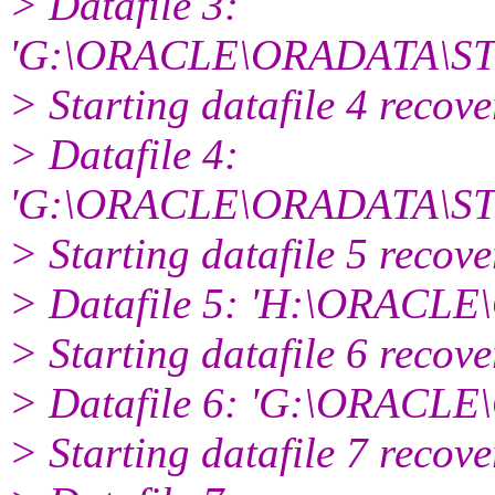
> Datafile 3:
'G:\ORACLE\ORADATA\ST
> Starting datafile 4 recov
> Datafile 4:
'G:\ORACLE\ORADATA\S
> Starting datafile 5 recov
> Datafile 5: 'H:\ORAC
> Starting datafile 6 recov
> Datafile 6: 'G:\ORAC
> Starting datafile 7 recov