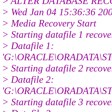
> ALTER DATABASE RECOV
> Wed Jan 04 15:36:36 20
> Media Recovery Start
> Starting datafile 1 recov
> Datafile 1:
'G:\ORACLE\ORADATA\ST
> Starting datafile 2 recov
> Datafile 2:
'G:\ORACLE\ORADATA\S
> Starting datafile 3 recov