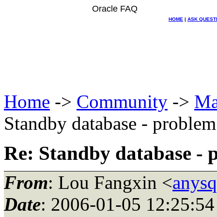
Oracle FAQ
HOME
|
ASK QUEST
Home
->
Community
->
Ma
Standby database - prob
Re: Standby database 
From
: Lou Fangxin <
anysq
Date
: 2006-01-05 12:25:54