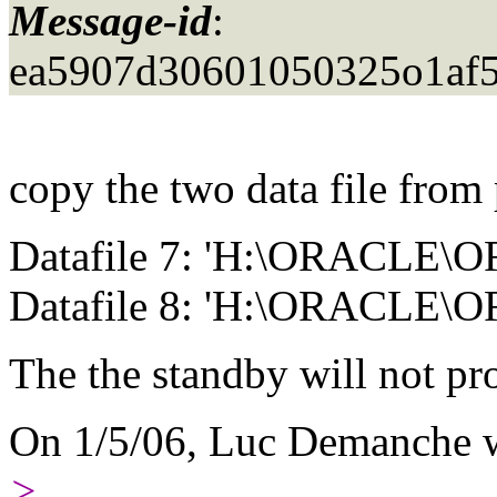
Message-id
:
ea5907d30601050325o1af5
copy the two data file from
Datafile 7: 'H:\ORACL
Datafile 8: 'H:\ORACLE
The the standby will not pr
On 1/5/06, Luc Demanche w
>