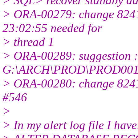
> SQL> recover standby da
> ORA-00279: change 8241
23:02:55 needed for
> thread 1
> ORA-00289: suggestion :
G:\ARCH\PROD\PROD001
> ORA-00280: change 82413
#546
>
> In my alert log file I have