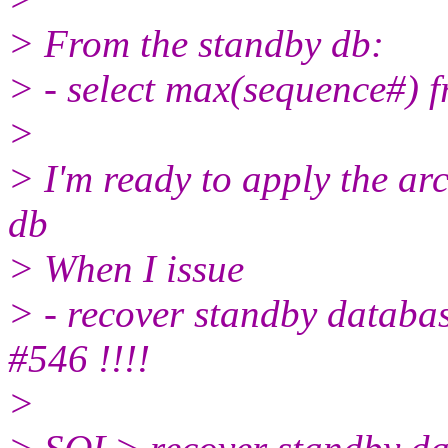
> From the standby db:
> - select max(sequence#) 
>
> I'm ready to apply the ar
db
> When I issue
> - recover standby databas
#546 !!!!
>