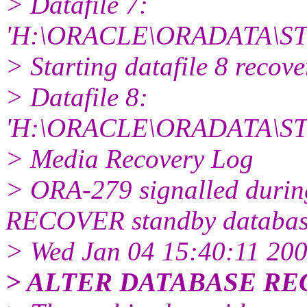
> Datafile 7:
'H:\ORACLE\ORADATA\ST
> Starting datafile 8 recov
> Datafile 8:
'H:\ORACLE\ORADATA\ST
> Media Recovery Log
> ORA-279 signalled dur
RECOVER standby database
> Wed Jan 04 15:40:11 20
> ALTER DATABASE R