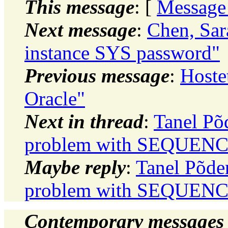
This message
: [
Message
Next message
:
Chen, Sa
instance SYS password"
Previous message
:
Hoste
Oracle"
Next in thread
:
Tanel Põ
problem with SEQUEN
Maybe reply
:
Tanel Põder
problem with SEQUEN
Contemporary messages 