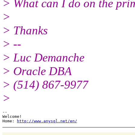
> What can I do on the pri
>
> Thanks
> --
> Luc Demanche
> Oracle DBA
> (514) 867-9977
>
--

Welcome!

Home: 
http://www.anysql.net/en/