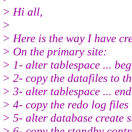
> Hi all,
>
> Here is the way I have c
> On the primary site:
> 1- alter tablespace ... be
> 2- copy the datafiles to t
> 3- alter tablespace ... en
> 4- copy the redo log files
> 5- alter database create st
> 6- copy the standby contro