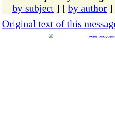
by subject
] [
by author
]
Original text of this messag
HOME
|
ASK QUEST