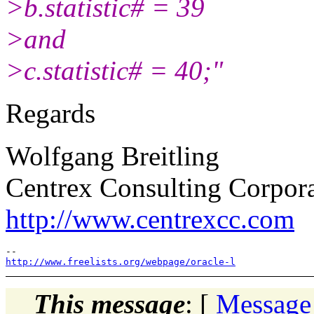
>b.statistic# = 39
>and
>c.statistic# = 40;"
Regards
Wolfgang Breitling
Centrex Consulting Corpor
http://www.centrexcc.com
http://www.freelists.org/webpage/oracle-l
This message
: [
Message