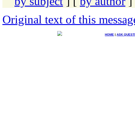
by subject
] [
by author
]
Original text of this messag
HOME
|
ASK QUEST