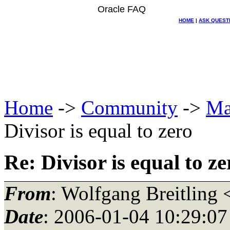
Oracle FAQ
HOME
|
ASK QUEST
Home
->
Community
->
Ma
Divisor is equal to zero
Re: Divisor is equal to ze
From
: Wolfgang Breitling 
Date
: 2006-01-04 10:29:07