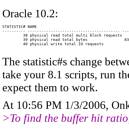
Oracle 10.2:
STATISTIC# NAME                                        
---------- ---------------------------------------- ---
         38 physical read total multi block requests   
         39 physical read total bytes                83
         40 physical write total IO requests           
The statistic#s change betw
take your 8.1 scripts, run t
expect them to work.
At 10:56 PM 1/3/2006, Onk
>To find the buffer hit rati