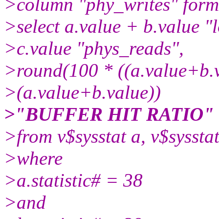
>column "phy_writes" form
>select a.value + b.value "
>c.value "phys_reads",
>round(100 * ((a.value+b.v
>(a.value+b.value))
>"BUFFER HIT RATIO"
>from v$sysstat a, v$sysstat
>where
>a.statistic# = 38
>and