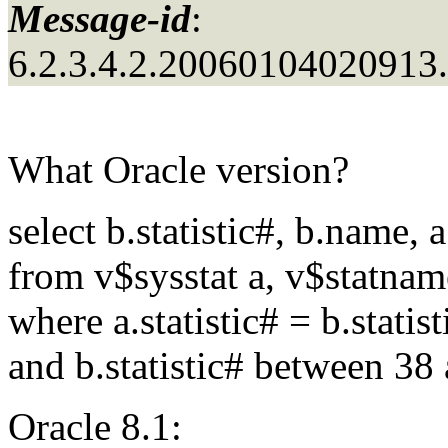
Message-id
:
6.2.3.4.2.2006010402091
What Oracle version?
select b.statistic#, b.name, 
from v$sysstat a, v$statnam
where a.statistic# = b.statist
and b.statistic# between 38
Oracle 8.1: