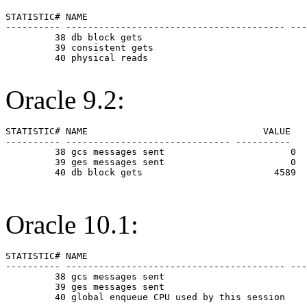
STATISTIC# NAME                                        
---------- ---------------------------------------- ---
         38 db block gets                              
         39 consistent gets                            
         40 physical reads                             
Oracle 9.2:
STATISTIC# NAME                                VALUE

---------- ------------------------------ ----------

         38 gcs messages sent                       0

         39 ges messages sent                       0

         40 db block gets                        4589

Oracle 10.1:
STATISTIC# NAME                                        
---------- ---------------------------------------- ---
         38 gcs messages sent                          
         39 ges messages sent                          
         40 global enqueue CPU used by this session    