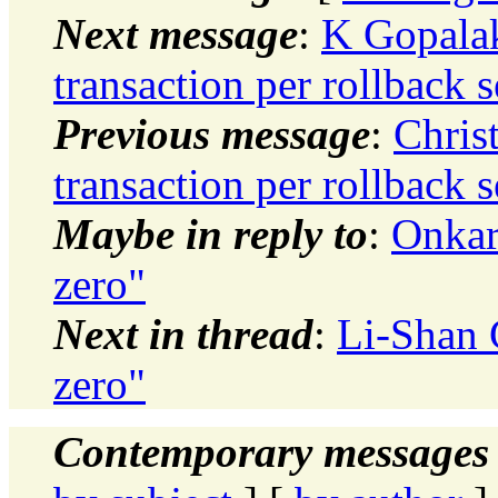
Next message
:
K Gopalak
transaction per rollback 
Previous message
:
Chris
transaction per rollback 
Maybe in reply to
:
Onkar
zero"
Next in thread
:
Li-Shan 
zero"
Contemporary messages 