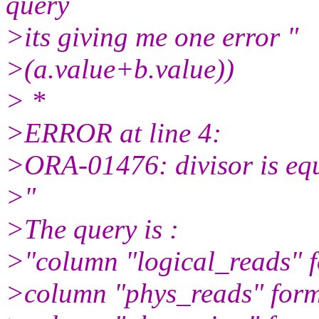
query
>its giving me one error "
>(a.value+b.value))
> *
>ERROR at line 4:
>ORA-01476: divisor is equ
>"
>The query is :
>"column "logical_reads" 
>column "phys_reads" for