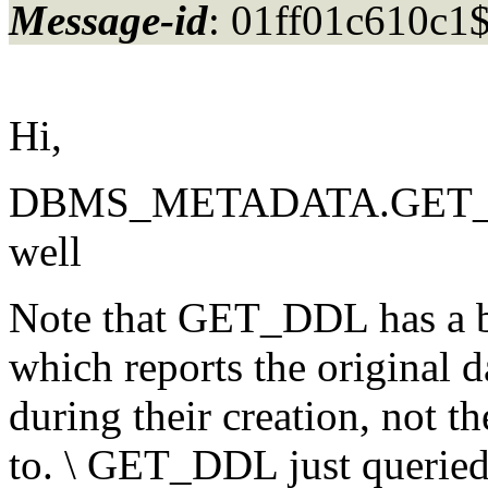
Message-id
: 01ff01c610c
Hi,
DBMS_METADATA.GET_DDL 
well
Note that GET_DDL has a bu
which reports the original da
during their creation, not t
to. \ GET_DDL just queried