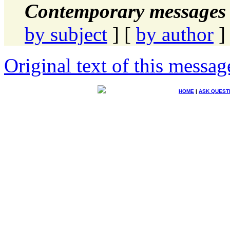
Contemporary messages 
by subject
] [
by author
]
Original text of this messag
HOME
|
ASK QUEST