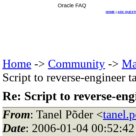
Oracle FAQ
HOME
|
ASK QUEST
Home
->
Community
->
Ma
Script to reverse-engineer t
Re: Script to reverse-eng
From
: Tanel Põder <
tanel.
Date
: 2006-01-04 00:52:42