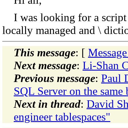
I was looking for a script
locally managed and \ dict
This message
: [
Message
Next message
:
Li-Shan C
Previous message
:
Paul 
SQL Server on the same 
Next in thread
:
David Sha
engineer tablespaces"