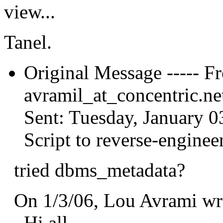
view...
Tanel.
Original Message ----- F
avramil_at_concentric.
ne
Sent: Tuesday, January 0
Script to reverse-enginee
tried dbms_metadata?
On 1/3/06, Lou Avrami wr
Hi all,