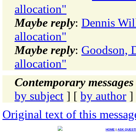
allocation"
Maybe reply
:
Dennis Wil
allocation"
Maybe reply
:
Goodson, D
allocation"
Contemporary messages 
by subject
] [
by author
]
Original text of this messag
HOME
|
ASK QUEST