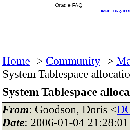
Oracle FAQ
HOME
|
ASK QUEST
Home
->
Community
->
Ma
System Tablespace allocati
System Tablespace alloca
From
: Goodson, Doris <
DG
Date
: 2006-01-04 21:28:01