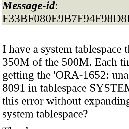
Message-id
:
F33BF080E9B7F94F98D8F
I have a system tablespace 
350M of the 500M. Each time
getting the 'ORA-1652: una
8091 in tablespace SYSTEM'
this error without expanding
system tablespace?