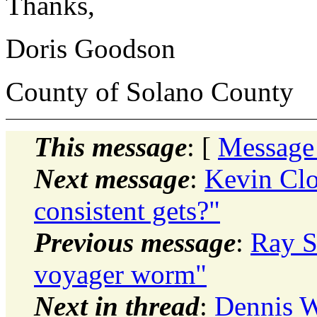
Thanks,
Doris Goodson
County of Solano County
This message
: [
Message
Next message
:
Kevin Clo
consistent gets?"
Previous message
:
Ray S
voyager worm"
Next in thread
:
Dennis W