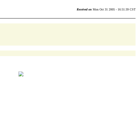
Received on
Mon Oct 31 2005 - 16:51:39 CST