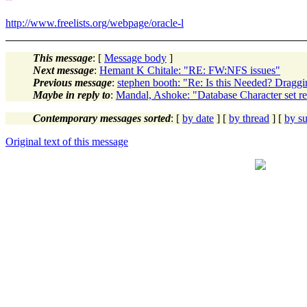
http://www.freelists.org/webpage/oracle-l
This message
: [
Message body
]
Next message
:
Hemant K Chitale: "RE: FW:NFS issues"
Previous message
:
stephen booth: "Re: Is this Needed? Dragg
Maybe in reply to
:
Mandal, Ashoke: "Database Character set re
Contemporary messages sorted
: [
by date
] [
by thread
] [
by su
Original text of this message