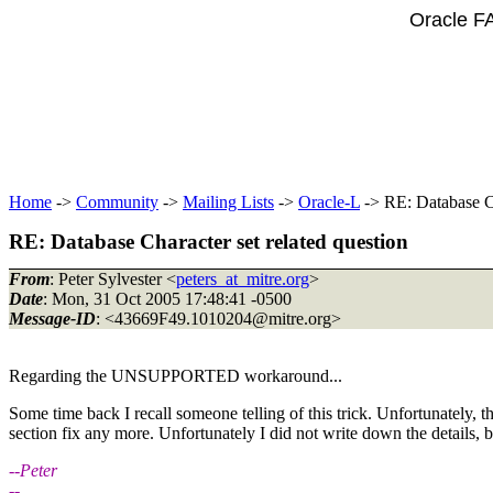
Oracle F
Home
->
Community
->
Mailing Lists
->
Oracle-L
-> RE: Database Ch
RE: Database Character set related question
From
: Peter Sylvester <
peters_at_mitre.org
>
Date
: Mon, 31 Oct 2005 17:48:41 -0500
Message-ID
: <43669F49.1010204@mitre.
org>
Regarding the UNSUPPORTED workaround...
Some time back I recall someone telling of this trick. Unfortunately, th
section fix any more. Unfortunately I did not write down the details, bu
--Peter
--