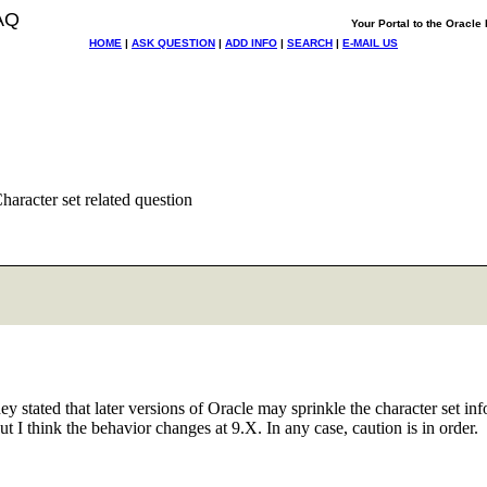
AQ
Your Portal to the Oracl
HOME
|
ASK QUESTION
|
ADD INFO
|
SEARCH
|
E-MAIL US
aracter set related question
ey stated that later versions of Oracle may sprinkle the character set info
t I think the behavior changes at 9.X. In any case, caution is in order.