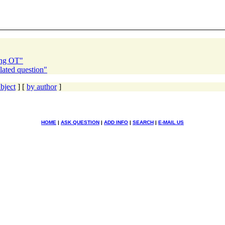
ing OT"
lated question"
bject
] [
by author
]
HOME
|
ASK QUESTION
|
ADD INFO
|
SEARCH
|
E-MAIL US