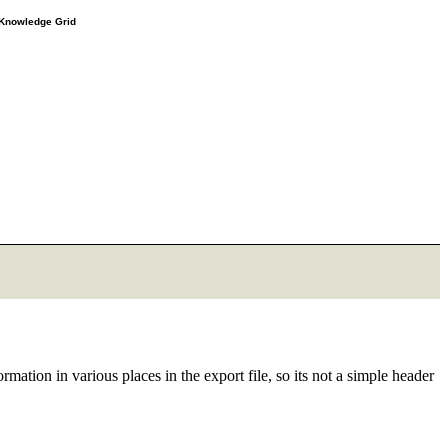
e Knowledge Grid
rmation in various places in the export file, so its not a simple header