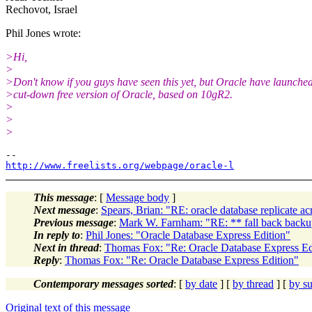
Rechovot, Israel
Phil Jones wrote:
>Hi,
>
>Don't know if you guys have seen this yet, but Oracle have launche
>cut-down free version of Oracle, based on 10gR2.
>
>
>
http://www.freelists.org/webpage/oracle-l
This message
: [
Message body
]
Next message
:
Spears, Brian: "RE: oracle database replicate ac
Previous message
:
Mark W. Farnham: "RE: ** fall back backu
In reply to
:
Phil Jones: "Oracle Database Express Edition"
Next in thread
:
Thomas Fox: "Re: Oracle Database Express Ed
Reply
:
Thomas Fox: "Re: Oracle Database Express Edition"
Contemporary messages sorted
: [
by date
] [
by thread
] [
by su
Original text of this message