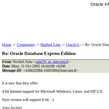
Oracle F
Home
->
Community
->
Mailing Lists
->
Oracle-L
-> Re: Oracle Dat
Re: Oracle Database Express Edition
From
: Yechiel Adar <
adar76_at_inter.net.il
>
Date
: Mon, 31 Oct 2005 16:44:08 +0200
Message-ID
: <43662DB8.1000509@inter.
net.il>
It is nice that they offer:
4-bit Itanium support for Microsoft Windows, Linux, and HP-UX.
Next version will support 8 bit. :-)
Adar Yechiel