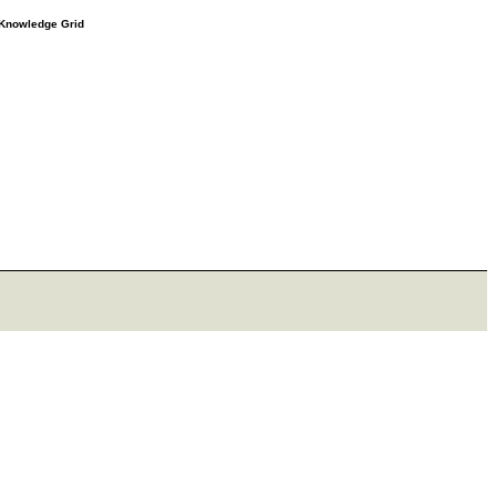
e Knowledge Grid