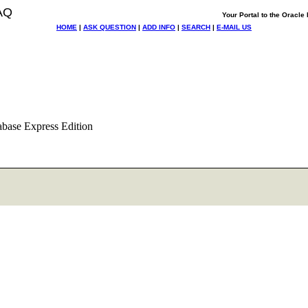
AQ
Your Portal to the Oracl
HOME
|
ASK QUESTION
|
ADD INFO
|
SEARCH
|
E-MAIL US
abase Express Edition