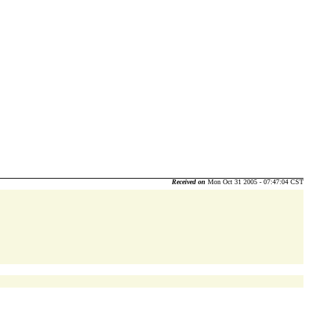
Received on
Mon Oct 31 2005 - 07:47:04 CST