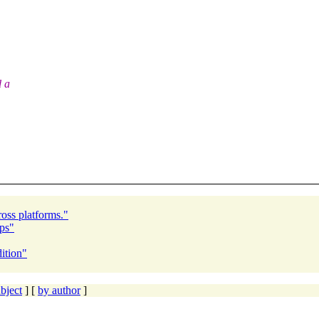
d a
ross platforms."
ps"
ition"
bject
] [
by author
]