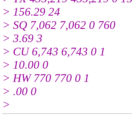
> 156.29 24
> SQ 7,062 7,062 0 760
> 3.69 3
> CU 6,743 6,743 0 1
> 10.00 0
> HW 770 770 0 1
> .00 0
>