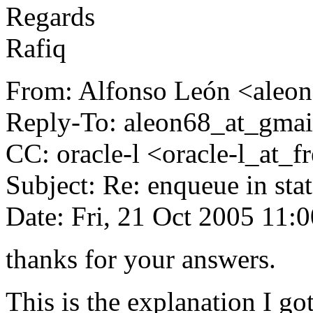
Regards
Rafiq
From: Alfonso León <aleon
Reply-To: aleon68_at_gmai
CC: oracle-l <oracle-l_at_fre
Subject: Re: enqueue in sta
Date: Fri, 21 Oct 2005 11:
thanks for your answers.
This is the explanation I go