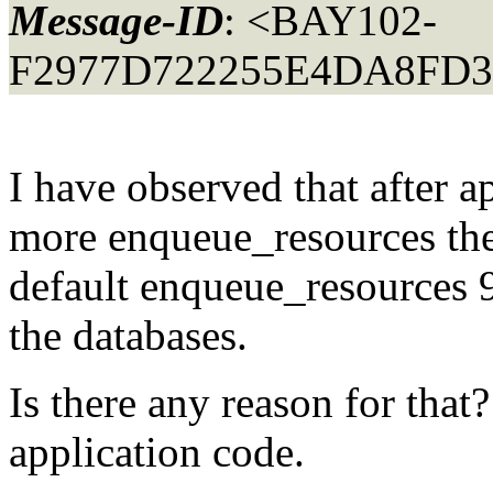
Message-ID
: <BAY102-
F2977D722255E4DA8FD3
I have observed that after a
more enqueue_resources the
default enqueue_resources 9
the databases.
Is there any reason for that
application code.