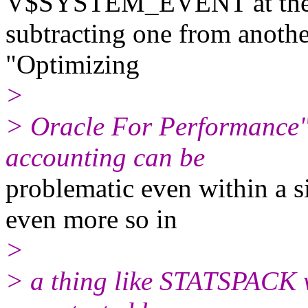
V$SYSTEM_EVENT at the st
subtracting one from anothe
"Optimizing
>
> Oracle For Performance"
accounting can be
problematic even within a si
even more so in
>
> a thing like STATSPACK w