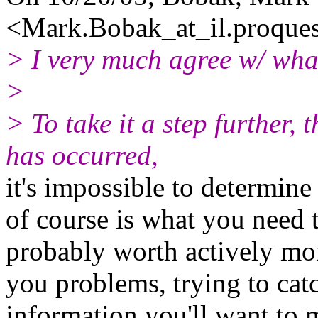
<Mark.Bobak_at_il.
proque
> I very much agree w/ wha
>
> To take it a step further,
has occurred,
it's impossible to determin
of course is what you need t
probably worth actively mon
you problems, trying to catc
information you'll want to m