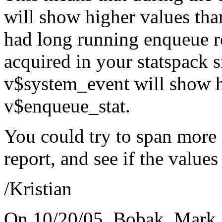
will show higher values tha
had long running enqueue re
acquired in your statspack 
v$system_event will show h
v$enqueue_stat.
You could try to span more 
report, and see if the values s
/Kristian
On 10/20/05, Bobak, Mark