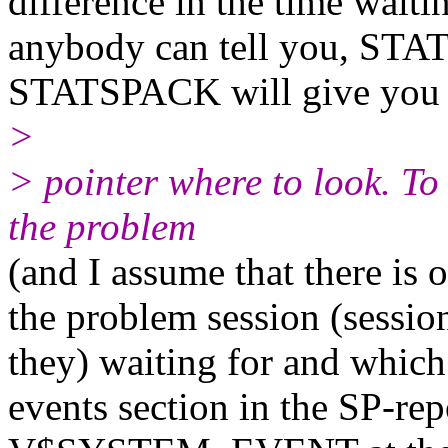
difference in the time waiti
anybody can tell you, STA
STATSPACK will give you i
>
> pointer where to look. To
the problem
(and I assume that there is o
the problem session (session
they) waiting for and which
events section in the SP-rep