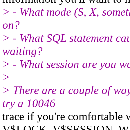
> - What mode (S, X, someth
on?
> - What SQL statement caus
waiting?
> - What session are you w
>
> There are a couple of way
try a 10046
trace if you're comfortable 
V$LOCK, V$SESSION_WAI