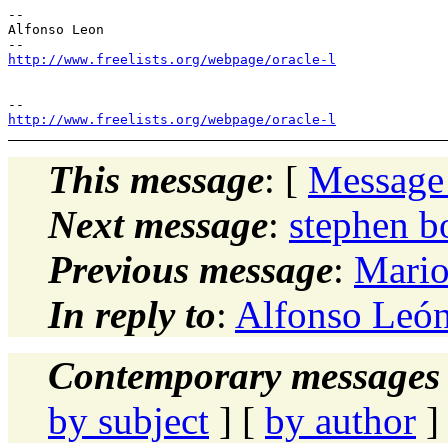
--

Alfonso Leon

http://www.freelists.org/webpage/oracle-l
http://www.freelists.org/webpage/oracle-l
This message
: [
Message
Next message
:
stephen 
Previous message
:
Mario
In reply to
:
Alfonso León
Contemporary messages 
by subject
] [
by author
]