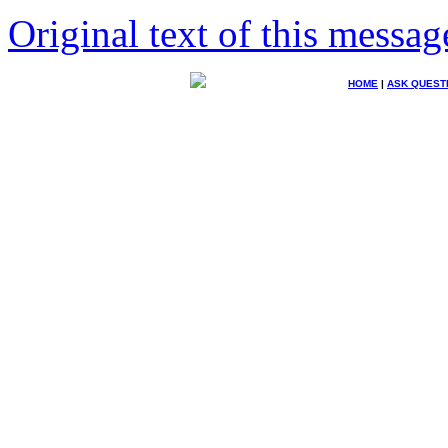
Original text of this messag
HOME
|
ASK QUEST