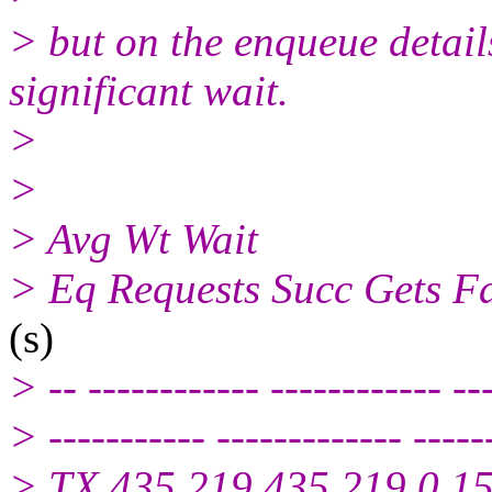
> but on the enqueue details
significant wait.
>
>
> Avg Wt Wait
> Eq Requests Succ Gets Fa
(s)
> -- ------------ ------------ --
> ----------- ------------- -----
> TX 435,219 435,219 0 1