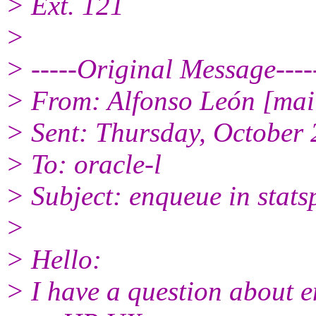
> Ext. 121
>
> -----Original Message----
> From: Alfonso León [mai
> Sent: Thursday, October
> To: oracle-l
> Subject: enqueue in stats
>
> Hello:
> I have a question about e