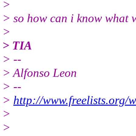
>
> so how can i know what w
>
> TIA
> --
> Alfonso Leon
> --
>
http://www.freelists.org/
>
>