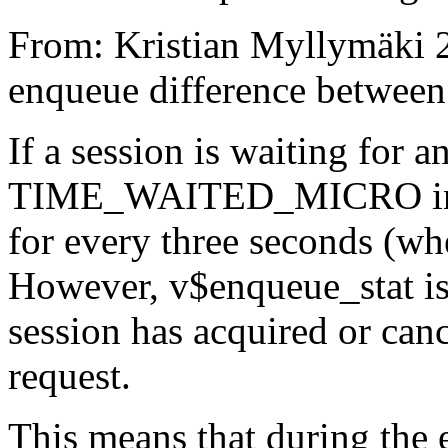
From: Kristian Myllymäki 2
enqueue difference between
If a session is waiting for 
TIME_WAITED_MICRO in v
for every three seconds (wh
However, v$enqueue_stat is
session has acquired or can
request.
This means that during the