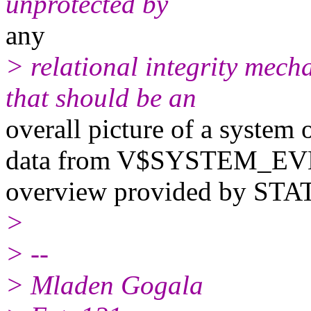
unprotected by
any
> relational integrity mec
that should be an
overall picture of a system 
data from V$SYSTEM_EV
overview provided by STAT
>
> --
> Mladen Gogala