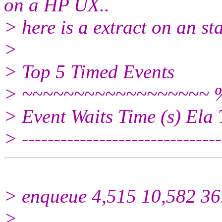
on a HP UX..
> here is a extract on an st
>
> Top 5 Timed Events
> ~~~~~~~~~~~~~~~~~~ %
> Event Waits Time (s) Ela
> -------------------------------
> enqueue 4,515 10,582 36
>