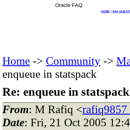
Oracle FAQ
HOME
|
ASK QUEST
Home
->
Community
->
Ma
enqueue in statspack
Re: enqueue in statspack
From
: M Rafiq <
rafiq9857
Date
: Fri, 21 Oct 2005 12: