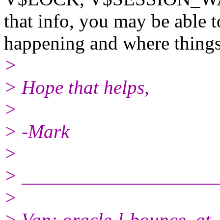
that info, you may be able t
happening and where things
>
> Hope that helps,
>
> -Mark
>
> ____________________
>
> Van: oracle-l-bounce_at_f