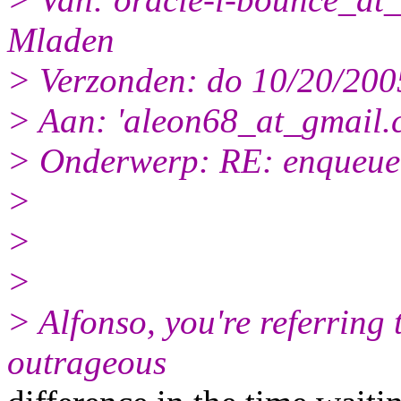
Mladen
> Verzonden: do 10/20/200
> Aan: 'aleon68_at_gmail.
> Onderwerp: RE: enqueue 
>
>
>
> Alfonso, you're referring t
outrageous