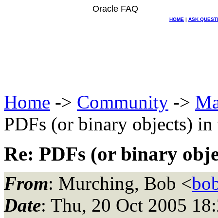
Oracle FAQ
HOME
|
ASK QUEST
Home
->
Community
->
Ma
PDFs (or binary objects) in
Re: PDFs (or binary obje
From
: Murching, Bob <
bo
Date
: Thu, 20 Oct 2005 18