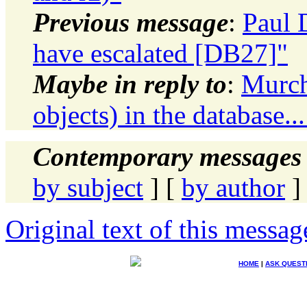
Previous message
:
Paul 
have escalated [DB27]"
Maybe in reply to
:
Murch
objects) in the database.
Contemporary messages 
by subject
] [
by author
]
Original text of this messag
HOME
|
ASK QUEST