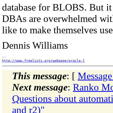
database for BLOBS. But i
DBAs are overwhelmed with
like to make themselves use
Dennis Williams
http://www.freelists.org/webpage/oracle-l
This message
: [
Message
Next message
:
Ranko Mos
Questions about automati
and r2)"