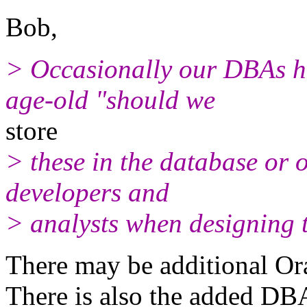
Bob,
> Occasionally our DBAs ha
age-old "should we
store
> these in the database or 
developers and
> analysts when designing t
There may be additional Ora
There is also the added DBA