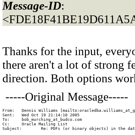
Message-ID
:
<FDE18F41BE19D611A5A
Thanks for the input, every
there aren't a lot of strong f
direction. Both options work
-----Original Message-----
From: 	Dennis Williams [mailto:oracledba.williams_at_
Sent:	Wed Oct 19 21:14:10 2005

To:	bob_murching_at_budco.
com

Cc:	Oracle Mailing List

Subject:	Re: PDFs (or binary objects) in the database... When?
